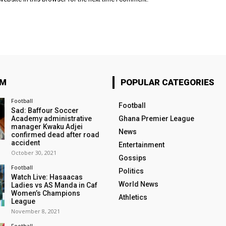
OM
POPULAR CATEGORIES
Football
Football
Sad: Baffour Soccer
Academy administrative
Ghana Premier League
manager Kwaku Adjei
News
confirmed dead after road
accident
Entertainment
October 30, 2021
Gossips
Football
Politics
Watch Live: Hasaacas
World News
Ladies vs AS Manda in Caf
Women’s Champions
Athletics
League
November 8, 2021
Football