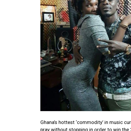
Ghana’s hottest ‘commodity’ in music cur
pray without stopping in order to win th