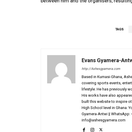
between him and the organisers, resulting
TAGS
Evans Gyamera-Ant
http://Ashesgyamera.com
Based in Kumasi-Ghana, AshesG
covering sports events, entert
lifestyle. He has previously 
His works have also appeared 
built this website to inspire 
High School level in Ghana. 
Gyamera-Antwi || WhatsApp: 
info@ashesgyamera.com