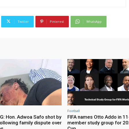
Twitter
Pinterest
WhatsApp
Football
: Hon. Adwoa Safo shot by
FIFA names Otto Addo in 11
ollowing family dispute over
member study group for 20
es
Cup