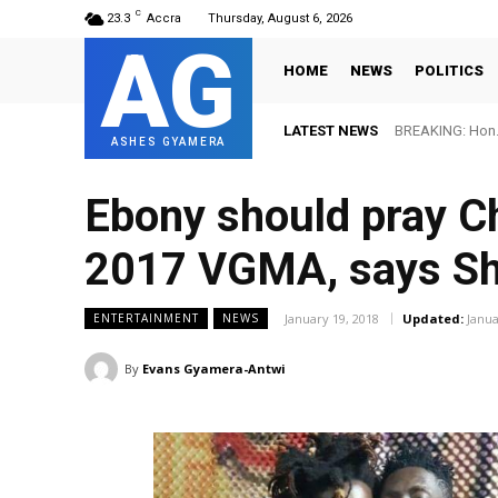
C
23.3
Accra
Thursday, August 6, 2026
AG
HOME
NEWS
POLITICS
LATEST NEWS
BREAKING: Hon. 
ASHES GYAMERA
Ebony should pray C
2017 VGMA, says Sh
January 19, 2018
Updated:
Janua
ENTERTAINMENT
NEWS
By
Evans Gyamera-Antwi