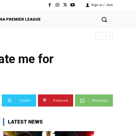
Sign in / Join
NA PREMIER LEAGUE
ate me for
Twitter
Pinterest
WhatsApp
LATEST NEWS