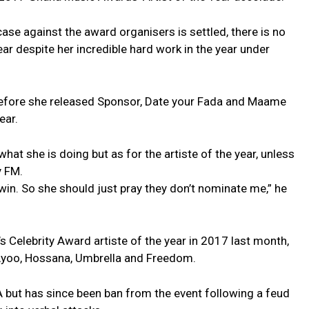
case against the award organisers is settled, there is no
ar despite her incredible hard work in the year under
before she released Sponsor, Date your Fada and Maame
ear.
 what she is doing but as for the artiste of the year, unless
y FM.
 win. So she should just pray they don’t nominate me,” he
s Celebrity Award artiste of the year in 2017 last month,
, Ayoo, Hossana, Umbrella and Freedom.
 but has since been ban from the event following a feud