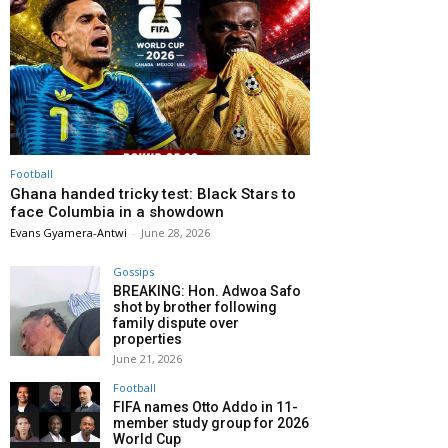
Football
Ghana handed tricky test: Black Stars to
face Columbia in a showdown
Evans Gyamera-Antwi
-
June 28, 2026
Gossips
BREAKING: Hon. Adwoa Safo
shot by brother following
family dispute over
properties
June 21, 2026
Football
FIFA names Otto Addo in 11-
member study group for 2026
World Cup