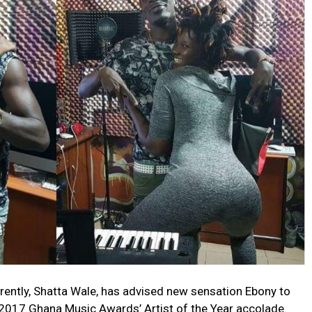
rently, Shatta Wale, has advised new sensation Ebony to
e 2017 Ghana Music Awards’ Artist of the Year accolade.