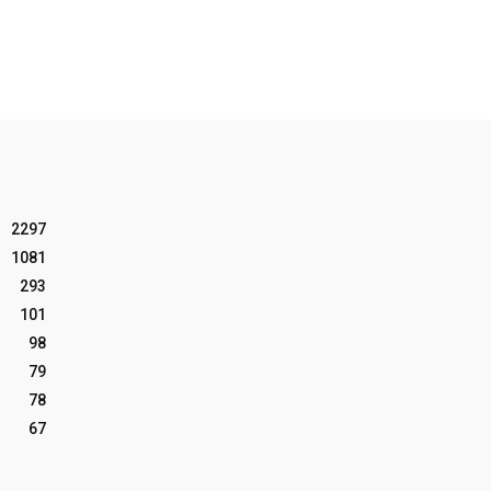
2297
1081
293
101
98
79
78
67