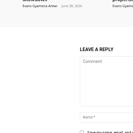
Evans Gyamera-Antwi
-
June 28, 2026
Evans Gyame
LEAVE A REPLY
Comment:
Save my name, email, and w