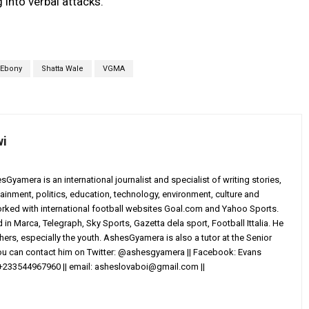
 into verbal attacks.
Ebony
Shatta Wale
VGMA
wi
yamera is an international journalist and specialist of writing stories,
ainment, politics, education, technology, environment, culture and
worked with international football websites Goal.com and Yahoo Sports.
in Marca, Telegraph, Sky Sports, Gazetta dela sport, Football Ittalia. He
others, especially the youth. AshesGyamera is also a tutor at the Senior
You can contact him on Twitter: @ashesgyamera || Facebook: Evans
+233544967960 || email:
asheslovaboi@gmail.com
||