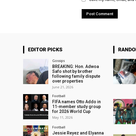
EDITOR PICKS
RAND
Gossips
BREAKING: Hon. Adwoa
Safo shot by brother
following family dispute
over properties
June 21, 2026
Football
FIFA names Otto Addo in
11-member study group
for 2026 World Cup
May 11, 2026
Football
Jessie Reyez and Elyanna