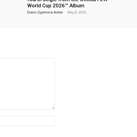
World Cup 2026™ Album
Evans Gyamera-Antwi
-
May 8, 2026
Website: