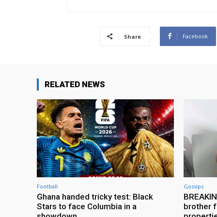
Facebook
Share
RELATED NEWS
Football
Gossips
Ghana handed tricky test: Black
BREAKING
Stars to face Columbia in a
brother f
showdown
properti