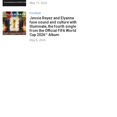
May 11, 2026
Football
Jessie Reyez and Elyanna
fuse sound and culture with
Illuminate, the fourth single
from the Official FIFA World
Cup 2026™ Album
May 8, 2026