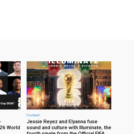
Football
-
Jessie Reyez and Elyanna fuse
26 World
sound and culture with Illuminate, the
fourth single from the Official FIFA