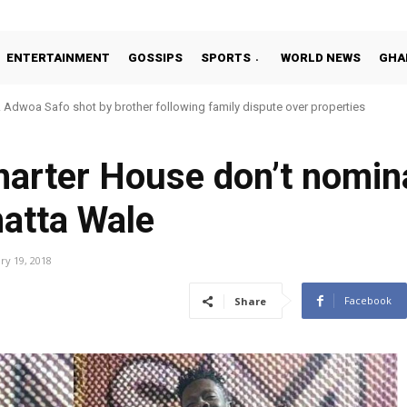
ENTERTAINMENT
GOSSIPS
SPORTS
WORLD NEWS
GHA
Adwoa Safo shot by brother following family dispute over properties
harter House don’t nomin
atta Wale
ry 19, 2018
Facebook
Share