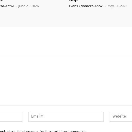
ra-Antwi
-
June 21, 2026
Evans Gyamera-Antwi
-
May 11, 2026
Name:*
Email:*
ebsite in this browser for the next time I comment.