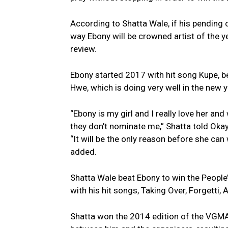
According to Shatta Wale, if his pending 
way Ebony will be crowned artist of the ye
review.
Ebony started 2017 with hit song Kupe, 
Hwe, which is doing very well in the new y
“Ebony is my girl and I really love her and
they don’t nominate me,” Shatta told Oka
“It will be the only reason before she can
added.
Shatta Wale beat Ebony to win the People’
with his hit songs, Taking Over, Forgetti
Shatta won the 2014 edition of the VGMA