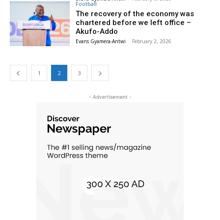
Football
The recovery of the economy was
chartered before we left office –
Akufo-Addo
Evans Gyamera-Antwi
-
February 2, 2026
1
2
3
- Advertisement -