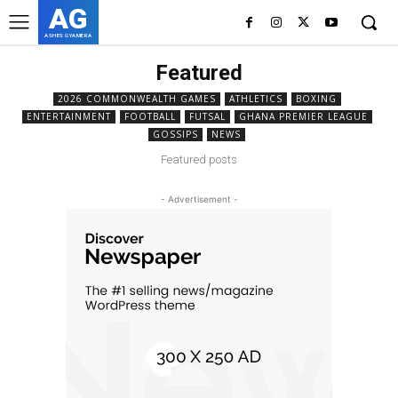
AG
ASHES GYAMERA
Featured
2026 COMMONWEALTH GAMES
ATHLETICS
BOXING
ENTERTAINMENT
FOOTBALL
FUTSAL
GHANA PREMIER LEAGUE
GOSSIPS
NEWS
Featured posts
- Advertisement -