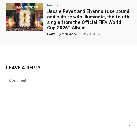
Football
Jessie Reyez and Elyanna fuse sound
and culture with Illuminate, the fourth
single from the Official FIFA World
Cup 2026™ Album
Evans Gyamera-Antwi
-
May 8, 2026
LEAVE A REPLY
Comment:
Na