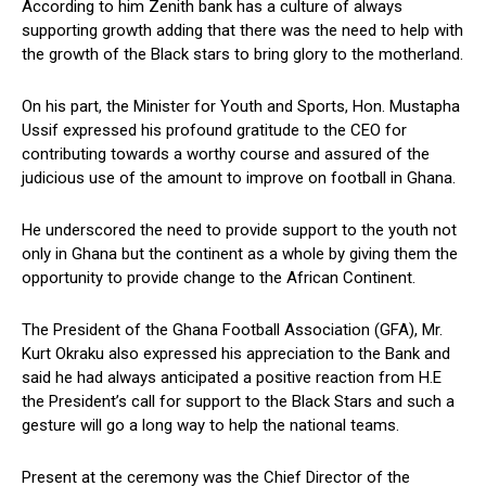
According to him Zenith bank has a culture of always
supporting growth adding that there was the need to help with
the growth of the Black stars to bring glory to the motherland.
On his part, the Minister for Youth and Sports, Hon. Mustapha
Ussif expressed his profound gratitude to the CEO for
contributing towards a worthy course and assured of the
judicious use of the amount to improve on football in Ghana.
He underscored the need to provide support to the youth not
only in Ghana but the continent as a whole by giving them the
opportunity to provide change to the African Continent.
The President of the Ghana Football Association (GFA), Mr.
Kurt Okraku also expressed his appreciation to the Bank and
said he had always anticipated a positive reaction from H.E
the President’s call for support to the Black Stars and such a
gesture will go a long way to help the national teams.
Present at the ceremony was the Chief Director of the