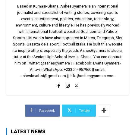
Based in Kumasi-Ghana, AshesGyamera is an international
journalist and specialist of writing stories, covering sports
events, entertainment, politics, education, technology,
environment, culture and lifestyle. He has previously worked
with international football websites Goal.com and Yahoo
Sports. His works have also appeared in Marca, Telegraph, Sky
Sports, Gazetta dela sport, Football Ittalia. He built this website
to inspire others, especially the youth. AshesGyamera is also a
tutor at the Senior High School level in Ghana. You can contact
him on Twitter: @ashesgyamera || Facebook: Evans Gyamera-
Antwi || WhatsApp: +233544967960 || email:
asheslovaboi@gmail.com
||
info@ashesgyamera.com
Facebook
Twitter
LATEST NEWS