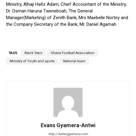
Ministry, Alhaji Hafiz Adam, Chief Accountant of the Ministry,
Dr. Osman Haruna Tweneboah, The General
Manager(Marketing) of Zenith Bank, Mrs Maebelle Nortey and
the Company Secretary of the Bank, Mr. Daniel Agamah.
TAGS
Black Stars
Ghana Football Association
Ministry of Youth and sports
National team
Evans Gyamera-Antwi
http://Ashesgyamera.com