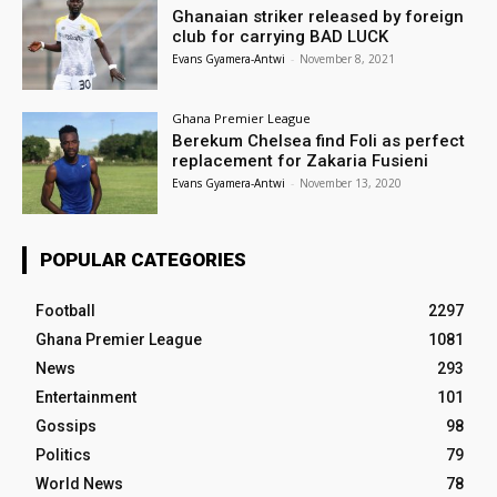
Ghanaian striker released by foreign
club for carrying BAD LUCK
Evans Gyamera-Antwi
-
November 8, 2021
Ghana Premier League
Berekum Chelsea find Foli as perfect
replacement for Zakaria Fusieni
Evans Gyamera-Antwi
-
November 13, 2020
POPULAR CATEGORIES
Football
2297
Ghana Premier League
1081
News
293
Entertainment
101
Gossips
98
Politics
79
World News
78