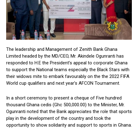
The leadership and Management of Zenith Bank Ghana
Limited headed by the MD/CEO, Mr. Akindele Ogunranti has
responded to H.E the President’s appeal to corporate Ghana
to support the National teams especially the Black Stars with
their widows mite to embark favourably on the the 2022 FIFA
World cup qualifiers and next year’s AFCON Tournament.
In a short ceremony to present a cheque of Five hundred
thousand Ghana cedis (Ghc 500,000.00) to the Minister, Mr.
Ogunranti noted that the Bank appreciates the role that sports
play in the development of the country and took the
opportunity to show solidarity and support to sports in Ghana.