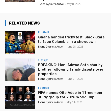
Evans Gyamera-Antwi
-
May 8, 2026
RELATED NEWS
Football
Ghana handed tricky test: Black Stars
to face Columbia in a showdown
Evans Gyamera-Antwi
-
June 28, 2026
Gossips
BREAKING: Hon. Adwoa Safo shot by
brother following family dispute over
properties
Evans Gyamera-Antwi
-
June 21, 2026
Football
FIFA names Otto Addo in 11-member
study group for 2026 World Cup
Evans Gyamera-Antwi
-
May 11, 2026