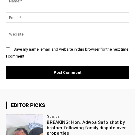
Ema
Web
Save my name, email, and website in this browser for the next time
I comment.
EDITOR PICKS
Gossips
BREAKING: Hon. Adwoa Safo shot by
brother following family dispute over
properties