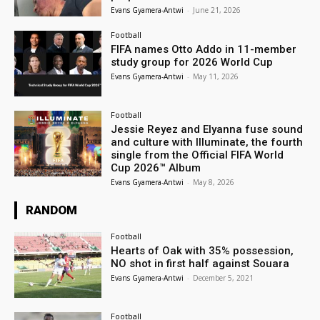
Evans Gyamera-Antwi
-
June 21, 2026
Football
FIFA names Otto Addo in 11-member
study group for 2026 World Cup
Evans Gyamera-Antwi
-
May 11, 2026
Football
Jessie Reyez and Elyanna fuse sound
and culture with Illuminate, the fourth
single from the Official FIFA World
Cup 2026™ Album
Evans Gyamera-Antwi
-
May 8, 2026
RANDOM
Football
Hearts of Oak with 35% possession,
NO shot in first half against Souara
Evans Gyamera-Antwi
-
December 5, 2021
Football