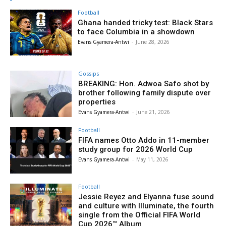
Football
Ghana handed tricky test: Black Stars
to face Columbia in a showdown
Evans Gyamera-Antwi
-
June 28, 2026
Gossips
BREAKING: Hon. Adwoa Safo shot by
brother following family dispute over
properties
Evans Gyamera-Antwi
-
June 21, 2026
Football
FIFA names Otto Addo in 11-member
study group for 2026 World Cup
Evans Gyamera-Antwi
-
May 11, 2026
Football
Jessie Reyez and Elyanna fuse sound
and culture with Illuminate, the fourth
single from the Official FIFA World
Cup 2026™ Album