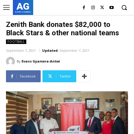
AG
ASHES GYAMERA
Zenith Bank donates $82,000 to
Black Stars & other national teams
FOOTBALL
September 7, 2021
Updated:
September 7, 2021
By
Evans Gyamera-Antwi
Facebook
Twitter