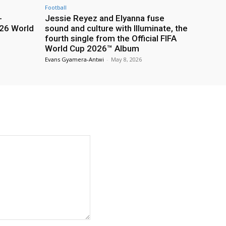
Football
-
Jessie Reyez and Elyanna fuse
26 World
sound and culture with Illuminate, the
fourth single from the Official FIFA
World Cup 2026™ Album
Evans Gyamera-Antwi
-
May 8, 2026