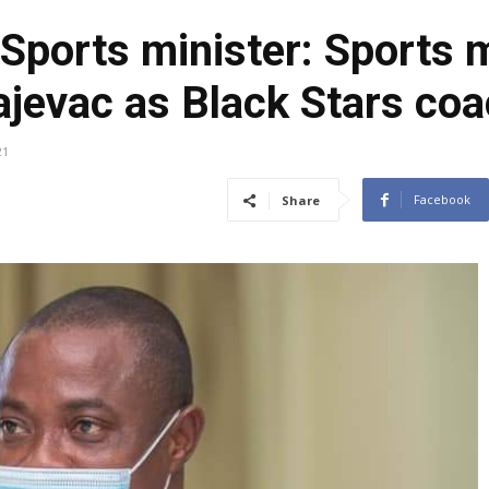
Sports minister: Sports m
ajevac as Black Stars co
21
Facebook
Share