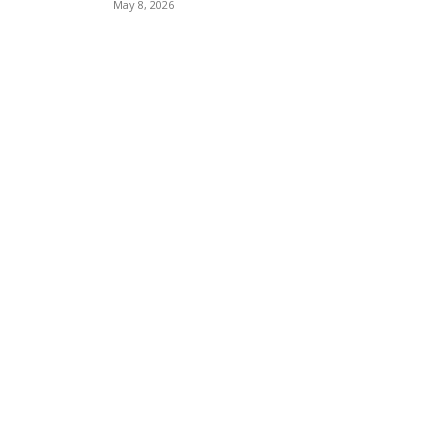
May 8, 2026