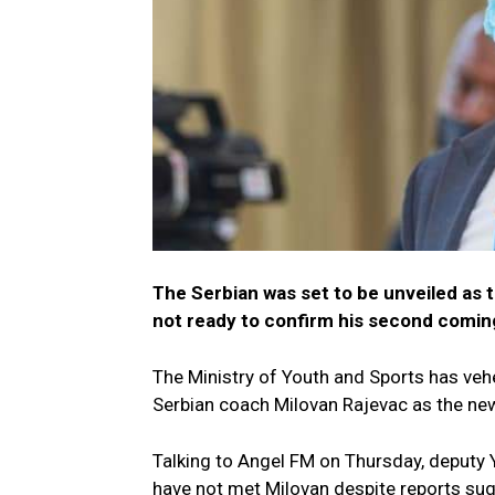
The Serbian was set to be unveiled as 
not ready to confirm his second comin
The Ministry of Youth and Sports has veh
Serbian coach Milovan Rajevac as the ne
Talking to Angel FM on Thursday, deputy Y
have not met Milovan despite reports sugg