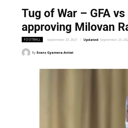
Tug of War – GFA vs 
approving Milovan R
September 23, 2021
Updated:
September 23, 20
FOOTBALL
By
Evans Gyamera-Antwi