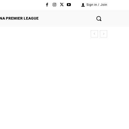
Sign in / Join
NA PREMIER LEAGUE