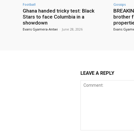
Football
Gossips
Ghana handed tricky test: Black
BREAKING
Stars to face Columbia in a
brother f
showdown
properti
Evans Gyamera-Antwi
-
June 28, 2026
Evans Gyame
LEAVE A REPLY
Comment: