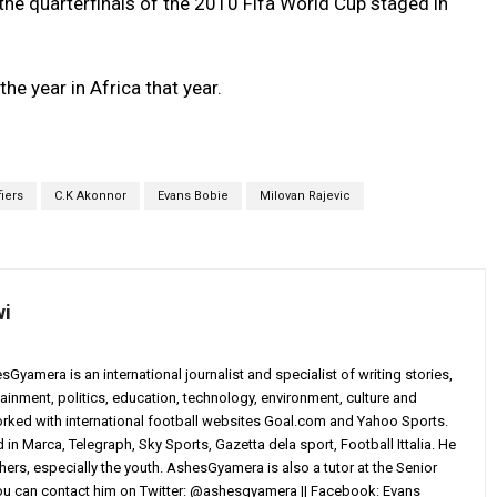
the quarterfinals of the 2010 Fifa World Cup staged in
he year in Africa that year.
fiers
C.K Akonnor
Evans Bobie
Milovan Rajevic
wi
yamera is an international journalist and specialist of writing stories,
ainment, politics, education, technology, environment, culture and
worked with international football websites Goal.com and Yahoo Sports.
in Marca, Telegraph, Sky Sports, Gazetta dela sport, Football Ittalia. He
others, especially the youth. AshesGyamera is also a tutor at the Senior
You can contact him on Twitter: @ashesgyamera || Facebook: Evans