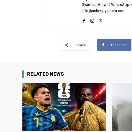
Gyamera-Antwi || WhatsApp: 
info@ashesgyamera.com
Facebook
Share
RELATED NEWS