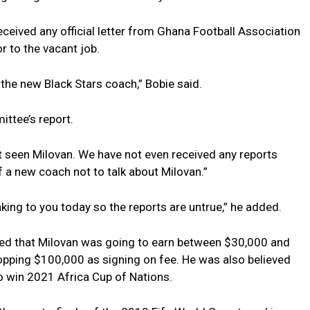
eceived any official letter from Ghana Football Association
r to the vacant job.
the new Black Stars coach,” Bobie said.
ittee’s report.
ot seen Milovan. We have not even received any reports
 a new coach not to talk about Milovan.”
king to you today so the reports are untrue,” he added.
sted that Milovan was going to earn between $30,000 and
pping $100,000 as signing on fee. He was also believed
o win 2021 Africa Cup of Nations.