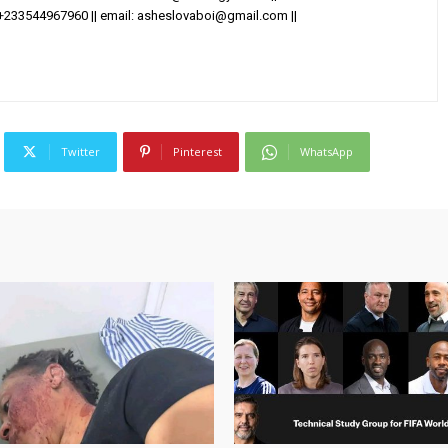
+233544967960 || email:
asheslovaboi@gmail.com
||
Twitter
Pinterest
WhatsApp