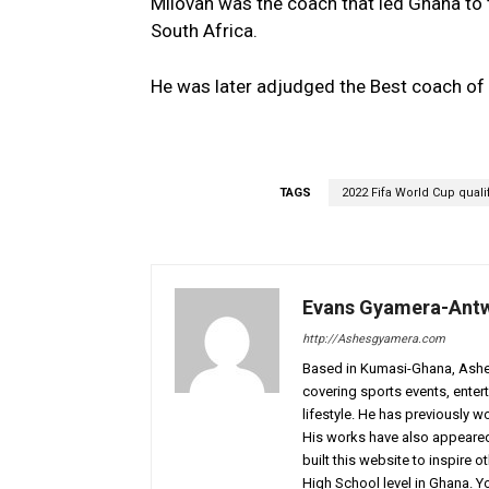
Milovan was the coach that led Ghana to 
South Africa.
He was later adjudged the Best coach of t
TAGS
2022 Fifa World Cup quali
Evans Gyamera-Ant
http://Ashesgyamera.com
Based in Kumasi-Ghana, AshesG
covering sports events, entert
lifestyle. He has previously 
His works have also appeared 
built this website to inspire 
High School level in Ghana. 