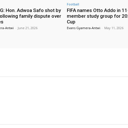
Football
: Hon. Adwoa Safo shot by
FIFA names Otto Addo in 11
ollowing family dispute over
member study group for 20
es
Cup
ra-Antwi
-
June 21, 2026
Evans Gyamera-Antwi
-
May 11, 2026