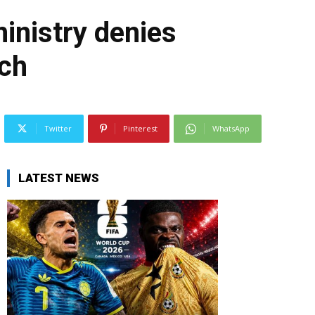
inistry denies
ach
Twitter
Pinterest
WhatsApp
LATEST NEWS