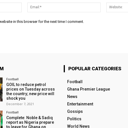
Name:*
Email:*
ebsite in this browser for the next time I comment.
OM
POPULAR CATEGORIES
Football
Football
GOIL to reduce petrol
prices on Tuesday across
Ghana Premier League
the country; new price will
News
shock you
December 7, 2021
Entertainment
Gossips
Football
Complete: Noble & Sadiq
Politics
report as Nigeria prepare
World News
to leave for Ghana on