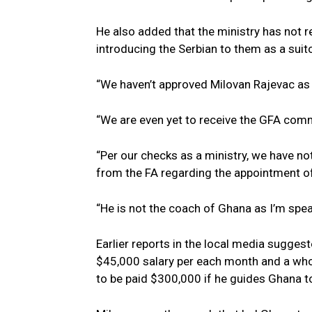
He also added that the ministry has not r
introducing the Serbian to them as a suito
“We haven’t approved Milovan Rajevac as 
“We are even yet to receive the GFA comm
“Per our checks as a ministry, we have n
from the FA regarding the appointment of
“He is not the coach of Ghana as I’m spea
Earlier reports in the local media sugge
$45,000 salary per each month and a who
to be paid $300,000 if he guides Ghana t