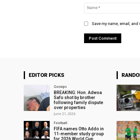
Save my name, email, and w
EDITOR PICKS
RAND
Gossips
BREAKING: Hon. Adwoa
Safo shot by brother
following family dispute
over properties
June 21, 2026
Football
FIFA names Otto Addo in
11-member study group
for 2026 World Cup