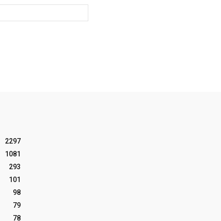
Website:
2297
1081
293
101
98
79
78