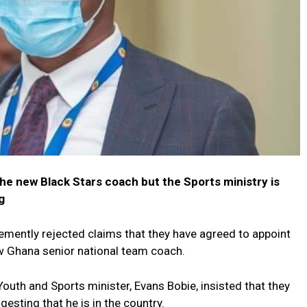
the new Black Stars coach but the Sports ministry is
g
emently rejected claims that they have agreed to appoint
w Ghana senior national team coach.
outh and Sports minister, Evans Bobie, insisted that they
esting that he is in the country.