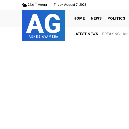
C
24.6
Accra
Friday, August 7, 2026
AG
HOME
NEWS
POLITICS
LATEST NEWS
BREAKING: Hon. 
ASHES GYAMERA