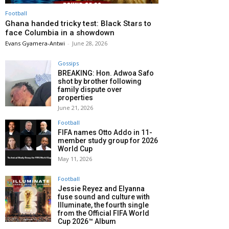
Football
Ghana handed tricky test: Black Stars to
face Columbia in a showdown
Evans Gyamera-Antwi
-
June 28, 2026
Gossips
BREAKING: Hon. Adwoa Safo
shot by brother following
family dispute over
properties
June 21, 2026
Football
FIFA names Otto Addo in 11-
member study group for 2026
World Cup
May 11, 2026
Football
Jessie Reyez and Elyanna
fuse sound and culture with
Illuminate, the fourth single
from the Official FIFA World
Cup 2026™ Album