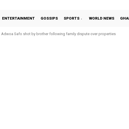
ENTERTAINMENT
GOSSIPS
SPORTS
WORLD NEWS
GHA
Adwoa Safo shot by brother following family dispute over properties