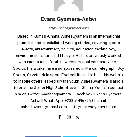
Evans Gyamera-Antwi
http://Ashesgyamera.com
Based in Kumasi-Ghana, AshesGyamera is an international
journalist and specialist of writing stories, covering sports
events, entertainment, politics, education, technology,
environment, culture and lifestyle. He has previously worked
with international football websites Goal.com and Yahoo
Sports. His works have also appeared in Marca, Telegraph, Sky
Sports, Gazetta dela sport, Football Ittalia. He built this website
to inspire others, especially the youth. AshesGyamera is also a
tutor at the Senior High School level in Ghana. You can contact
him on Twitter: @ashesgyamera || Facebook: Evans Gyamera-
Antwi || WhatsApp: +233544967960 || email:
asheslovaboi@gmail.com
||
info@ashesgyamera.com