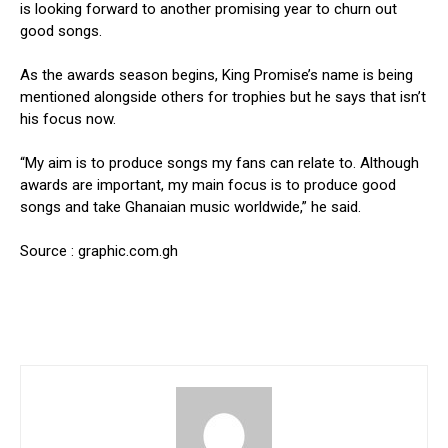
is looking forward to another promising year to churn out
good songs.
As the awards season begins, King Promise’s name is being
mentioned alongside others for trophies but he says that isn’t
his focus now.
“My aim is to produce songs my fans can relate to. Although
awards are important, my main focus is to produce good
songs and take Ghanaian music worldwide,” he said.
Source : graphic.com.gh