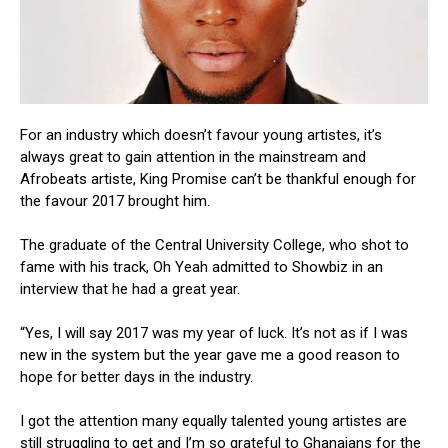
For an industry which doesn’t favour young artistes, it’s
always great to gain attention in the mainstream and
Afrobeats artiste, King Promise can’t be thankful enough for
the favour 2017 brought him.
The graduate of the Central University College, who shot to
fame with his track, Oh Yeah admitted to Showbiz in an
interview that he had a great year.
“Yes, I will say 2017 was my year of luck. It’s not as if I was
new in the system but the year gave me a good reason to
hope for better days in the industry.
I got the attention many equally talented young artistes are
still struggling to get and I’m so grateful to Ghanaians for the