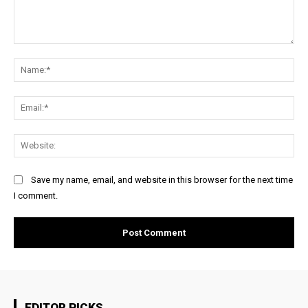
Comment:
Na
Ema
Web
Save my name, email, and website in this browser for the next time
I comment.
EDITOR PICKS