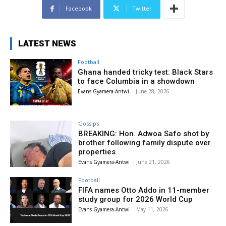
Facebook
Twitter
LATEST NEWS
Football
Ghana handed tricky test: Black Stars
to face Columbia in a showdown
Evans Gyamera-Antwi
-
June 28, 2026
Gossips
BREAKING: Hon. Adwoa Safo shot by
brother following family dispute over
properties
Evans Gyamera-Antwi
-
June 21, 2026
Football
FIFA names Otto Addo in 11-member
study group for 2026 World Cup
Evans Gyamera-Antwi
-
May 11, 2026