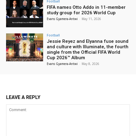
Football
FIFA names Otto Addo in 11-member
study group for 2026 World Cup
Evans Gyamera-Antwi
-
May 11, 2026
Football
Jessie Reyez and Elyanna fuse sound
and culture with Illuminate, the fourth
single from the Official FIFA World
Cup 2026™ Album
Evans Gyamera-Antwi
-
May 8, 2026
LEAVE A REPLY