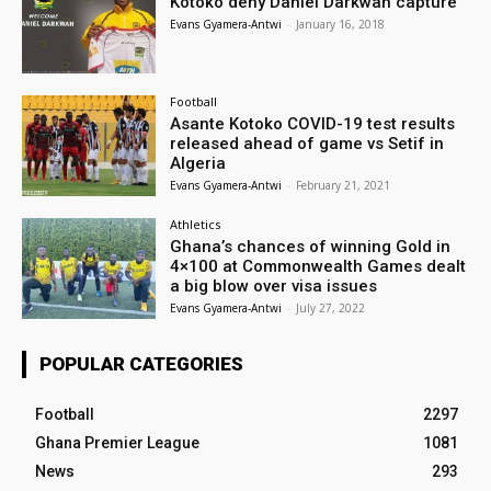
Kotoko deny Daniel Darkwah capture
Evans Gyamera-Antwi
-
January 16, 2018
Football
Asante Kotoko COVID-19 test results
released ahead of game vs Setif in
Algeria
Evans Gyamera-Antwi
-
February 21, 2021
Athletics
Ghana’s chances of winning Gold in
4×100 at Commonwealth Games dealt
a big blow over visa issues
Evans Gyamera-Antwi
-
July 27, 2022
POPULAR CATEGORIES
Football
2297
Ghana Premier League
1081
News
293