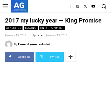
AG
ASHES GYAMERA
2017 my lucky year — King Promise
ATHLETICS
BOXING
ENTERTAINMENT
January 15, 2018
Updated:
January 15, 2018
By
Evans Gyamera-Antwi
Facebook
Twitter