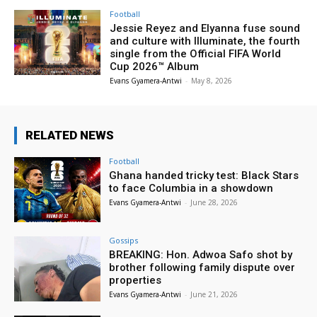
Football
Jessie Reyez and Elyanna fuse sound
and culture with Illuminate, the fourth
single from the Official FIFA World
Cup 2026™ Album
Evans Gyamera-Antwi
-
May 8, 2026
RELATED NEWS
Football
Ghana handed tricky test: Black Stars
to face Columbia in a showdown
Evans Gyamera-Antwi
-
June 28, 2026
Gossips
BREAKING: Hon. Adwoa Safo shot by
brother following family dispute over
properties
Evans Gyamera-Antwi
-
June 21, 2026