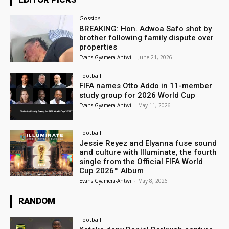
Gossips
BREAKING: Hon. Adwoa Safo shot by
brother following family dispute over
properties
Evans Gyamera-Antwi
-
June 21, 2026
Football
FIFA names Otto Addo in 11-member
study group for 2026 World Cup
Evans Gyamera-Antwi
-
May 11, 2026
Football
Jessie Reyez and Elyanna fuse sound
and culture with Illuminate, the fourth
single from the Official FIFA World
Cup 2026™ Album
Evans Gyamera-Antwi
-
May 8, 2026
RANDOM
Football