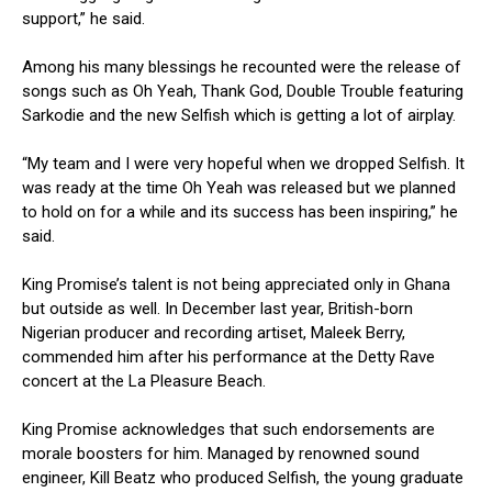
support,” he said.
Among his many blessings he recounted were the release of
songs such as Oh Yeah, Thank God, Double Trouble featuring
Sarkodie and the new Selfish which is getting a lot of airplay.
“My team and I were very hopeful when we dropped Selfish. It
was ready at the time Oh Yeah was released but we planned
to hold on for a while and its success has been inspiring,” he
said.
King Promise’s talent is not being appreciated only in Ghana
but outside as well. In December last year, British-born
Nigerian producer and recording artiset, Maleek Berry,
commended him after his performance at the Detty Rave
concert at the La Pleasure Beach.
King Promise acknowledges that such endorsements are
morale boosters for him. Managed by renowned sound
engineer, Kill Beatz who produced Selfish, the young graduate