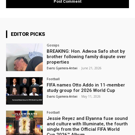
EDITOR PICKS
Gossips
BREAKING: Hon. Adwoa Safo shot by
brother following family dispute over
properties
Evans Gyamera-Antwi
-
June 21, 2026
Football
FIFA names Otto Addo in 11-member
study group for 2026 World Cup
Evans Gyamera-Antwi
-
May 11, 2026
Football
Jessie Reyez and Elyanna fuse sound
and culture with Illuminate, the fourth
single from the Official FIFA World
Cup 2026™ Album