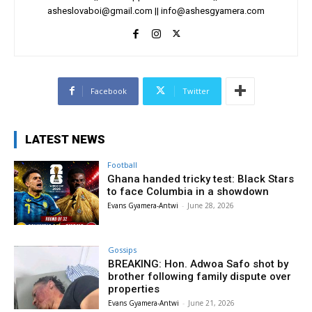
asheslovaboi@gmail.com
||
info@ashesgyamera.com
Facebook
Twitter
LATEST NEWS
Football
Ghana handed tricky test: Black Stars
to face Columbia in a showdown
Evans Gyamera-Antwi
-
June 28, 2026
Gossips
BREAKING: Hon. Adwoa Safo shot by
brother following family dispute over
properties
Evans Gyamera-Antwi
-
June 21, 2026