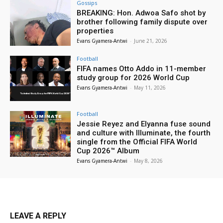
Gossips
BREAKING: Hon. Adwoa Safo shot by
brother following family dispute over
properties
Evans Gyamera-Antwi
-
June 21, 2026
Football
FIFA names Otto Addo in 11-member
study group for 2026 World Cup
Evans Gyamera-Antwi
-
May 11, 2026
Football
Jessie Reyez and Elyanna fuse sound
and culture with Illuminate, the fourth
single from the Official FIFA World
Cup 2026™ Album
Evans Gyamera-Antwi
-
May 8, 2026
LEAVE A REPLY