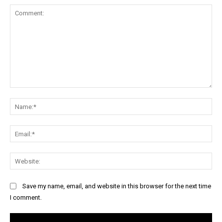
Comment:
Na
Ema
Web
Save my name, email, and website in this browser for the next time
I comment.