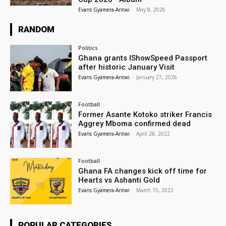
Evans Gyamera-Antwi
-
May 8, 2026
RANDOM
Politics
Ghana grants IShowSpeed Passport
after historic January Visit
Evans Gyamera-Antwi
-
January 27, 2026
Football
Former Asante Kotoko striker Francis
Aggrey Mboma confirmed dead
Evans Gyamera-Antwi
-
April 28, 2022
Football
Ghana FA changes kick off time for
Hearts vs Ashanti Gold
Evans Gyamera-Antwi
-
March 15, 2022
POPULAR CATEGORIES