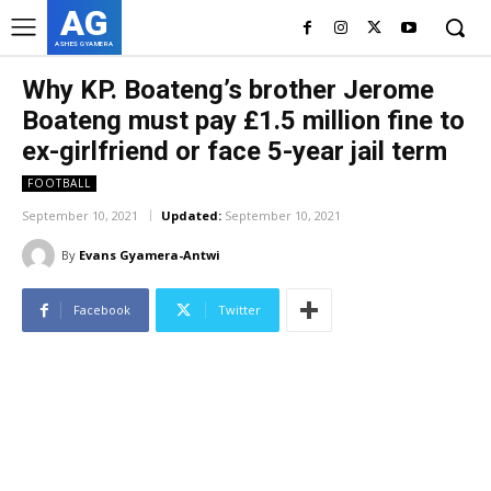
AG
ASHES GYAMERA
Why KP. Boateng’s brother Jerome
Boateng must pay £1.5 million fine to
ex-girlfriend or face 5-year jail term
FOOTBALL
September 10, 2021
Updated:
September 10, 2021
By
Evans Gyamera-Antwi
Facebook
Twitter