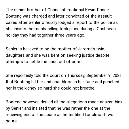
The senior brother of Ghana international Kevin-Prince
Boateng was charged and later convicted of the assault
cases after Senler officially lodged a report to the police as
she insists the manhandling took place during a Caribbean
holiday they had together three years ago.
Senler is believed to be the mother of Jerome’s twin
daughters and she was bent on seeking justice despite
attempts to settle the case out of court.
She reportedly told the court on Thursday, September 9, 2021
that Boateng bit her and spat blood in her face and punched
her in the kidney so hard she could not breathe.
Boateng however, denied all the allegations made against him
by Senler and insisted that he was rather the one at the
receiving end of the abuse as he testified for almost two
hours.