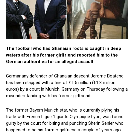
The football who has Ghanaian roots is caught in deep
waters after his former girlfriend reported him to the
German authorities for an alleged assault
Germanany defender of Ghanaian descent Jerome Boateng
has been slapped with a fine of £1.5 million (€1.8 million
euros) by a court in Munich, Germany on Thursday following a
misunderstanding with his former girlfriend.
The former Bayern Munich star, who is currently plying his
trade with French Ligue 1 giants Olympique Lyon, was found
guilty by the court for biting and punching Sherin Senler who
happened to be his former girlfriend a couple of years ago.