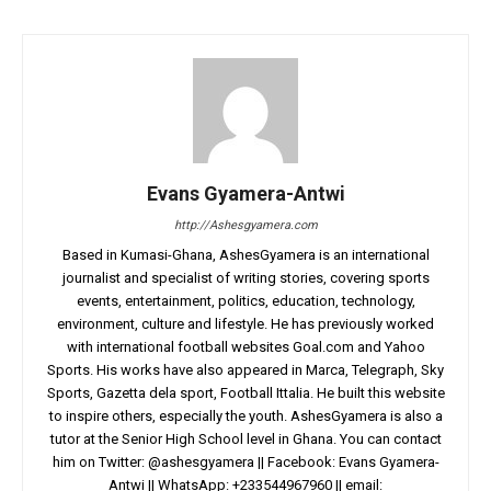
Evans Gyamera-Antwi
http://Ashesgyamera.com
Based in Kumasi-Ghana, AshesGyamera is an international
journalist and specialist of writing stories, covering sports
events, entertainment, politics, education, technology,
environment, culture and lifestyle. He has previously worked
with international football websites Goal.com and Yahoo
Sports. His works have also appeared in Marca, Telegraph, Sky
Sports, Gazetta dela sport, Football Ittalia. He built this website
to inspire others, especially the youth. AshesGyamera is also a
tutor at the Senior High School level in Ghana. You can contact
him on Twitter: @ashesgyamera || Facebook: Evans Gyamera-
Antwi || WhatsApp: +233544967960 || email: