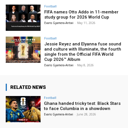
Football
FIFA names Otto Addo in 11-member
study group for 2026 World Cup
Evans Gyamera-Antwi
-
May 11, 2026
Football
Jessie Reyez and Elyanna fuse sound
and culture with Illuminate, the fourth
single from the Official FIFA World
Cup 2026™ Album
Evans Gyamera-Antwi
-
May 8, 2026
RELATED NEWS
Football
Ghana handed tricky test: Black Stars
to face Columbia in a showdown
Evans Gyamera-Antwi
-
June 28, 2026