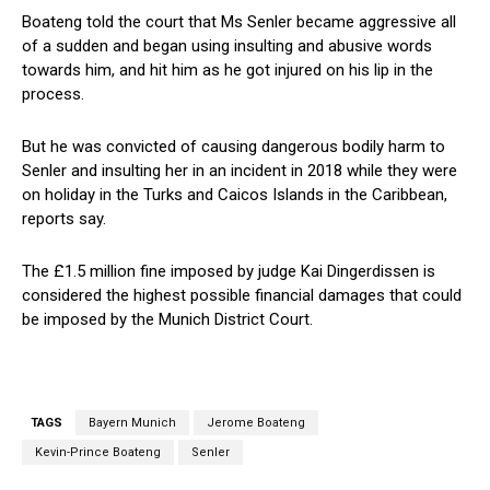
Boateng told the court that Ms Senler became aggressive all
of a sudden and began using insulting and abusive words
towards him, and hit him as he got injured on his lip in the
process.
But he was convicted of causing dangerous bodily harm to
Senler and insulting her in an incident in 2018 while they were
on holiday in the Turks and Caicos Islands in the Caribbean,
reports say.
The £1.5 million fine imposed by judge Kai Dingerdissen is
considered the highest possible financial damages that could
be imposed by the Munich District Court.
TAGS
Bayern Munich
Jerome Boateng
Kevin-Prince Boateng
Senler