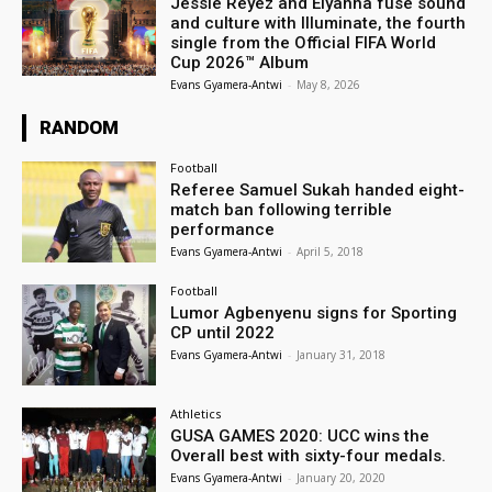
Jessie Reyez and Elyanna fuse sound
and culture with Illuminate, the fourth
single from the Official FIFA World
Cup 2026™ Album
Evans Gyamera-Antwi
-
May 8, 2026
RANDOM
Football
Referee Samuel Sukah handed eight-
match ban following terrible
performance
Evans Gyamera-Antwi
-
April 5, 2018
Football
Lumor Agbenyenu signs for Sporting
CP until 2022
Evans Gyamera-Antwi
-
January 31, 2018
Athletics
GUSA GAMES 2020: UCC wins the
Overall best with sixty-four medals.
Evans Gyamera-Antwi
-
January 20, 2020