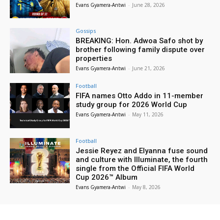
Evans Gyamera-Antwi
-
June 28, 2026
Gossips
BREAKING: Hon. Adwoa Safo shot by
brother following family dispute over
properties
Evans Gyamera-Antwi
-
June 21, 2026
Football
FIFA names Otto Addo in 11-member
study group for 2026 World Cup
Evans Gyamera-Antwi
-
May 11, 2026
Football
Jessie Reyez and Elyanna fuse sound
and culture with Illuminate, the fourth
single from the Official FIFA World
Cup 2026™ Album
Evans Gyamera-Antwi
-
May 8, 2026