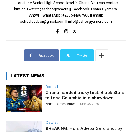
tutor at the Senior High School level in Ghana. You can contact
him on Twitter: @ashesgyamera || Facebook: Evans Gyamera-
Antwi || WhatsApp: +233544967960 || email:
asheslovaboi@gmail.com
||
info@ashesgyamera.com
Facebook
Twitter
LATEST NEWS
Football
Ghana handed tricky test: Black Stars
to face Columbia in a showdown
Evans Gyamera-Antwi
-
June 28, 2026
Gossips
BREAKING: Hon. Adwoa Safo shot by