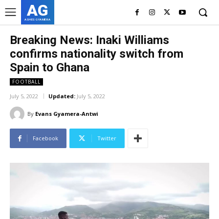
AG
ASHES GYAMERA
Breaking News: Inaki Williams
confirms nationality switch from
Spain to Ghana
FOOTBALL
July 5, 2022
Updated:
July 5, 2022
By
Evans Gyamera-Antwi
Facebook
Twitter