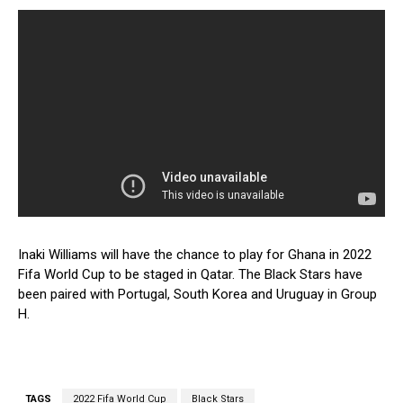
Inaki Williams will have the chance to play for Ghana in 2022
Fifa World Cup to be staged in Qatar. The Black Stars have
been paired with Portugal, South Korea and Uruguay in Group
H.
TAGS
2022 Fifa World Cup
Black Stars