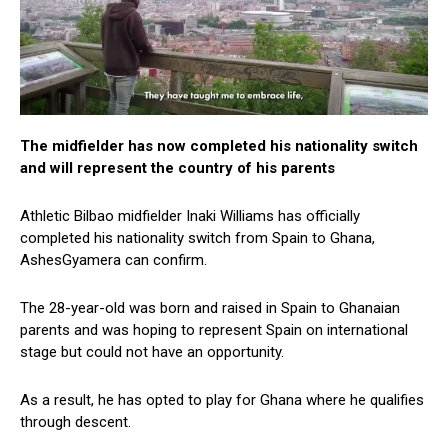
The midfielder has now completed his nationality switch
and will represent the country of his parents
Athletic Bilbao midfielder Inaki Williams has officially
completed his nationality switch from Spain to Ghana,
AshesGyamera can confirm.
The 28-year-old was born and raised in Spain to Ghanaian
parents and was hoping to represent Spain on international
stage but could not have an opportunity.
As a result, he has opted to play for Ghana where he qualifies
through descent.