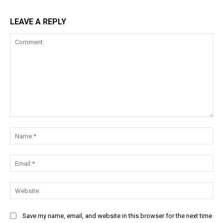
LEAVE A REPLY
Comment:
Na
Ema
Web
Save my name, email, and website in this browser for the next time