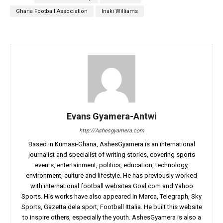
Ghana Football Association
Inaki Williams
Evans Gyamera-Antwi
http://Ashesgyamera.com
Based in Kumasi-Ghana, AshesGyamera is an international
journalist and specialist of writing stories, covering sports
events, entertainment, politics, education, technology,
environment, culture and lifestyle. He has previously worked
with international football websites Goal.com and Yahoo
Sports. His works have also appeared in Marca, Telegraph, Sky
Sports, Gazetta dela sport, Football Ittalia. He built this website
to inspire others, especially the youth. AshesGyamera is also a