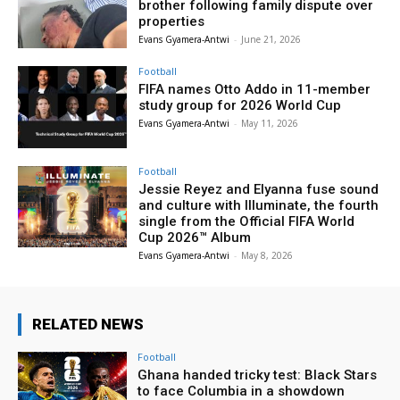
brother following family dispute over
properties
Evans Gyamera-Antwi
-
June 21, 2026
Football
FIFA names Otto Addo in 11-member
study group for 2026 World Cup
Evans Gyamera-Antwi
-
May 11, 2026
Football
Jessie Reyez and Elyanna fuse sound
and culture with Illuminate, the fourth
single from the Official FIFA World
Cup 2026™ Album
Evans Gyamera-Antwi
-
May 8, 2026
RELATED NEWS
Football
Ghana handed tricky test: Black Stars
to face Columbia in a showdown