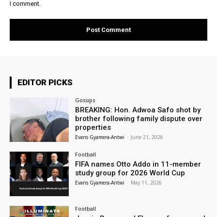
I comment.
EDITOR PICKS
Gossips
BREAKING: Hon. Adwoa Safo shot by
brother following family dispute over
properties
Evans Gyamera-Antwi
-
June 21, 2026
Football
FIFA names Otto Addo in 11-member
study group for 2026 World Cup
Evans Gyamera-Antwi
-
May 11, 2026
Football