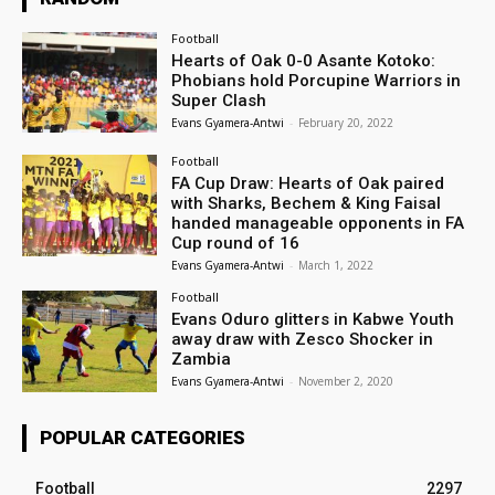
Football
Hearts of Oak 0-0 Asante Kotoko:
Phobians hold Porcupine Warriors in
Super Clash
Evans Gyamera-Antwi
-
February 20, 2022
Football
FA Cup Draw: Hearts of Oak paired
with Sharks, Bechem & King Faisal
handed manageable opponents in FA
Cup round of 16
Evans Gyamera-Antwi
-
March 1, 2022
Football
Evans Oduro glitters in Kabwe Youth
away draw with Zesco Shocker in
Zambia
Evans Gyamera-Antwi
-
November 2, 2020
POPULAR CATEGORIES
Football
2297