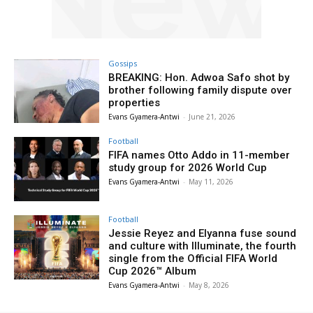
Gossips
BREAKING: Hon. Adwoa Safo shot by
brother following family dispute over
properties
Evans Gyamera-Antwi
-
June 21, 2026
Football
FIFA names Otto Addo in 11-member
study group for 2026 World Cup
Evans Gyamera-Antwi
-
May 11, 2026
Football
Jessie Reyez and Elyanna fuse sound
and culture with Illuminate, the fourth
single from the Official FIFA World
Cup 2026™ Album
Evans Gyamera-Antwi
-
May 8, 2026