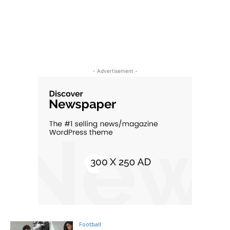
- Advertisement -
Football