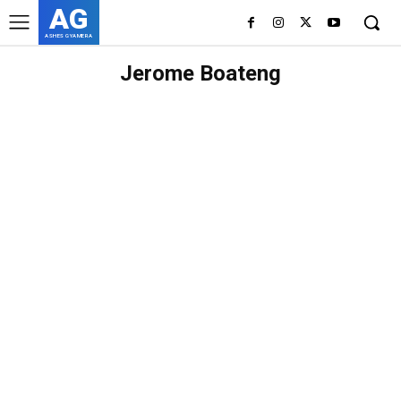
AG
ASHES GYAMERA
Jerome Boateng