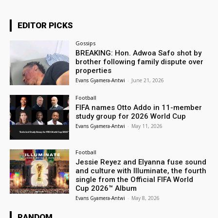
EDITOR PICKS
Gossips
BREAKING: Hon. Adwoa Safo shot by
brother following family dispute over
properties
Evans Gyamera-Antwi
-
June 21, 2026
Football
FIFA names Otto Addo in 11-member
study group for 2026 World Cup
Evans Gyamera-Antwi
-
May 11, 2026
Football
Jessie Reyez and Elyanna fuse sound
and culture with Illuminate, the fourth
single from the Official FIFA World
Cup 2026™ Album
Evans Gyamera-Antwi
-
May 8, 2026
RANDOM