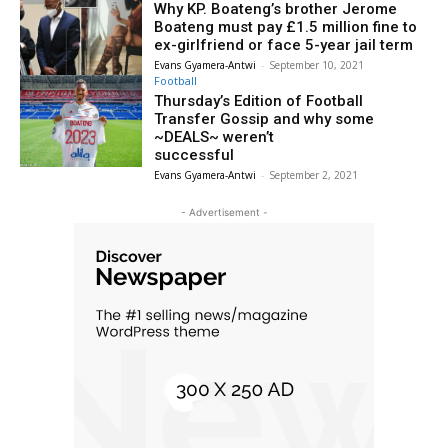
Why KP. Boateng’s brother Jerome
Boateng must pay £1.5 million fine to
ex-girlfriend or face 5-year jail term
Evans Gyamera-Antwi
-
September 10, 2021
Football
Thursday’s Edition of Football
Transfer Gossip and why some
~DEALS~ weren’t
successful
Evans Gyamera-Antwi
-
September 2, 2021
- Advertisement -