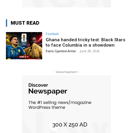
MUST READ
Football
Ghana handed tricky test: Black Stars
to face Columbia in a showdown
Evans Gyamera-Antwi
-
June 28, 2026
- Advertisement -