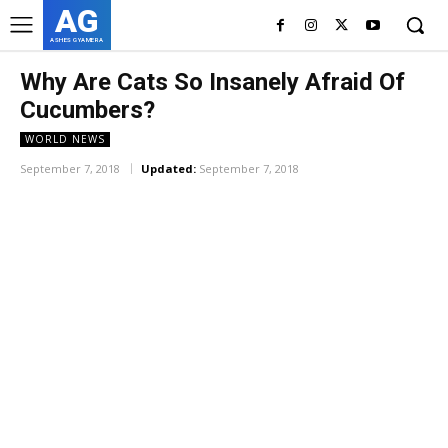
AG
ASHES GYAMERA
Why Are Cats So Insanely Afraid Of
Cucumbers?
WORLD NEWS
September 7, 2018
Updated:
September 7, 2018