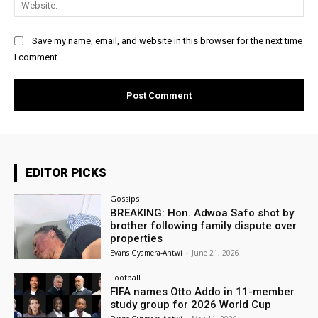
Save my name, email, and website in this browser for the next time
I comment.
EDITOR PICKS
Gossips
BREAKING: Hon. Adwoa Safo shot by
brother following family dispute over
properties
Evans Gyamera-Antwi
-
June 21, 2026
Football
FIFA names Otto Addo in 11-member
study group for 2026 World Cup