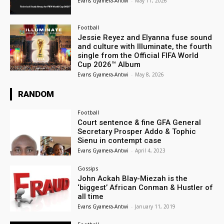
Evans Gyamera-Antwi
-
May 11, 2026
Football
Jessie Reyez and Elyanna fuse sound
and culture with Illuminate, the fourth
single from the Official FIFA World
Cup 2026™ Album
Evans Gyamera-Antwi
-
May 8, 2026
RANDOM
Football
Court sentence & fine GFA General
Secretary Prosper Addo & Tophic
Sienu in contempt case
Evans Gyamera-Antwi
-
April 4, 2023
Gossips
John Ackah Blay-Miezah is the
‘biggest’ African Conman & Hustler of
all time
Evans Gyamera-Antwi
-
January 11, 2019