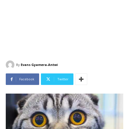
By
Evans Gyamera-Antwi
Facebook
Twitter