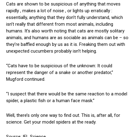
Cats are shown to be suspicious of anything that moves
rapidly , makes a lot of noise , or lights up erratically :
essentially, anything that they don’t fully understand, which
isn’t really that different from most animals, including
humans. It’s also worth noting that cats are mostly solitary
animals, and humans are as sociable as animals can be – so
they’re baffled enough by us as it is. Freaking them out with
unexpected cucumbers probably isn’t helping.
“Cats have to be suspicious of the unknown: It could
represent the danger of a snake or another predator,”
Mugford continued.
“I suspect that there would be the same reaction to a model
spider, a plastic fish or a human face mask.”
Well, there’s only one way to find out. This is, after all, for
science. Get your model spiders at the ready.
Source: IFL Science