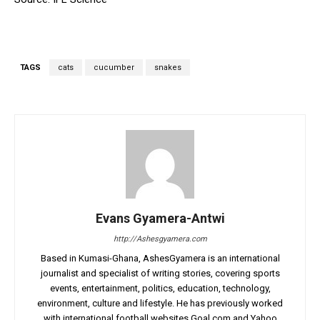
TAGS
cats
cucumber
snakes
Evans Gyamera-Antwi
http://Ashesgyamera.com
Based in Kumasi-Ghana, AshesGyamera is an international
journalist and specialist of writing stories, covering sports
events, entertainment, politics, education, technology,
environment, culture and lifestyle. He has previously worked
with international football websites Goal.com and Yahoo