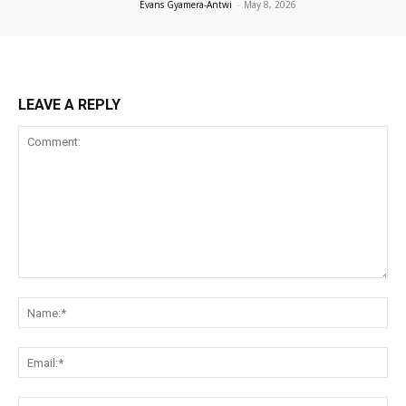
Evans Gyamera-Antwi
-
May 8, 2026
LEAVE A REPLY
Comment:
Na
Ema
Web