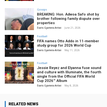
Gossips
BREAKING: Hon. Adwoa Safo shot by
brother following family dispute over
properties
Evans Gyamera-Antwi
-
June 21, 2026
Football
FIFA names Otto Addo in 11-member
study group for 2026 World Cup
Evans Gyamera-Antwi
-
May 11, 2026
Football
Jessie Reyez and Elyanna fuse sound
and culture with Illuminate, the fourth
single from the Official FIFA World
Cup 2026™ Album
Evans Gyamera-Antwi
-
May 8, 2026
RELATED NEWS