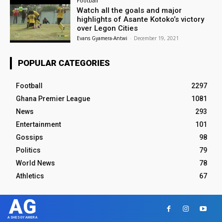
Football
Watch all the goals and major
highlights of Asante Kotoko’s victory
over Legon Cities
Evans Gyamera-Antwi
-
December 19, 2021
POPULAR CATEGORIES
Football
2297
Ghana Premier League
1081
News
293
Entertainment
101
Gossips
98
Politics
79
World News
78
Athletics
67
AG
ASHESGYAMERA