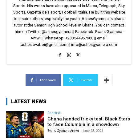
Sports. His works have also appeared in Marca, Telegraph, Sky
Sports, Gazetta dela sport, Football Ittalia. He built this website
to inspire others, especially the youth. AshesGyamera is also a
tutor at the Senior High School level in Ghana. You can contact
him on Twitter: @ashesgyamera || Facebook: Evans Gyamera-
Antwi || WhatsApp: +233544967960 || email:
asheslovaboi@gmail.com
||
info@ashesgyamera.com
Facebook
Twitter
LATEST NEWS
Football
Ghana handed tricky test: Black Stars
to face Columbia in a showdown
Evans Gyamera-Antwi
-
June 28, 2026