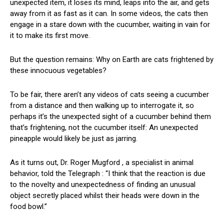
unexpected item, it loses its mind, leaps into the air, and gets
away from it as fast as it can. In some videos, the cats then
engage in a stare down with the cucumber, waiting in vain for
it to make its first move.
But the question remains: Why on Earth are cats frightened by
these innocuous vegetables?
To be fair, there aren’t any videos of cats seeing a cucumber
from a distance and then walking up to interrogate it, so
perhaps it’s the unexpected sight of a cucumber behind them
that’s frightening, not the cucumber itself: An unexpected
pineapple would likely be just as jarring.
As it turns out, Dr. Roger Mugford , a specialist in animal
behavior, told the Telegraph : “I think that the reaction is due
to the novelty and unexpectedness of finding an unusual
object secretly placed whilst their heads were down in the
food bowl.”