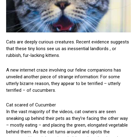
Cats are deeply curious creatures. Recent evidence suggests
that these tiny lions see us as inessential landlords , or
rubbish, fur-lacking kittens.
A new internet craze involving our feline companions has
unveiled another piece of strange information: For some
utterly bizarre reason, they appear to be terrified – utterly
terrified – of cucumbers.
Cat scared of Cucumber
In the vast majority of the videos, cat owners are seen
sneaking up behind their pets as they’re facing the other way
– mostly eating – and placing the green, elongated vegetable
behind them. As the cat turns around and spots the