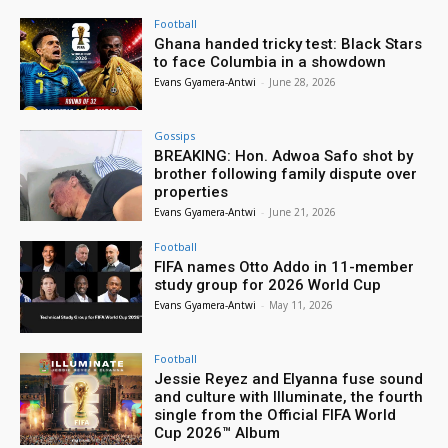
Football
Ghana handed tricky test: Black Stars
to face Columbia in a showdown
Evans Gyamera-Antwi
-
June 28, 2026
Gossips
BREAKING: Hon. Adwoa Safo shot by
brother following family dispute over
properties
Evans Gyamera-Antwi
-
June 21, 2026
Football
FIFA names Otto Addo in 11-member
study group for 2026 World Cup
Evans Gyamera-Antwi
-
May 11, 2026
Football
Jessie Reyez and Elyanna fuse sound
and culture with Illuminate, the fourth
single from the Official FIFA World
Cup 2026™ Album