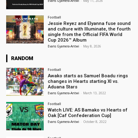
Evans Gyamera-Antwi
-
May 11, 2026
Football
Jessie Reyez and Elyanna fuse sound
and culture with Illuminate, the fourth
single from the Official FIFA World
Cup 2026™ Album
Evans Gyamera-Antwi
-
May 8, 2026
RANDOM
Football
Awako starts as Samuel Boadu rings
changes in Hearts starting XI vs.
Aduana Stars
Evans Gyamera-Antwi
-
March 13, 2022
Football
Watch LIVE: AS Bamako vs Hearts of
Oak [Caf Confederation Cup]
Evans Gyamera-Antwi
-
October 8, 2022