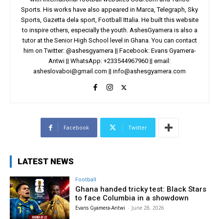
Sports. His works have also appeared in Marca, Telegraph, Sky
Sports, Gazetta dela sport, Football Ittalia. He built this website
to inspire others, especially the youth. AshesGyamera is also a
tutor at the Senior High School level in Ghana. You can contact
him on Twitter: @ashesgyamera || Facebook: Evans Gyamera-
Antwi || WhatsApp: +233544967960 || email:
asheslovaboi@gmail.com
||
info@ashesgyamera.com
Facebook
Twitter
LATEST NEWS
Football
Ghana handed tricky test: Black Stars
to face Columbia in a showdown
Evans Gyamera-Antwi
-
June 28, 2026