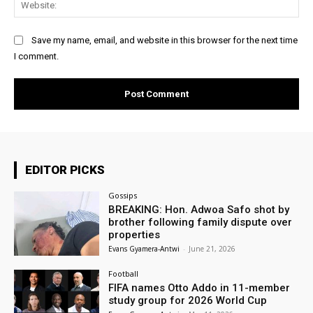
Web
Save my name, email, and website in this browser for the next time
I comment.
EDITOR PICKS
Gossips
BREAKING: Hon. Adwoa Safo shot by
brother following family dispute over
properties
Evans Gyamera-Antwi
-
June 21, 2026
Football
FIFA names Otto Addo in 11-member
study group for 2026 World Cup