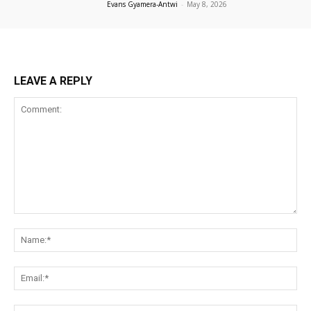
Evans Gyamera-Antwi
-
May 8, 2026
LEAVE A REPLY
Comment:
Na
Ema