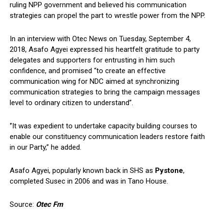
ruling NPP government and believed his communication
strategies can propel the part to wrestle power from the NPP.
In an interview with Otec News on Tuesday, September 4,
2018, Asafo Agyei expressed his heartfelt gratitude to party
delegates and supporters for entrusting in him such
confidence, and promised “to create an effective
communication wing for NDC aimed at synchronizing
communication strategies to bring the campaign messages
level to ordinary citizen to understand”.
‘’It was expedient to undertake capacity building courses to
enable our constituency communication leaders restore faith
in our Party,” he added.
Asafo Agyei, popularly known back in SHS as
Pystone
,
completed Susec in 2006 and was in Tano House.
Source:
Otec Fm