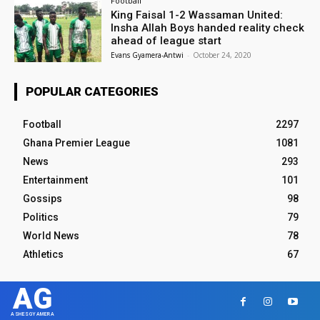
Football
King Faisal 1-2 Wassaman United:
Insha Allah Boys handed reality check
ahead of league start
Evans Gyamera-Antwi
-
October 24, 2020
POPULAR CATEGORIES
Football
2297
Ghana Premier League
1081
News
293
Entertainment
101
Gossips
98
Politics
79
World News
78
Athletics
67
AG
ASHESGYAMERA