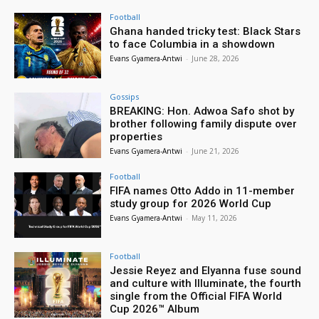
Football
Ghana handed tricky test: Black Stars
to face Columbia in a showdown
Evans Gyamera-Antwi
-
June 28, 2026
Gossips
BREAKING: Hon. Adwoa Safo shot by
brother following family dispute over
properties
Evans Gyamera-Antwi
-
June 21, 2026
Football
FIFA names Otto Addo in 11-member
study group for 2026 World Cup
Evans Gyamera-Antwi
-
May 11, 2026
Football
Jessie Reyez and Elyanna fuse sound
and culture with Illuminate, the fourth
single from the Official FIFA World
Cup 2026™ Album