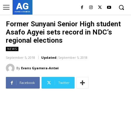
AG
ASHES GYAMERA
Former Sunyani Senior High student
Asafo Agyei sets record in NDC’s
regional elections
NEWS
September 5, 2018
Updated:
September 5, 2018
By
Evans Gyamera-Antwi
Facebook
Twitter