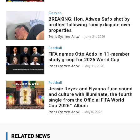
Gossips
BREAKING: Hon. Adwoa Safo shot by
brother following family dispute over
properties
Evans Gyamera-Antwi
-
June 21, 2026
Football
FIFA names Otto Addo in 11-member
study group for 2026 World Cup
Evans Gyamera-Antwi
-
May 11, 2026
Football
Jessie Reyez and Elyanna fuse sound
and culture with Illuminate, the fourth
single from the Official FIFA World
Cup 2026™ Album
Evans Gyamera-Antwi
-
May 8, 2026
RELATED NEWS