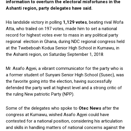
information to overturn the electoral misfortunes in the
Ashanti region, party delegates have said.
His landslide victory in polling
1,129 votes
, beating rival Wofa
Atta, who trailed on 197 votes, made him to set a national
record for highest votes ever to mass in any political party
regional election in Ghana, during NDC regional congress held
at the Twebeboah Kodua Senior High School in Kumawu, in
the Ashanti region, on Saturday September 1, 2018.
Mr. Asafo Agyei, a vibrant communicator for the party who is
a former student of Sunyani Senior High School (Susec), was
the favorite going into the election, having successfully
defended the party well at highest level and a strong critic of
the ruling New patriotic Party (NPP).
Some of the delegates who spoke to
Otec News
after the
congress at Kumawu, wished Asafo Agyei could have
contested for a national position, considering his articulation
and skills in handling matters of national concerns against the