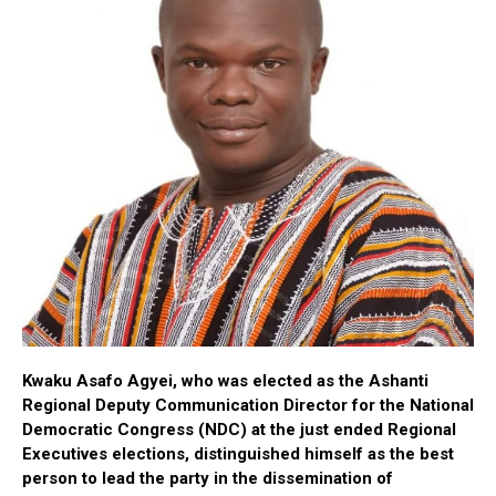
Kwaku
Asafo
Agyei, who was elected as the Ashanti
Regional Deputy Communication Director for the National
Democratic Congress (NDC) at the just ended Regional
Executives elections, distinguished himself as the best
person to lead the party in the dissemination of