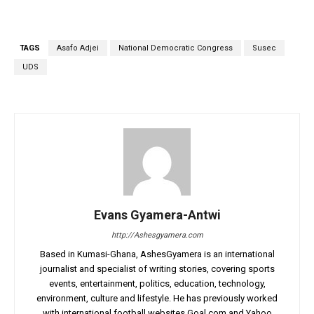
TAGS
Asafo Adjei
National Democratic Congress
Susec
UDS
Evans Gyamera-Antwi
http://Ashesgyamera.com
Based in Kumasi-Ghana, AshesGyamera is an international
journalist and specialist of writing stories, covering sports
events, entertainment, politics, education, technology,
environment, culture and lifestyle. He has previously worked
with international football websites Goal.com and Yahoo