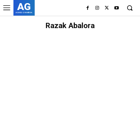
AG
ASHES GYAMERA
Razak Abalora