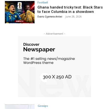
Football
Ghana handed tricky test: Black Stars
to face Columbia in a showdown
Evans Gyamera-Antwi
-
June 28, 2026
- Advertisement -
Gossips