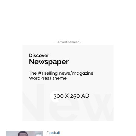
- Advertisement -
Football