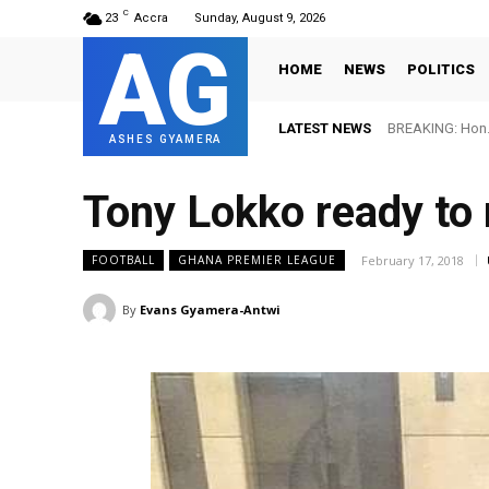
C
23
Accra
Sunday, August 9, 2026
AG
HOME
NEWS
POLITICS
LATEST NEWS
BREAKING: Hon. 
FIFA names O
ASHES GYAMERA
Tony Lokko ready to 
February 17, 2018
FOOTBALL
GHANA PREMIER LEAGUE
By
Evans Gyamera-Antwi