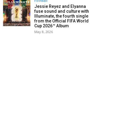
Football
Jessie Reyez and Elyanna
fuse sound and culture with
Illuminate, the fourth single
from the Official FIFA World
Cup 2026™ Album
May 8, 2026