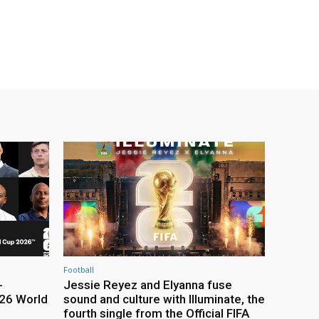
Football
-
Jessie Reyez and Elyanna fuse
26 World
sound and culture with Illuminate, the
fourth single from the Official FIFA