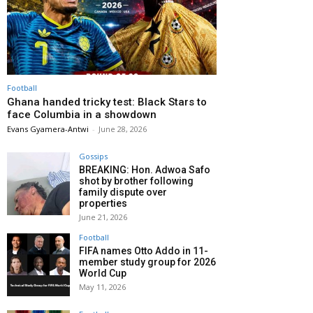
Football
Ghana handed tricky test: Black Stars to
face Columbia in a showdown
Evans Gyamera-Antwi
-
June 28, 2026
Gossips
BREAKING: Hon. Adwoa Safo
shot by brother following
family dispute over
properties
June 21, 2026
Football
FIFA names Otto Addo in 11-
member study group for 2026
World Cup
May 11, 2026