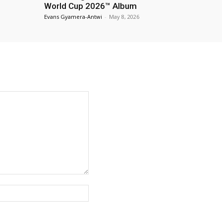
World Cup 2026™ Album
Evans Gyamera-Antwi
-
May 8, 2026
Website: