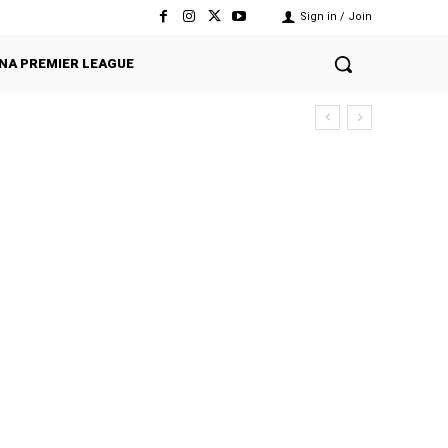
Sign in / Join
NA PREMIER LEAGUE