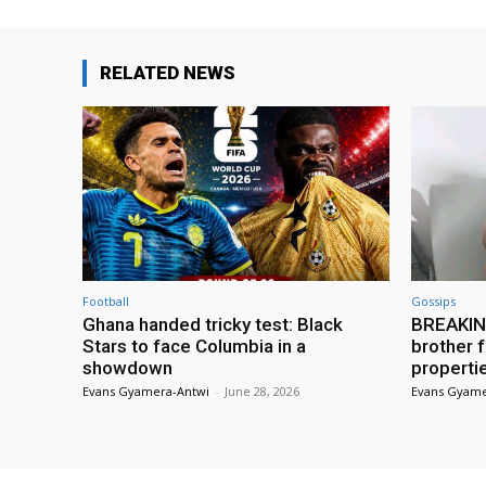
RELATED NEWS
Football
Gossips
Ghana handed tricky test: Black
BREAKING
Stars to face Columbia in a
brother f
showdown
properti
Evans Gyamera-Antwi
-
June 28, 2026
Evans Gyame