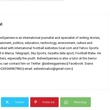
wi
yamera is an international journalist and specialist of writing stories,
ainment, politics, education, technology, environment, culture and
worked with international football websites Goal.com and Yahoo Sports.
in Marca, Telegraph, Sky Sports, Gazetta dela sport, Football Ittalia. He
others, especially the youth. AshesGyamera is also a tutor at the Senior
You can contact him on Twitter: @ashesgyamera || Facebook: Evans
+233544967960 || email:
asheslovaboi@gmail.com
||
Twitter
Pinterest
WhatsApp