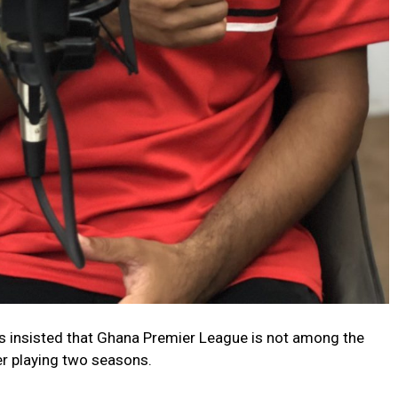
 insisted that Ghana Premier League is not among the
er playing two seasons.