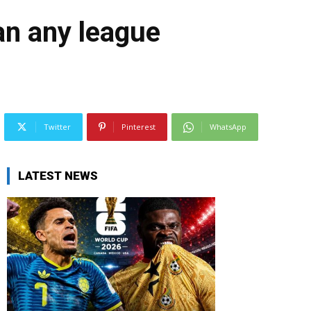
an any league
Twitter
Pinterest
WhatsApp
LATEST NEWS