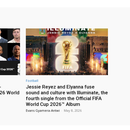
Football
-
Jessie Reyez and Elyanna fuse
26 World
sound and culture with Illuminate, the
fourth single from the Official FIFA
World Cup 2026™ Album
Evans Gyamera-Antwi
-
May 8, 2026