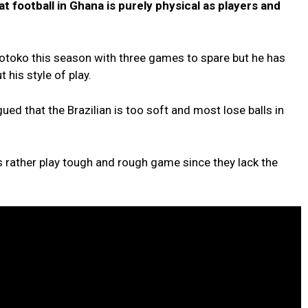
at football in Ghana is purely physical as players and
Kotoko this season with three games to spare but he has
his style of play.
ed that the Brazilian is too soft and most lose balls in
 rather play tough and rough game since they lack the