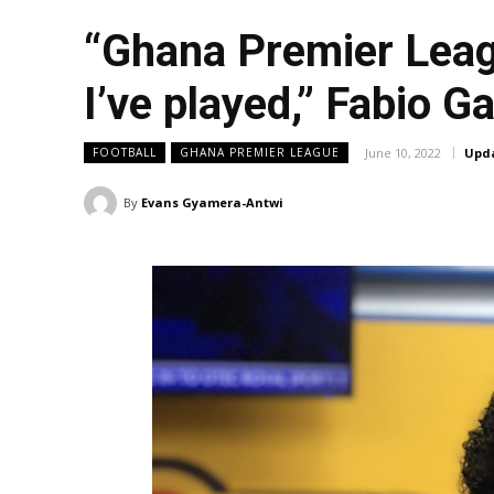
“Ghana Premier Leagu
I’ve played,” Fabio 
June 10, 2022
Upd
FOOTBALL
GHANA PREMIER LEAGUE
By
Evans Gyamera-Antwi