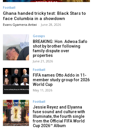
Football
Ghana handed tricky test: Black Stars to
face Columbia in a showdown
Evans Gyamera-Antwi
-
June 28, 2026
Gossips
BREAKING: Hon. Adwoa Safo
shot by brother following
family dispute over
properties
June 21, 2026
Football
FIFA names Otto Addo in 11-
member study group for 2026
World Cup
May 11, 2026
Football
Jessie Reyez and Elyanna
fuse sound and culture with
Illuminate, the fourth single
from the Official FIFA World
Cup 2026™ Album