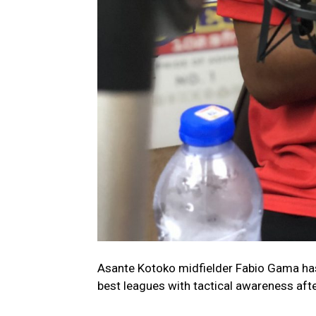
Asante Kotoko midfielder Fabio Gama has
best leagues with tactical awareness aft