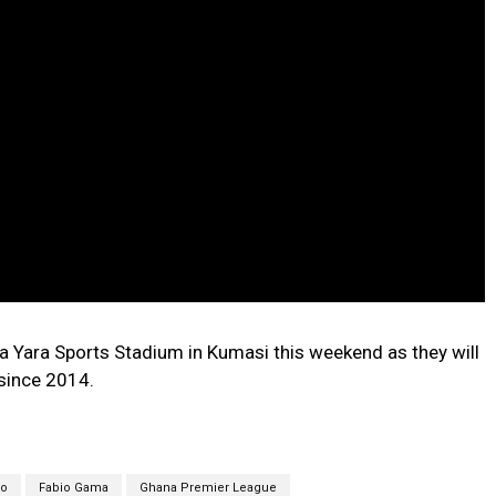
ba Yara Sports Stadium in Kumasi this weekend as they will
since 2014.
ko
Fabio Gama
Ghana Premier League