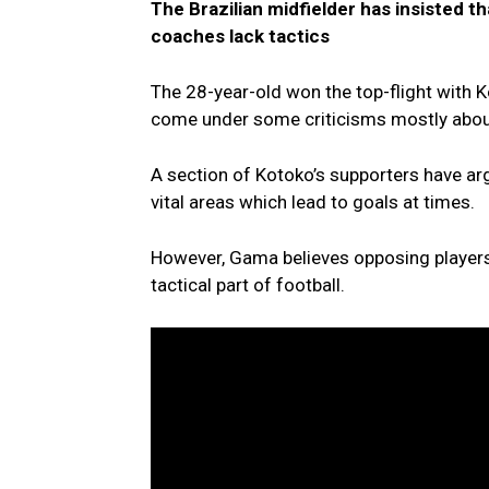
The Brazilian midfielder has insisted th
coaches lack tactics
The 28-year-old won the top-flight with 
come under some criticisms mostly about 
A section of Kotoko’s supporters have argu
vital areas which lead to goals at times.
However, Gama believes opposing players
tactical part of football.