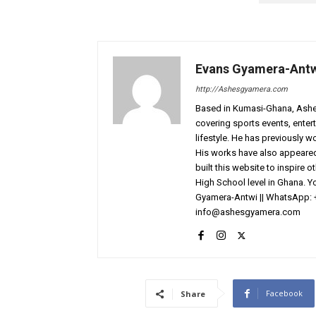
Evans Gyamera-Ant
http://Ashesgyamera.com
Based in Kumasi-Ghana, AshesG
covering sports events, entert
lifestyle. He has previously 
His works have also appeared 
built this website to inspire 
High School level in Ghana. 
Gyamera-Antwi || WhatsApp: 
info@ashesgyamera.com
Facebook
Share