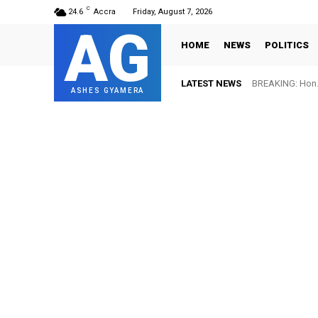
C
24.6
Accra
Friday, August 7, 2026
AG
HOME
NEWS
POLITICS
LATEST NEWS
BREAKING: Hon. Adw
FIFA names Ott
ASHES GYAMERA