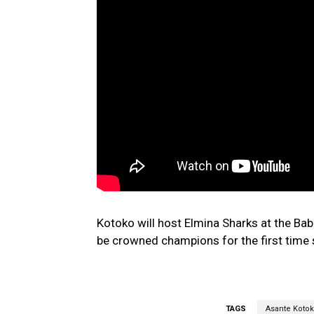
Kotoko will host Elmina Sharks at the Ba
be crowned champions for the first time 
TAGS
Asante Koto