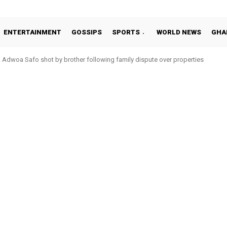
ENTERTAINMENT
GOSSIPS
SPORTS
WORLD NEWS
GHA
oa Safo shot by brother following family dispute over properties
o Addo in 11-member study group for 2026 World Cup