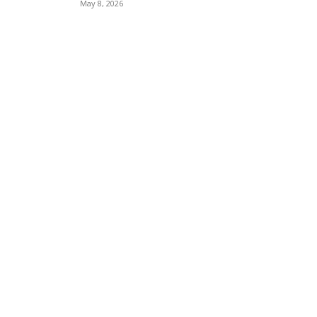
May 8, 2026