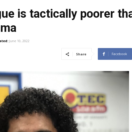
e is tactically poorer th
Gama
ated:
June 10, 2022
Facebook
Share