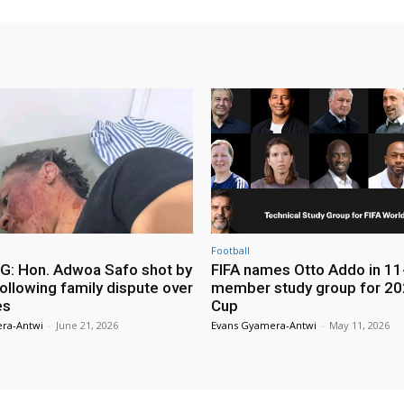
Football
: Hon. Adwoa Safo shot by
FIFA names Otto Addo in 11
ollowing family dispute over
member study group for 20
es
Cup
ra-Antwi
-
June 21, 2026
Evans Gyamera-Antwi
-
May 11, 2026