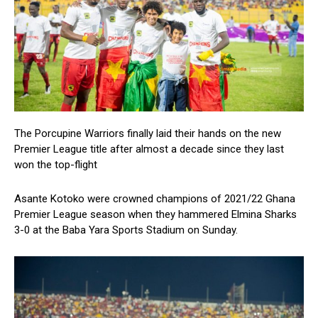
The Porcupine Warriors finally laid their hands on the new
Premier League title after almost a decade since they last
won the top-flight
Asante Kotoko were crowned champions of 2021/22 Ghana
Premier League season when they hammered Elmina Sharks
3-0 at the Baba Yara Sports Stadium on Sunday.