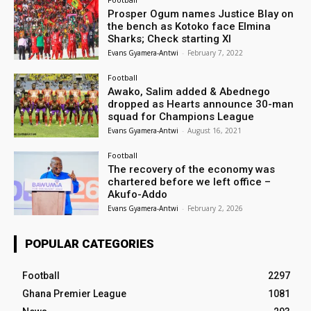
Prosper Ogum names Justice Blay on
the bench as Kotoko face Elmina
Sharks; Check starting XI
Evans Gyamera-Antwi
-
February 7, 2022
Football
Awako, Salim added & Abednego
dropped as Hearts announce 30-man
squad for Champions League
Evans Gyamera-Antwi
-
August 16, 2021
Football
The recovery of the economy was
chartered before we left office –
Akufo-Addo
Evans Gyamera-Antwi
-
February 2, 2026
POPULAR CATEGORIES
Football
2297
Ghana Premier League
1081