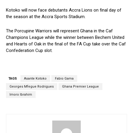
Kotoko will now face debutants Accra Lions on final day of
the season at the Accra Sports Stadium.
The Porcupine Warriors will represent Ghana in the Caf
Champions League while the winner between Bechem United
and Hearts of Oak in the final of the FA Cup take over the Caf
Confederation Cup slot.
TAGS
Asante Kotoko
Fabio Gama
Georges Mfegue Rodrigues
Ghana Premier League
Imoro Ibrahim