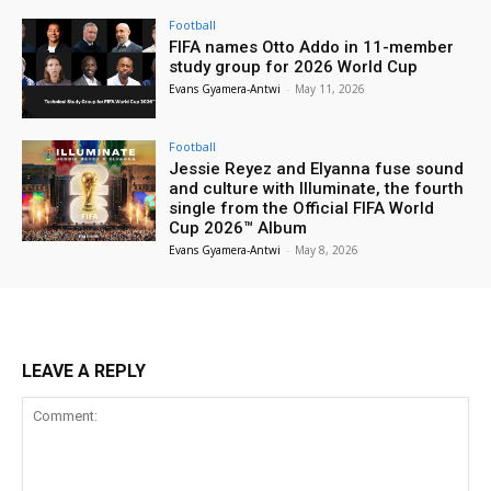
Football
FIFA names Otto Addo in 11-member
study group for 2026 World Cup
Evans Gyamera-Antwi
-
May 11, 2026
Football
Jessie Reyez and Elyanna fuse sound
and culture with Illuminate, the fourth
single from the Official FIFA World
Cup 2026™ Album
Evans Gyamera-Antwi
-
May 8, 2026
LEAVE A REPLY