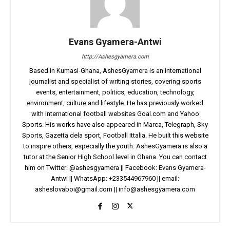
Evans Gyamera-Antwi
http://Ashesgyamera.com
Based in Kumasi-Ghana, AshesGyamera is an international
journalist and specialist of writing stories, covering sports
events, entertainment, politics, education, technology,
environment, culture and lifestyle. He has previously worked
with international football websites Goal.com and Yahoo
Sports. His works have also appeared in Marca, Telegraph, Sky
Sports, Gazetta dela sport, Football Ittalia. He built this website
to inspire others, especially the youth. AshesGyamera is also a
tutor at the Senior High School level in Ghana. You can contact
him on Twitter: @ashesgyamera || Facebook: Evans Gyamera-
Antwi || WhatsApp: +233544967960 || email:
asheslovaboi@gmail.com
||
info@ashesgyamera.com