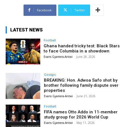
Facebook
Twitter
LATEST NEWS
Football
Ghana handed tricky test: Black Stars
to face Columbia in a showdown
Evans Gyamera-Antwi
-
June 28, 2026
Gossips
BREAKING: Hon. Adwoa Safo shot by
brother following family dispute over
properties
Evans Gyamera-Antwi
-
June 21, 2026
Football
FIFA names Otto Addo in 11-member
study group for 2026 World Cup
Evans Gyamera-Antwi
-
May 11, 2026