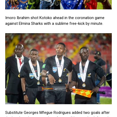
Imoro Ibrahim shot Kotoko ahead in the coronation game
against Elmina Sharks with a sublime free-kick by minute.
Substitute Georges Mfegue Rodrigues added two goals after