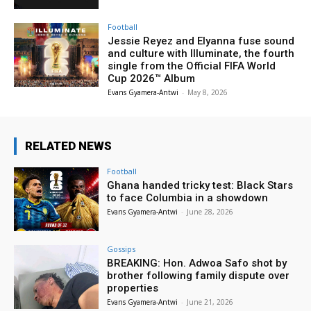
Football
Jessie Reyez and Elyanna fuse sound
and culture with Illuminate, the fourth
single from the Official FIFA World
Cup 2026™ Album
Evans Gyamera-Antwi
-
May 8, 2026
RELATED NEWS
Football
Ghana handed tricky test: Black Stars
to face Columbia in a showdown
Evans Gyamera-Antwi
-
June 28, 2026
Gossips
BREAKING: Hon. Adwoa Safo shot by
brother following family dispute over
properties
Evans Gyamera-Antwi
-
June 21, 2026