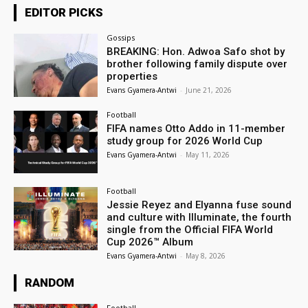
EDITOR PICKS
Gossips
BREAKING: Hon. Adwoa Safo shot by
brother following family dispute over
properties
Evans Gyamera-Antwi
-
June 21, 2026
Football
FIFA names Otto Addo in 11-member
study group for 2026 World Cup
Evans Gyamera-Antwi
-
May 11, 2026
Football
Jessie Reyez and Elyanna fuse sound
and culture with Illuminate, the fourth
single from the Official FIFA World
Cup 2026™ Album
Evans Gyamera-Antwi
-
May 8, 2026
RANDOM
Football