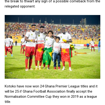
the break to thwart any sign of a possible comeback from the
relegated opponent.
Kotoko have now won 24 Ghana Premier League titles and it
will be 25 if Ghana Football Association finally accept the
Normalisation Committee Cup they won in 2019 as a league
title.