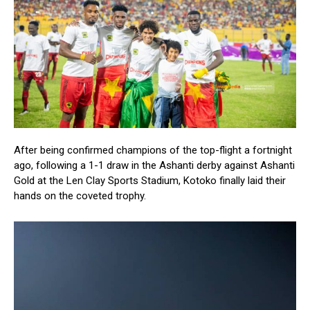
After being confirmed champions of the top-flight a fortnight
ago, following a 1-1 draw in the Ashanti derby against Ashanti
Gold at the Len Clay Sports Stadium, Kotoko finally laid their
hands on the coveted trophy.