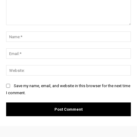
Comment:
Na
Ema
Web
Save my name, email, and website in this browser for the next time
I comment.