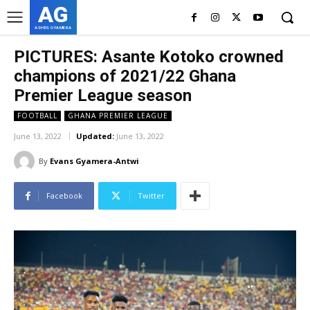
AG
ASHES GYAMERA
PICTURES: Asante Kotoko crowned
champions of 2021/22 Ghana
Premier League season
FOOTBALL
GHANA PREMIER LEAGUE
June 13, 2022
Updated:
June 13, 2022
By
Evans Gyamera-Antwi
Facebook
Twitter