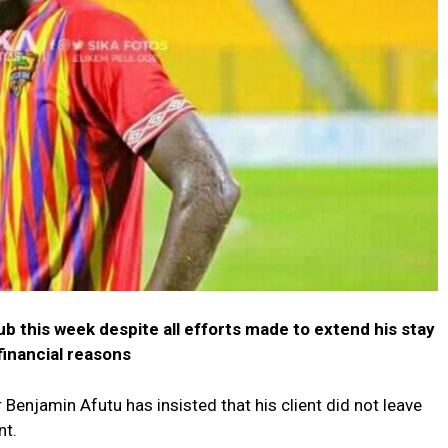
ub this week despite all efforts made to extend his stay
financial reasons
Benjamin Afutu has insisted that his client did not leave
nt.