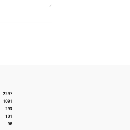
Website:
2297
1081
293
101
98