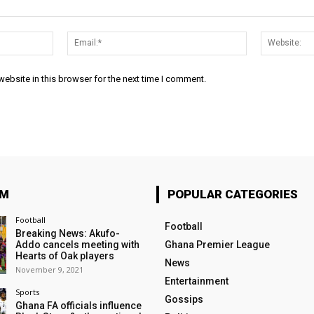
Name:*
Email:*
ebsite in this browser for the next time I comment.
OM
POPULAR CATEGORIES
Football
Football
Breaking News: Akufo-
Addo cancels meeting with
Ghana Premier League
Hearts of Oak players
News
November 9, 2021
Entertainment
Sports
Gossips
Ghana FA officials influence