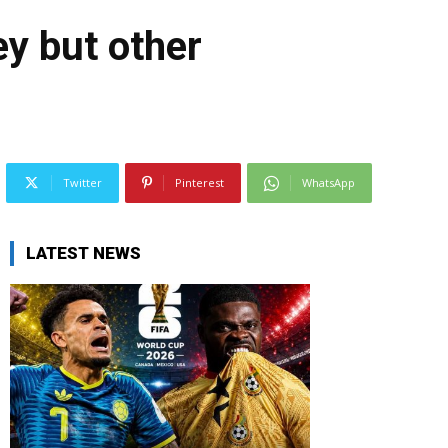
ey but other
Twitter
Pinterest
WhatsApp
LATEST NEWS