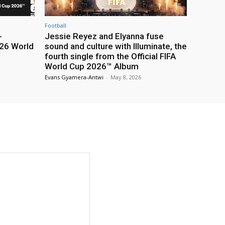
Football
-
Jessie Reyez and Elyanna fuse
26 World
sound and culture with Illuminate, the
fourth single from the Official FIFA
World Cup 2026™ Album
Evans Gyamera-Antwi
-
May 8, 2026