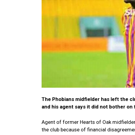
The Phobians midfielder has left the cl
and his agent says it did not bother on 
Agent of former Hearts of Oak midfielder 
the club because of financial disagreeme