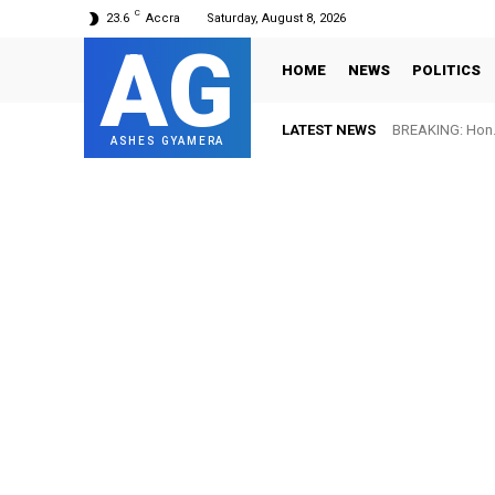
C
23.6
Accra
Saturday, August 8, 2026
AG
HOME
NEWS
POLITICS
LATEST NEWS
BREAKING: Hon. 
ASHES GYAMERA