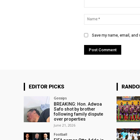
Comment:
Save my name, email, and w
EDITOR PICKS
RAND
Gossips
BREAKING: Hon. Adwoa
Safo shot by brother
following family dispute
over properties
June 21, 2026
Football