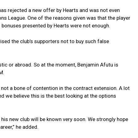
has rejected a new offer by Hearts and was not even
ns League. One of the reasons given was that the player
nd bonuses presented by Hearts were not enough.
ised the club’s supporters not to buy such false
tic or abroad. So at the moment, Benjamin Afutu is
M.
s not a bone of contention in the contract extension. A lot
nd we believe this is the best looking at the options
 his new club will be known very soon. We strongly hope
career,” he added.