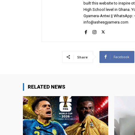
built this website to inspire 
High School level in Ghana. 
Gyamera-Antwi || WhatsApp: 
info@ashesgyamera.com
Facebook
Share
RELATED NEWS