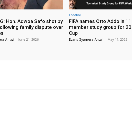
Football
: Hon. Adwoa Safo shot by
FIFA names Otto Addo in 11
ollowing family dispute over
member study group for 20
es
Cup
ra-Antwi
-
June 21, 2026
Evans Gyamera-Antwi
-
May 11, 2026