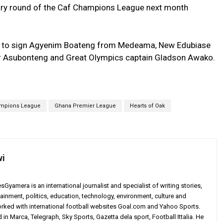
nary round of the Caf Champions League next month
ble to sign Agyenim Boateng from Medeama, New Edubiase
 Asubonteng and Great Olympics captain Gladson Awako.
ampions League
Ghana Premier League
Hearts of Oak
wi
yamera is an international journalist and specialist of writing stories,
ainment, politics, education, technology, environment, culture and
worked with international football websites Goal.com and Yahoo Sports.
in Marca, Telegraph, Sky Sports, Gazetta dela sport, Football Ittalia. He