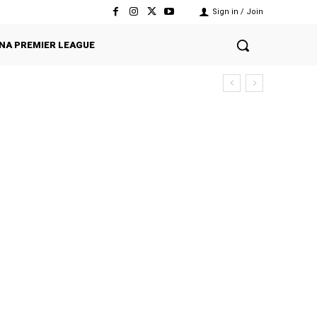
Sign in / Join
NA PREMIER LEAGUE