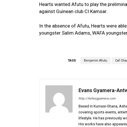
Hearts wanted Afutu to play the prelimi
against Guinean club CI Kamsar.
In the absence of Afutu, Hearts were a
youngster Salim Adams, WAFA youngster
TAGS
Benjamin Afutu
Caf Ch
Evans Gyamera-Ant
http://Ashesgyamera.com
Based in Kumasi-Ghana, AshesG
covering sports events, entert
lifestyle. He has previously 
His works have also appeared 