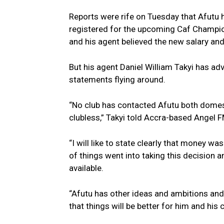
Reports were rife on Tuesday that Afutu 
registered for the upcoming Caf Champio
and his agent believed the new salary a
But his agent Daniel William Takyi has adv
statements flying around.
“No club has contacted Afutu both domes
clubless,” Takyi told Accra-based Angel F
“I will like to state clearly that money wa
of things went into taking this decision a
available.
“Afutu has other ideas and ambitions and
that things will be better for him and his 