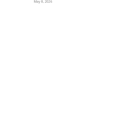
May 8, 2026