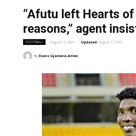
“Afutu left Hearts o
reasons,” agent insis
August 17, 2021
Updated:
August 17, 2021
FOOTBALL
By
Evans Gyamera-Antwi