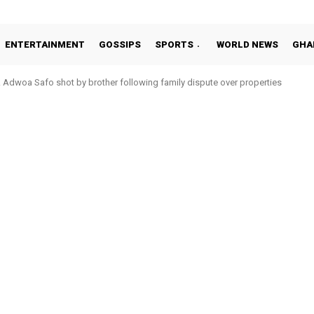
ENTERTAINMENT
GOSSIPS
SPORTS
WORLD NEWS
GHA
Adwoa Safo shot by brother following family dispute over properties