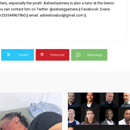
others, especially the youth. AshesGyamera is also a tutor at the Senior
You can contact him on Twitter: @ashesgyamera || Facebook: Evans
+233544967960 || email:
asheslovaboi@gmail.com
||
Twitter
Pinterest
WhatsApp