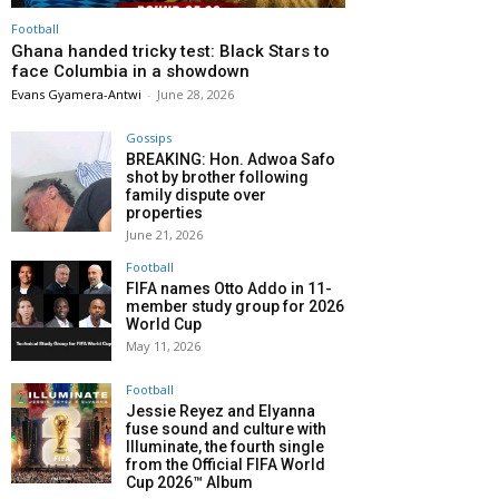
Football
Ghana handed tricky test: Black Stars to
face Columbia in a showdown
Evans Gyamera-Antwi
-
June 28, 2026
Gossips
BREAKING: Hon. Adwoa Safo
shot by brother following
family dispute over
properties
June 21, 2026
Football
FIFA names Otto Addo in 11-
member study group for 2026
World Cup
May 11, 2026
Football
Jessie Reyez and Elyanna
fuse sound and culture with
Illuminate, the fourth single
from the Official FIFA World
Cup 2026™ Album