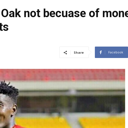
f Oak not becuase of mon
ts
Facebook
Share