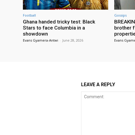
Football
Gossips
Ghana handed tricky test: Black
BREAKING
Stars to face Columbia in a
brother f
showdown
properti
Evans Gyamera-Antwi
-
June 28, 2026
Evans Gyame
LEAVE A REPLY