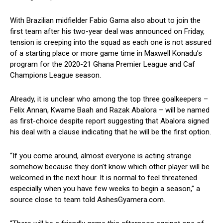
With Brazilian midfielder Fabio Gama also about to join the
first team after his two-year deal was announced on Friday,
tension is creeping into the squad as each one is not assured
of a starting place or more game time in Maxwell Konadu’s
program for the 2020-21 Ghana Premier League and Caf
Champions League season.
Already, it is unclear who among the top three goalkeepers –
Felix Annan, Kwame Baah and Razak Abalora – will be named
as first-choice despite report suggesting that Abalora signed
his deal with a clause indicating that he will be the first option.
“If you come around, almost everyone is acting strange
somehow because they don’t know which other player will be
welcomed in the next hour. It is normal to feel threatened
especially when you have few weeks to begin a season,” a
source close to team told AshesGyamera.com.