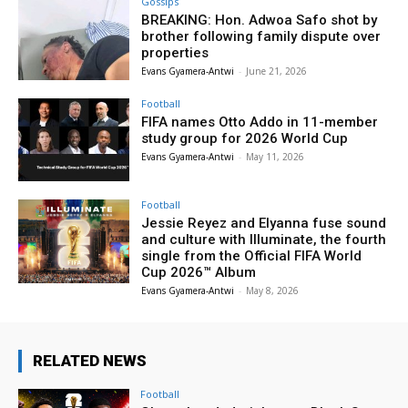
Gossips
BREAKING: Hon. Adwoa Safo shot by
brother following family dispute over
properties
Evans Gyamera-Antwi
-
June 21, 2026
Football
FIFA names Otto Addo in 11-member
study group for 2026 World Cup
Evans Gyamera-Antwi
-
May 11, 2026
Football
Jessie Reyez and Elyanna fuse sound
and culture with Illuminate, the fourth
single from the Official FIFA World
Cup 2026™ Album
Evans Gyamera-Antwi
-
May 8, 2026
RELATED NEWS
Football