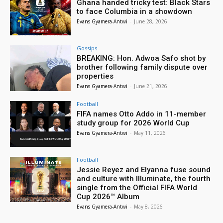
Ghana handed tricky test: Black Stars
to face Columbia in a showdown
Evans Gyamera-Antwi
-
June 28, 2026
Gossips
BREAKING: Hon. Adwoa Safo shot by
brother following family dispute over
properties
Evans Gyamera-Antwi
-
June 21, 2026
Football
FIFA names Otto Addo in 11-member
study group for 2026 World Cup
Evans Gyamera-Antwi
-
May 11, 2026
Football
Jessie Reyez and Elyanna fuse sound
and culture with Illuminate, the fourth
single from the Official FIFA World
Cup 2026™ Album
Evans Gyamera-Antwi
-
May 8, 2026