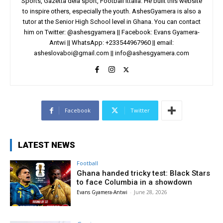
Sports, Gazetta dela sport, Football Ittalia. He built this website
to inspire others, especially the youth. AshesGyamera is also a
tutor at the Senior High School level in Ghana. You can contact
him on Twitter: @ashesgyamera || Facebook: Evans Gyamera-
Antwi || WhatsApp: +233544967960 || email:
asheslovaboi@gmail.com
||
info@ashesgyamera.com
Facebook
Twitter
LATEST NEWS
Football
Ghana handed tricky test: Black Stars
to face Columbia in a showdown
Evans Gyamera-Antwi
-
June 28, 2026