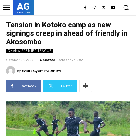
AG
ASHES GYAMERA
Tension in Kotoko camp as new
signings creep in ahead of friendly in
Akosombo
GHANA PREMIER LEAGUE
October 24, 2020
Updated:
October 24, 2020
By
Evans Gyamera-Antwi
Facebook
Twitter