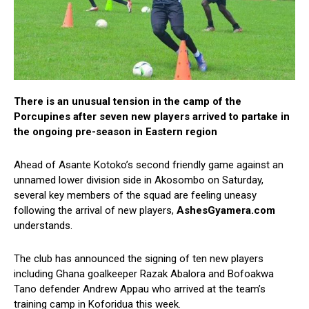
There is an unusual tension in the camp of the
Porcupines after seven new players arrived to partake in
the ongoing pre-season in Eastern region
Ahead of Asante Kotoko’s second friendly game against an
unnamed lower division side in Akosombo on Saturday,
several key members of the squad are feeling uneasy
following the arrival of new players,
AshesGyamera.com
understands.
The club has announced the signing of ten new players
including Ghana goalkeeper Razak Abalora and Bofoakwa
Tano defender Andrew Appau who arrived at the team’s
training camp in Koforidua this week.