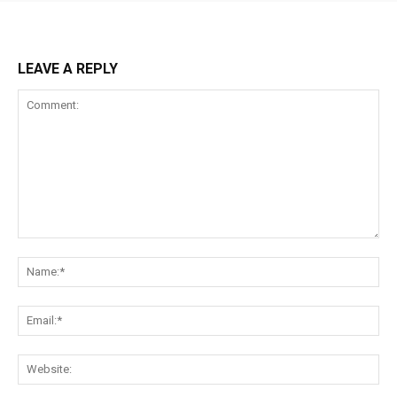
LEAVE A REPLY
Comment:
Na
Ema
Web