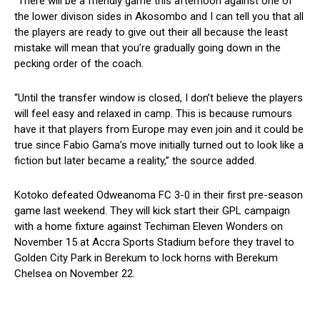
“There will be a friendly game this afternoon against one of
the lower divison sides in Akosombo and I can tell you that all
the players are ready to give out their all because the least
mistake will mean that you’re gradually going down in the
pecking order of the coach.
“Until the transfer window is closed, I don’t believe the players
will feel easy and relaxed in camp. This is because rumours
have it that players from Europe may even join and it could be
true since Fabio Gama’s move initially turned out to look like a
fiction but later became a reality,” the source added.
Kotoko defeated Odweanoma FC 3-0 in their first pre-season
game last weekend. They will kick start their GPL campaign
with a home fixture against Techiman Eleven Wonders on
November 15 at Accra Sports Stadium before they travel to
Golden City Park in Berekum to lock horns with Berekum
Chelsea on November 22.