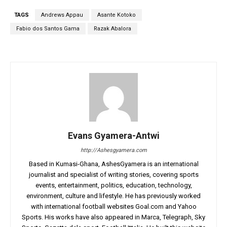
TAGS
Andrews Appau
Asante Kotoko
Fabio dos Santos Gama
Razak Abalora
Evans Gyamera-Antwi
http://Ashesgyamera.com
Based in Kumasi-Ghana, AshesGyamera is an international
journalist and specialist of writing stories, covering sports
events, entertainment, politics, education, technology,
environment, culture and lifestyle. He has previously worked
with international football websites Goal.com and Yahoo
Sports. His works have also appeared in Marca, Telegraph, Sky