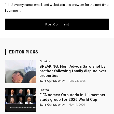
Save my name, email, and website in this browser for the next time
I comment.
EDITOR PICKS
Gossips
BREAKING: Hon. Adwoa Safo shot by
brother following family dispute over
properties
Evans Gyamera-Antwi
-
June 21, 2026
Football
FIFA names Otto Addo in 11-member
study group for 2026 World Cup
Evans Gyamera-Antwi
-
May 11, 2026