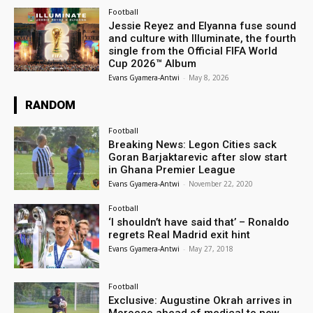
Football
Jessie Reyez and Elyanna fuse sound
and culture with Illuminate, the fourth
single from the Official FIFA World
Cup 2026™ Album
Evans Gyamera-Antwi
-
May 8, 2026
RANDOM
Football
Breaking News: Legon Cities sack
Goran Barjaktarevic after slow start
in Ghana Premier League
Evans Gyamera-Antwi
-
November 22, 2020
Football
‘I shouldn’t have said that’ – Ronaldo
regrets Real Madrid exit hint
Evans Gyamera-Antwi
-
May 27, 2018
Football
Exclusive: Augustine Okrah arrives in