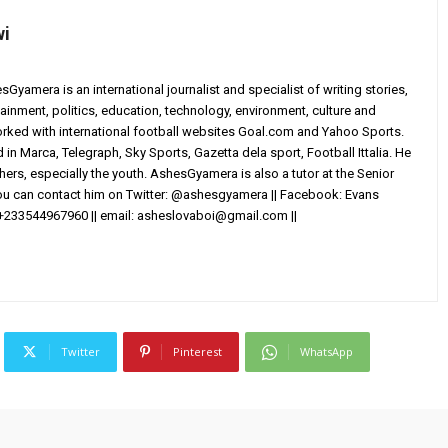
wi
yamera is an international journalist and specialist of writing stories,
ainment, politics, education, technology, environment, culture and
worked with international football websites Goal.com and Yahoo Sports.
in Marca, Telegraph, Sky Sports, Gazetta dela sport, Football Ittalia. He
others, especially the youth. AshesGyamera is also a tutor at the Senior
You can contact him on Twitter: @ashesgyamera || Facebook: Evans
+233544967960 || email:
asheslovaboi@gmail.com
||
Twitter
Pinterest
WhatsApp