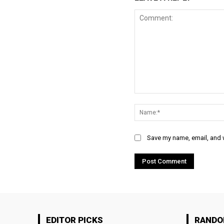
Comment:
Save my name, email, and w
EDITOR PICKS
RAND