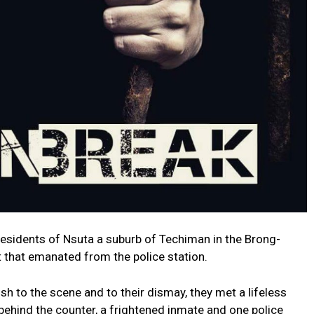
 residents of Nsuta a suburb of Techiman in the Brong-
 that emanated from the police station.
h to the scene and to their dismay, they met a lifeless
ehind the counter, a frightened inmate and one police