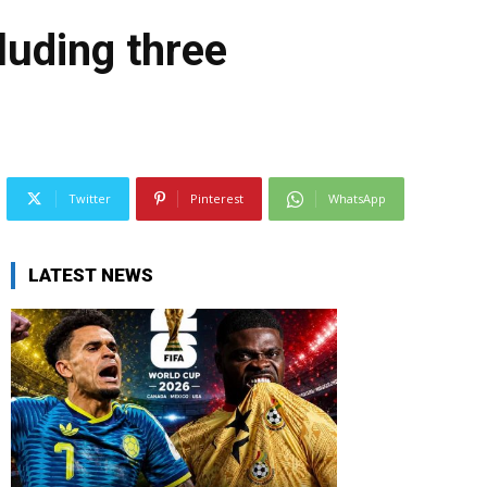
luding three
Twitter
Pinterest
WhatsApp
LATEST NEWS