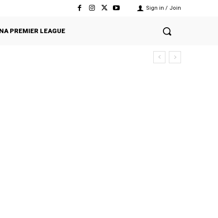
Sign in / Join
NA PREMIER LEAGUE