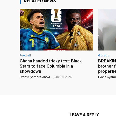
RELATED NEWS
Football
Gossips
Ghana handed tricky test: Black
BREAKING
Stars to face Columbia in a
brother f
showdown
properti
Evans Gyamera-Antwi
-
June 28, 2026
Evans Gyame
LEAVE A REPLY