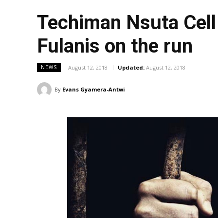
Techiman Nsuta Cell 
Fulanis on the run
August 12, 2018
Updated:
August 12, 2018
NEWS
By
Evans Gyamera-Antwi