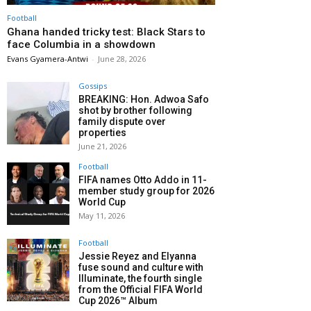
Football
Ghana handed tricky test: Black Stars to
face Columbia in a showdown
Evans Gyamera-Antwi
-
June 28, 2026
Gossips
BREAKING: Hon. Adwoa Safo
shot by brother following
family dispute over
properties
June 21, 2026
Football
FIFA names Otto Addo in 11-
member study group for 2026
World Cup
May 11, 2026
Football
Jessie Reyez and Elyanna
fuse sound and culture with
Illuminate, the fourth single
from the Official FIFA World
Cup 2026™ Album