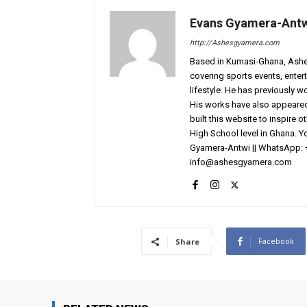
Evans Gyamera-Ant
http://Ashesgyamera.com
Based in Kumasi-Ghana, AshesG
covering sports events, entert
lifestyle. He has previously 
His works have also appeared 
built this website to inspire 
High School level in Ghana. 
Gyamera-Antwi || WhatsApp: 
info@ashesgyamera.com
Facebook
Share