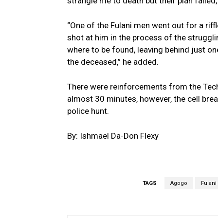
strangle me to death but their plan failed,
“One of the Fulani men went out for a riff
shot at him in the process of the strugg
where to be found, leaving behind just one
the deceased,” he added.
There were reinforcements from the Tech
almost 30 minutes, however, the cell brea
police hunt.
By: Ishmael Da-Don Flexy
TAGS
Agogo
Fulani