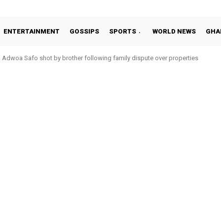
ENTERTAINMENT
GOSSIPS
SPORTS
WORLD NEWS
GHA
Adwoa Safo shot by brother following family dispute over properties