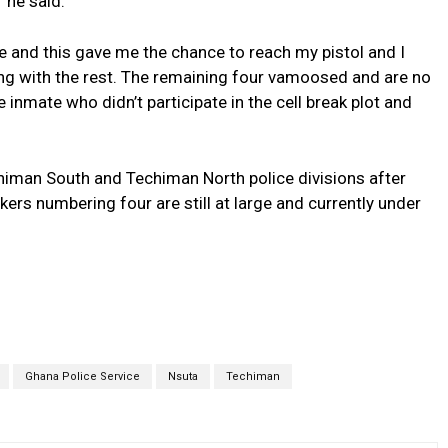
” he said.
le and this gave me the chance to reach my pistol and I
ling with the rest. The remaining four vamoosed and are no
 inmate who didn’t participate in the cell break plot and
iman South and Techiman North police divisions after
kers numbering four are still at large and currently under
Ghana Police Service
Nsuta
Techiman