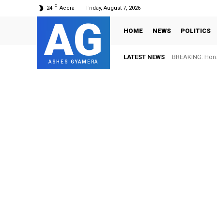
C
24
Accra
Friday, August 7, 2026
AG
HOME
NEWS
POLITICS
LATEST NEWS
BREAKING: Hon. 
ASHES GYAMERA