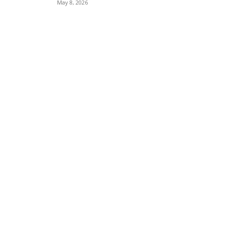
May 8, 2026