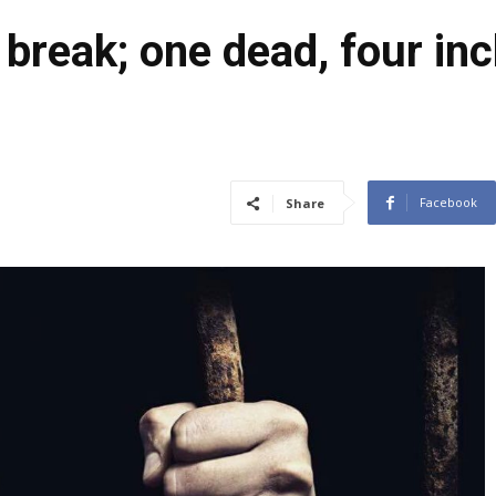
break; one dead, four inc
Facebook
Share