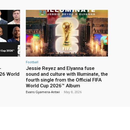
Football
-
Jessie Reyez and Elyanna fuse
26 World
sound and culture with Illuminate, the
fourth single from the Official FIFA
World Cup 2026™ Album
Evans Gyamera-Antwi
-
May 8, 2026