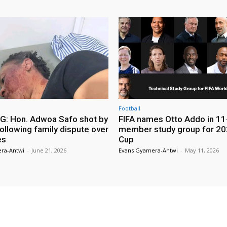
Football
: Hon. Adwoa Safo shot by
FIFA names Otto Addo in 11
ollowing family dispute over
member study group for 20
es
Cup
ra-Antwi
-
June 21, 2026
Evans Gyamera-Antwi
-
May 11, 2026