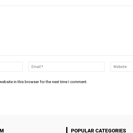
Name:*
Email:*
ebsite in this browser for the next time I comment.
OM
POPULAR CATEGORIES