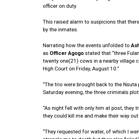
officer on duty.
This raised alarm to suspicions that ther
by the inmates.
Narrating how the events unfolded to
As
as
Officer Agogo
stated that “three Fula
twenty one(21) cows in a nearby village 
High Court on Friday, August 10.”
“The trio were brought back to the Nsuta 
Saturday evening, the three criminals plo
“As night fell with only him at post, they 
they could kill me and make their way out 
“They requested for water, of which I went