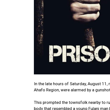
In the late hours of Saturday, August 11,
Ahafo Region, were alarmed by a gunshot
This prompted the townsfolk nearby to rus
body that resembled a young Fulani man b