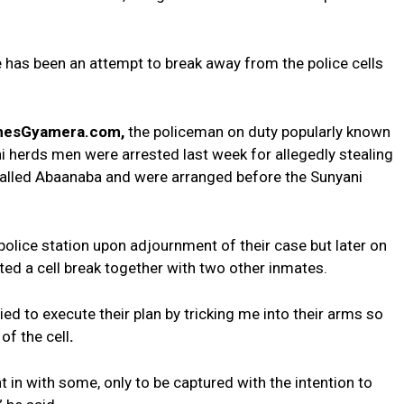
e has been an attempt to break away from the police cells
hesGyamera.com,
the policeman on duty popularly known
ni herds men were arrested last week for allegedly stealing
called Abaanaba and were arranged before the Sunyani
police station upon adjournment of their case but later on
tted a cell break together with two other inmates.
tried to execute their plan by tricking me into their arms so
of the cell
.
 in with some, only to be captured with the intention to