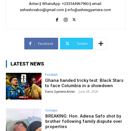
Antwi || WhatsApp: +233544967960 || email:
asheslovaboi@gmail.com
||
info@ashesgyamera.com
Facebook
Twitter
LATEST NEWS
Football
Ghana handed tricky test: Black Stars
to face Columbia in a showdown
Evans Gyamera-Antwi
-
June 28, 2026
Gossips
BREAKING: Hon. Adwoa Safo shot by
brother following family dispute over
properties