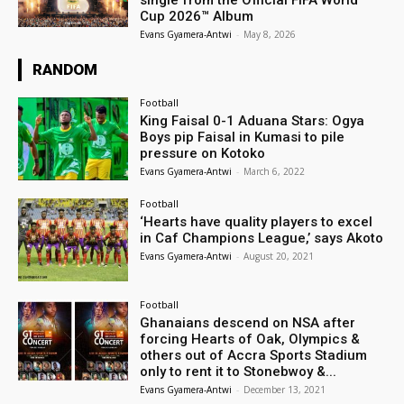
single from the Official FIFA World
Cup 2026™ Album
Evans Gyamera-Antwi
-
May 8, 2026
RANDOM
Football
King Faisal 0-1 Aduana Stars: Ogya
Boys pip Faisal in Kumasi to pile
pressure on Kotoko
Evans Gyamera-Antwi
-
March 6, 2022
Football
‘Hearts have quality players to excel
in Caf Champions League,’ says Akoto
Evans Gyamera-Antwi
-
August 20, 2021
Football
Ghanaians descend on NSA after
forcing Hearts of Oak, Olympics &
others out of Accra Sports Stadium
only to rent it to Stonebwoy &...
Evans Gyamera-Antwi
-
December 13, 2021