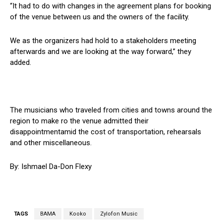
“It had to do with changes in the agreement plans for booking
of the venue between us and the owners of the facility.
We as the organizers had hold to a stakeholders meeting
afterwards and we are looking at the way forward,” they
added.
The musicians who traveled from cities and towns around the
region to make ro the venue admitted their
disappointmentamid the cost of transportation, rehearsals
and other miscellaneous.
By: Ishmael Da-Don Flexy
TAGS
BAMA
Kooko
Zylofon Music