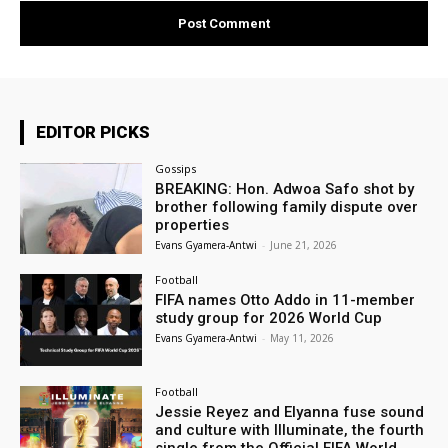
EDITOR PICKS
Gossips
BREAKING: Hon. Adwoa Safo shot by
brother following family dispute over
properties
Evans Gyamera-Antwi
-
June 21, 2026
Football
FIFA names Otto Addo in 11-member
study group for 2026 World Cup
Evans Gyamera-Antwi
-
May 11, 2026
Football
Jessie Reyez and Elyanna fuse sound
and culture with Illuminate, the fourth