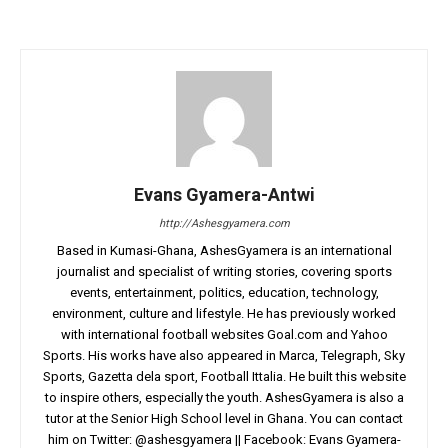
Evans Gyamera-Antwi
http://Ashesgyamera.com
Based in Kumasi-Ghana, AshesGyamera is an international
journalist and specialist of writing stories, covering sports
events, entertainment, politics, education, technology,
environment, culture and lifestyle. He has previously worked
with international football websites Goal.com and Yahoo
Sports. His works have also appeared in Marca, Telegraph, Sky
Sports, Gazetta dela sport, Football Ittalia. He built this website
to inspire others, especially the youth. AshesGyamera is also a
tutor at the Senior High School level in Ghana. You can contact
him on Twitter: @ashesgyamera || Facebook: Evans Gyamera-