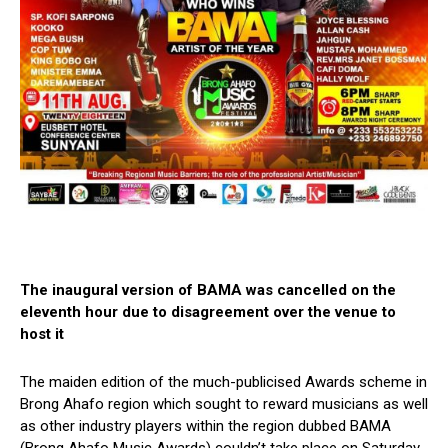
The inaugural version of BAMA was cancelled on the
eleventh hour due to disagreement over the venue to
host it
The maiden edition of the much-publicised Awards scheme in
Brong Ahafo region which sought to reward musicians as well
as other industry players within the region dubbed BAMA