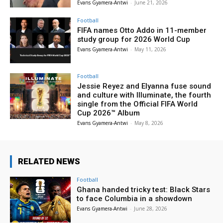
Evans Gyamera-Antwi
-
June 21, 2026
Football
FIFA names Otto Addo in 11-member
study group for 2026 World Cup
Evans Gyamera-Antwi
-
May 11, 2026
Football
Jessie Reyez and Elyanna fuse sound
and culture with Illuminate, the fourth
single from the Official FIFA World
Cup 2026™ Album
Evans Gyamera-Antwi
-
May 8, 2026
RELATED NEWS
Football
Ghana handed tricky test: Black Stars
to face Columbia in a showdown
Evans Gyamera-Antwi
-
June 28, 2026