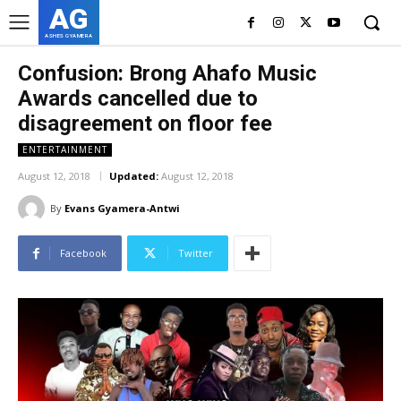
AG
ASHES GYAMERA
Confusion: Brong Ahafo Music
Awards cancelled due to
disagreement on floor fee
ENTERTAINMENT
August 12, 2018
Updated:
August 12, 2018
By
Evans Gyamera-Antwi
Facebook
Twitter