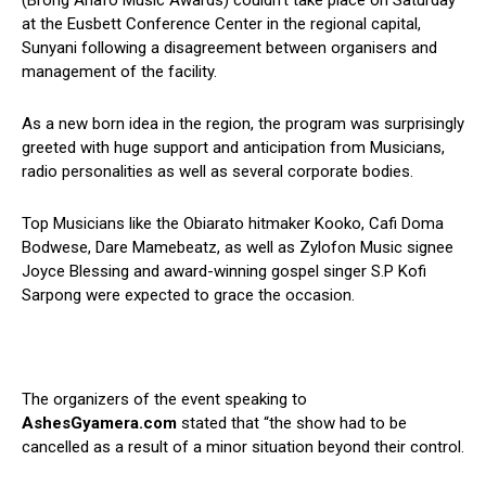
(Brong Ahafo Music Awards) couldn’t take place on Saturday
at the Eusbett Conference Center in the regional capital,
Sunyani following a disagreement between organisers and
management of the facility.
As a new born idea in the region, the program was surprisingly
greeted with huge support and anticipation from Musicians,
radio personalities as well as several corporate bodies.
Top Musicians like the Obiarato hitmaker Kooko, Cafi Doma
Bodwese, Dare Mamebeatz, as well as Zylofon Music signee
Joyce Blessing and award-winning gospel singer S.P Kofi
Sarpong were expected to grace the occasion.
The organizers of the event speaking to
AshesGyamera.com
stated that “the show had to be
cancelled as a result of a minor situation beyond their control.