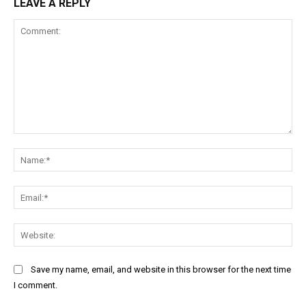
LEAVE A REPLY
Comment:
Na
Ema
Web
Save my name, email, and website in this browser for the next time
I comment.