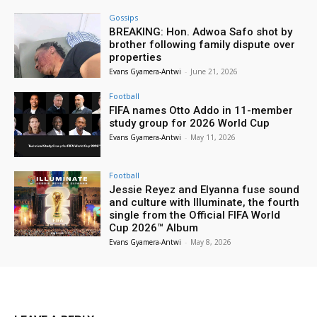
Gossips
BREAKING: Hon. Adwoa Safo shot by
brother following family dispute over
properties
Evans Gyamera-Antwi
-
June 21, 2026
Football
FIFA names Otto Addo in 11-member
study group for 2026 World Cup
Evans Gyamera-Antwi
-
May 11, 2026
Football
Jessie Reyez and Elyanna fuse sound
and culture with Illuminate, the fourth
single from the Official FIFA World
Cup 2026™ Album
Evans Gyamera-Antwi
-
May 8, 2026