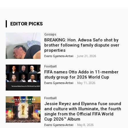
EDITOR PICKS
Gossips
BREAKING: Hon. Adwoa Safo shot by
brother following family dispute over
properties
Evans Gyamera-Antwi
-
June 21, 2026
Football
FIFA names Otto Addo in 11-member
study group for 2026 World Cup
Evans Gyamera-Antwi
-
May 11, 2026
Football
Jessie Reyez and Elyanna fuse sound
and culture with Illuminate, the fourth
single from the Official FIFA World
Cup 2026™ Album
Evans Gyamera-Antwi
-
May 8, 2026