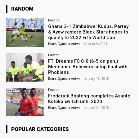
RANDOM
Football
Ghana 3-1 Zimbabwe: Kudus, Partey
& Ayew restore Black Stars hopes to
qualify to 2022 Fifa World Cup
Evans Gyamera-Antwi
-
October 9, 2021
Football
FT: Dreams FC 0-0 (6-5 on pen.)
Medeama: Believers setup final with
Phobians
Evans Gyamera-Antwi
-
January 18, 2018
Football
Frederick Boateng completes Asante
Kotoko switch until 2020
Evans Gyamera-Antwi
-
January 24, 2018
POPULAR CATEGORIES