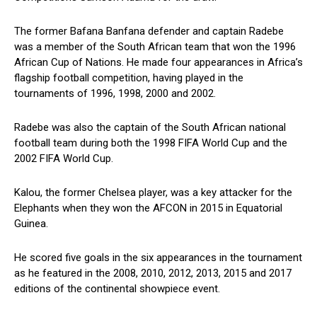
The former Bafana Banfana defender and captain Radebe
was a member of the South African team that won the 1996
African Cup of Nations. He made four appearances in Africa’s
flagship football competition, having played in the
tournaments of 1996, 1998, 2000 and 2002.
Radebe was also the captain of the South African national
football team during both the 1998 FIFA World Cup and the
2002 FIFA World Cup.
Kalou, the former Chelsea player, was a key attacker for the
Elephants when they won the AFCON in 2015 in Equatorial
Guinea.
He scored five goals in the six appearances in the tournament
as he featured in the 2008, 2010, 2012, 2013, 2015 and 2017
editions of the continental showpiece event.