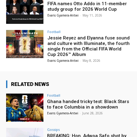
FIFA names Otto Addo in 11-member
study group for 2026 World Cup
Evans Gyamera-Antwi
-
May 11, 2026
Football
Jessie Reyez and Elyanna fuse sound
and culture with Illuminate, the fourth
single from the Official FIFA World
Cup 2026™ Album
Evans Gyamera-Antwi
-
May 8, 2026
RELATED NEWS
Football
Ghana handed tricky test: Black Stars
to face Columbia in a showdown
Evans Gyamera-Antwi
-
June 28, 2026
Gossips
BREAKING: Hon. Adwoa Safo shot by