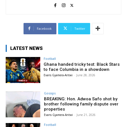
Facebook
Twitter
LATEST NEWS
Football
Ghana handed tricky test: Black Stars
to face Columbia in a showdown
Evans Gyamera-Antwi
-
June 28, 2026
Gossips
BREAKING: Hon. Adwoa Safo shot by
brother following family dispute over
properties
Evans Gyamera-Antwi
-
June 21, 2026
Football