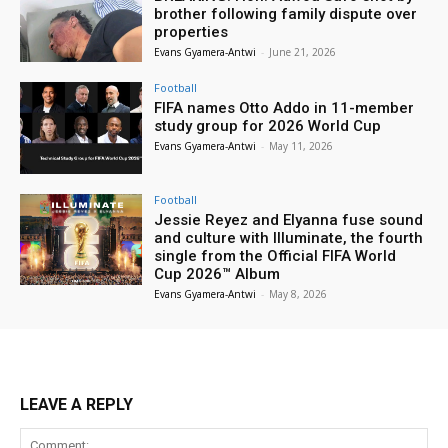
brother following family dispute over
properties
Evans Gyamera-Antwi
-
June 21, 2026
Football
FIFA names Otto Addo in 11-member
study group for 2026 World Cup
Evans Gyamera-Antwi
-
May 11, 2026
Football
Jessie Reyez and Elyanna fuse sound
and culture with Illuminate, the fourth
single from the Official FIFA World
Cup 2026™ Album
Evans Gyamera-Antwi
-
May 8, 2026
LEAVE A REPLY