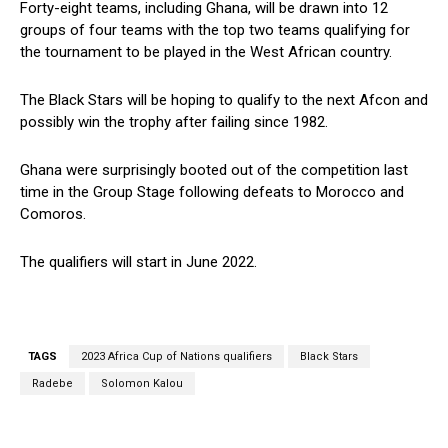
Forty-eight teams, including Ghana, will be drawn into 12
groups of four teams with the top two teams qualifying for
the tournament to be played in the West African country.
The Black Stars will be hoping to qualify to the next Afcon and
possibly win the trophy after failing since 1982.
Ghana were surprisingly booted out of the competition last
time in the Group Stage following defeats to Morocco and
Comoros.
The qualifiers will start in June 2022.
TAGS
2023 Africa Cup of Nations qualifiers
Black Stars
Radebe
Solomon Kalou