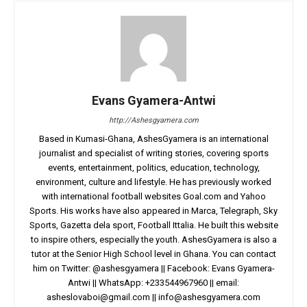
Evans Gyamera-Antwi
http://Ashesgyamera.com
Based in Kumasi-Ghana, AshesGyamera is an international
journalist and specialist of writing stories, covering sports
events, entertainment, politics, education, technology,
environment, culture and lifestyle. He has previously worked
with international football websites Goal.com and Yahoo
Sports. His works have also appeared in Marca, Telegraph, Sky
Sports, Gazetta dela sport, Football Ittalia. He built this website
to inspire others, especially the youth. AshesGyamera is also a
tutor at the Senior High School level in Ghana. You can contact
him on Twitter: @ashesgyamera || Facebook: Evans Gyamera-
Antwi || WhatsApp: +233544967960 || email:
asheslovaboi@gmail.com
||
info@ashesgyamera.com