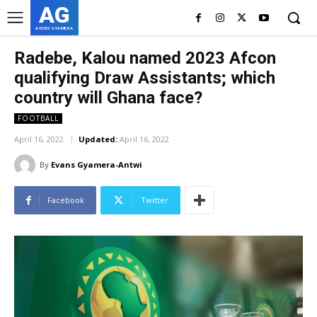
AG
ASHES GYAMERA
Radebe, Kalou named 2023 Afcon
qualifying Draw Assistants; which
country will Ghana face?
FOOTBALL
April 16, 2022
Updated:
April 16, 2022
By
Evans Gyamera-Antwi
Facebook
Twitter