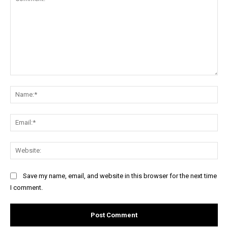
Comment:
Na
Ema
Web
Save my name, email, and website in this browser for the next time
I comment.