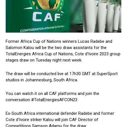
Former Africa Cup of Nations winners Lucas Radebe and
Salomon Kalou will be the two draw assistants for the
TotalEnergies Africa Cup of Nations, Cote d’Ivoire 2023 group
stages draw on Tuesday night next week.
The draw will be conducted live at 17h30 GMT at SuperSport
studios in Johannesburg, South Africa.
You can watch it on all CAF platforms and join the
conversation #TotalEnergiesAFCON23
Ex-South Africa international defender Radebe and former
Cote d’Ivoire striker Kalou will join CAF Director of
Competitions Samson Adamu for the draw.