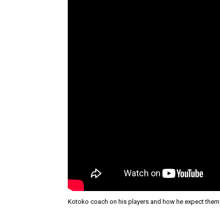
Kotoko coach on his players and how he expect them 