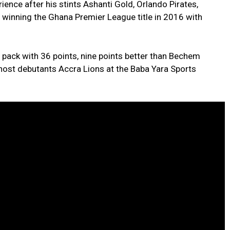
ence after his stints Ashanti Gold, Orlando Pirates,
winning the Ghana Premier League title in 2016 with
 pack with 36 points, nine points better than Bechem
 host debutants Accra Lions at the Baba Yara Sports