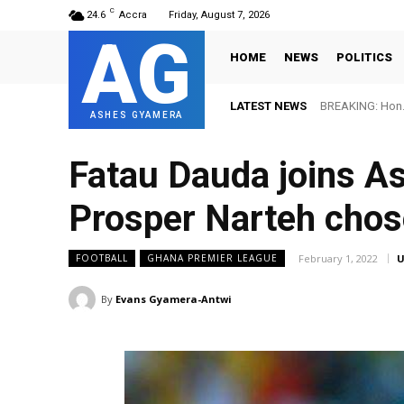
C
24.6
Accra
Friday, August 7, 2026
AG
HOME
NEWS
POLITICS
LATEST NEWS
BREAKING: Hon. Adw
FIFA names Ott
ASHES GYAMERA
Fatau Dauda joins As
Prosper Narteh chos
February 1, 2022
U
FOOTBALL
GHANA PREMIER LEAGUE
By
Evans Gyamera-Antwi