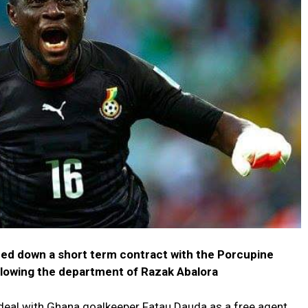
ed down a short term contract with the Porcupine
ollowing the department of Razak Abalora
deal with Ghana goalkeeper Fatau Dauda as a free agent