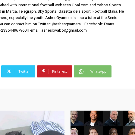
worked with international football websites Goal.com and Yahoo Sports.
in Marca, Telegraph, Sky Sports, Gazetta dela sport, Football Ittalia. He
others, especially the youth. AshesGyamera is also a tutor at the Senior
You can contact him on Twitter: @ashesgyamera || Facebook: Evans
+233544967960 || email:
asheslovaboi@gmail.com
||
Twitter
Pinterest
WhatsApp