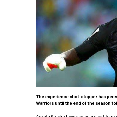
The experience shot-stopper has penn
Warriors until the end of the season f
Asante Kotoko have signed a short term 