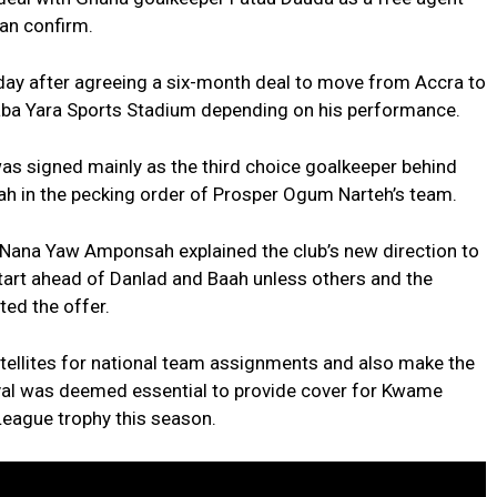
an confirm.
day after agreeing a six-month deal to move from Accra to
aba Yara Sports Stadium depending on his performance.
 signed mainly as the third choice goalkeeper behind
 in the pecking order of Prosper Ogum Narteh’s team.
 Nana Yaw Amponsah explained the club’s new direction to
tart ahead of Danlad and Baah unless others and the
ed the offer.
atellites for national team assignments and also make the
rival was deemed essential to provide cover for Kwame
League trophy this season.