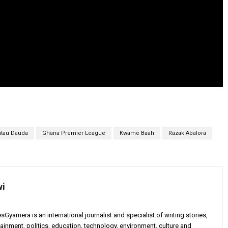
atau Dauda
Ghana Premier League
Kwame Baah
Razak Abalora
wi
yamera is an international journalist and specialist of writing stories,
ainment, politics, education, technology, environment, culture and