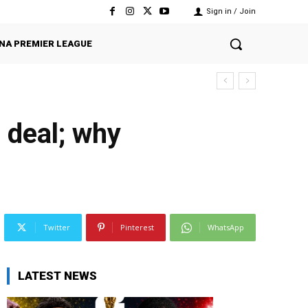
Sign in / Join
NA PREMIER LEAGUE
 deal; why
Twitter
Pinterest
WhatsApp
LATEST NEWS