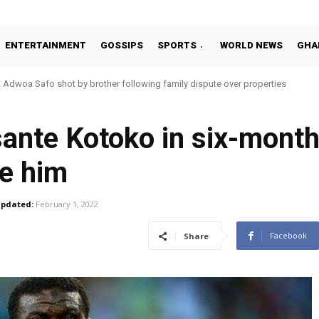
ENTERTAINMENT
GOSSIPS
SPORTS
WORLD NEWS
GHA
oa Safo shot by brother following family dispute over properties
o Addo in 11-member study group for 2026 World Cup
ante Kotoko in six-month
e him
pdated:
February 1, 2022
Facebook
Share