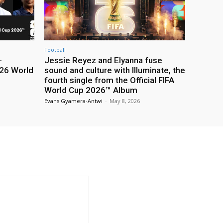
Football
-
Jessie Reyez and Elyanna fuse
26 World
sound and culture with Illuminate, the
fourth single from the Official FIFA
World Cup 2026™ Album
Evans Gyamera-Antwi
-
May 8, 2026