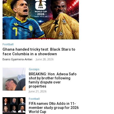
Football
Ghana handed tricky test: Black Stars to
face Columbia in a showdown
Evans Gyamera-Antwi
-
June 28, 2026
Gossips
BREAKING: Hon. Adwoa Safo
shot by brother following
family dispute over
properties
June 21, 2026
Football
FIFA names Otto Addo in 11-
member study group for 2026
World Cup