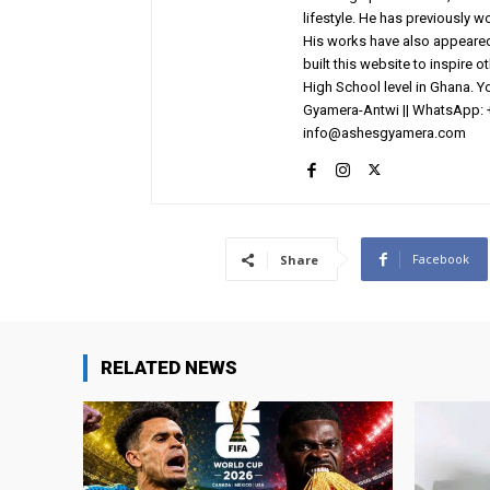
lifestyle. He has previously 
His works have also appeared 
built this website to inspire 
High School level in Ghana. 
Gyamera-Antwi || WhatsApp: 
info@ashesgyamera.com
Facebook
Share
RELATED NEWS