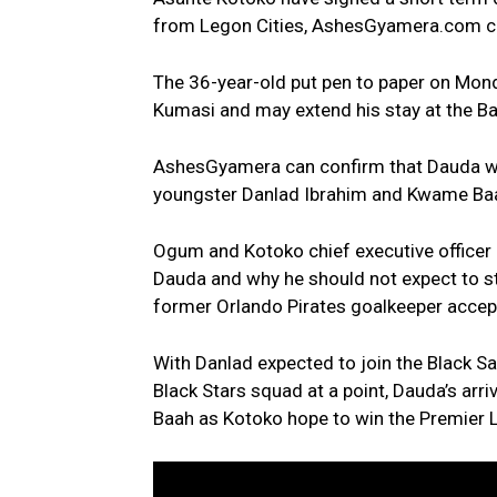
from Legon Cities, AshesGyamera.com c
The 36-year-old put pen to paper on Mon
Kumasi and may extend his stay at the B
AshesGyamera can confirm that Dauda was
youngster Danlad Ibrahim and Kwame Baah
Ogum and Kotoko chief executive officer
Dauda and why he should not expect to s
former Orlando Pirates goalkeeper accept
With Danlad expected to join the Black S
Black Stars squad at a point, Dauda’s ar
Baah as Kotoko hope to win the Premier 