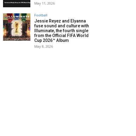
May 11, 2026
Football
Jessie Reyez and Elyanna
fuse sound and culture with
Illuminate, the fourth single
from the Official FIFA World
Cup 2026™ Album
May 8, 2026