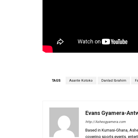
TAGS
Asante Kotoko
Danlad Ibrahim
F
Evans Gyamera-Ant
http://Ashesgyamera.com
Based in Kumasi-Ghana, AshesG
covering sports events, entert