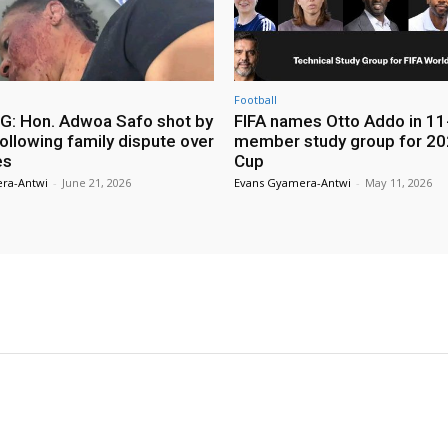
Football
: Hon. Adwoa Safo shot by
FIFA names Otto Addo in 11
ollowing family dispute over
member study group for 20
es
Cup
ra-Antwi
-
June 21, 2026
Evans Gyamera-Antwi
-
May 11, 2026