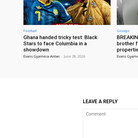
Football
Gossips
Ghana handed tricky test: Black
BREAKING
Stars to face Columbia in a
brother f
showdown
properti
Evans Gyamera-Antwi
-
June 28, 2026
Evans Gyame
LEAVE A REPLY