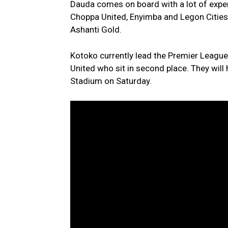
Dauda comes on board with a lot of experi
Choppa United, Enyimba and Legon Cities 
Ashanti Gold.
Kotoko currently lead the Premier League
United who sit in second place. They will
Stadium on Saturday.