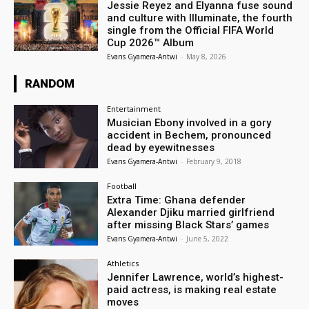
Jessie Reyez and Elyanna fuse sound
and culture with Illuminate, the fourth
single from the Official FIFA World
Cup 2026™ Album
Evans Gyamera-Antwi
-
May 8, 2026
RANDOM
Entertainment
Musician Ebony involved in a gory
accident in Bechem, pronounced
dead by eyewitnesses
Evans Gyamera-Antwi
-
February 9, 2018
Football
Extra Time: Ghana defender
Alexander Djiku married girlfriend
after missing Black Stars’ games
Evans Gyamera-Antwi
-
June 5, 2022
Athletics
Jennifer Lawrence, world’s highest-
paid actress, is making real estate
moves