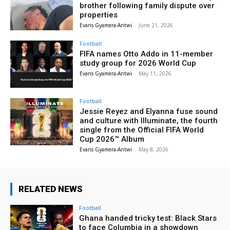
brother following family dispute over
properties
Evans Gyamera-Antwi
-
June 21, 2026
Football
FIFA names Otto Addo in 11-member
study group for 2026 World Cup
Evans Gyamera-Antwi
-
May 11, 2026
Football
Jessie Reyez and Elyanna fuse sound
and culture with Illuminate, the fourth
single from the Official FIFA World
Cup 2026™ Album
Evans Gyamera-Antwi
-
May 8, 2026
RELATED NEWS
Football
Ghana handed tricky test: Black Stars
to face Columbia in a showdown