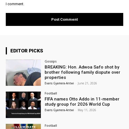
I comment.
EDITOR PICKS
Gossips
BREAKING: Hon. Adwoa Safo shot by
brother following family dispute over
properties
Evans Gyamera-Antwi
-
June 21, 2026
Football
FIFA names Otto Addo in 11-member
study group for 2026 World Cup
Evans Gyamera-Antwi
-
May 11, 2026
Football