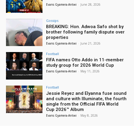
Evans Gyamera-Antwi
-
June 28, 2026
Gossips
BREAKING: Hon. Adwoa Safo shot by
brother following family dispute over
properties
Evans Gyamera-Antwi
-
June 21, 2026
Football
FIFA names Otto Addo in 11-member
study group for 2026 World Cup
Evans Gyamera-Antwi
-
May 11, 2026
Football
Jessie Reyez and Elyanna fuse sound
and culture with Illuminate, the fourth
single from the Official FIFA World
Cup 2026™ Album
Evans Gyamera-Antwi
-
May 8, 2026