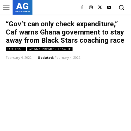
AG
ASHES GYAMERA
“Gov’t can only check expenditure,”
Caf warns Ghana government to stay
away from Black Stars coaching race
FOOTBALL
GHANA PREMIER LEAGUE
February 4, 2022
Updated:
February 4, 2022