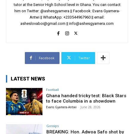
tutor at the Senior High School level in Ghana. You can contact
him on Twitter: @ashesgyamera || Facebook: Evans Gyamera-
Antwi || WhatsApp: +233544967960 || email:
asheslovaboi@gmail.com
||
info@ashesgyamera.com
Facebook
Twitter
LATEST NEWS
Football
Ghana handed tricky test: Black Stars
to face Columbia in a showdown
Evans Gyamera-Antwi
-
June 28, 2026
Gossips
BREAKING: Hon. Adwoa Safo shot by