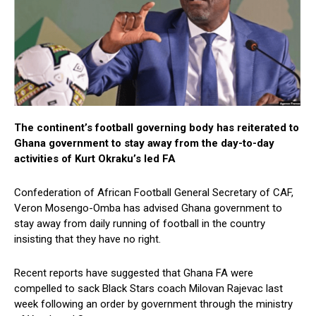
The continent’s football governing body has reiterated to
Ghana government to stay away from the day-to-day
activities of Kurt Okraku’s led FA
Confederation of African Football General Secretary of CAF,
Veron Mosengo-Omba has advised Ghana government to
stay away from daily running of football in the country
insisting that they have no right.
Recent reports have suggested that Ghana FA were
compelled to sack Black Stars coach Milovan Rajevac last
week following an order by government through the ministry