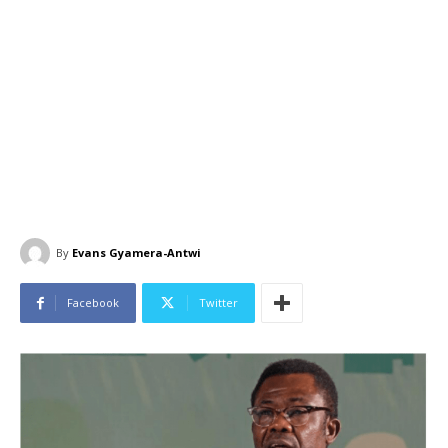
By
Evans Gyamera-Antwi
Facebook
Twitter