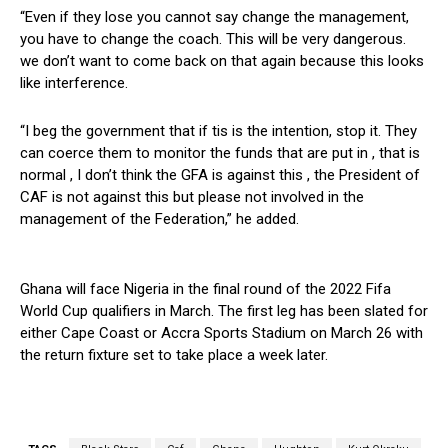
“Even if they lose you cannot say change the management,
you have to change the coach. This will be very dangerous.
we don’t want to come back on that again because this looks
like interference.
“I beg the government that if tis is the intention, stop it. They
can coerce them to monitor the funds that are put in , that is
normal , I don’t think the GFA is against this , the President of
CAF is not against this but please not involved in the
management of the Federation,” he added.
Ghana will face Nigeria in the final round of the 2022 Fifa
World Cup qualifiers in March. The first leg has been slated for
either Cape Coast or Accra Sports Stadium on March 26 with
the return fixture set to take place a week later.