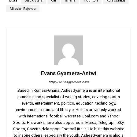
TAGS
Black Stars
Caf
Ghana
Hughton
Kurt Okraku
Milovan Rajevac
Evans Gyamera-Antwi
http://Ashesgyamera.com
Based in Kumasi-Ghana, AshesGyamera is an international
journalist and specialist of writing stories, covering sports
events, entertainment, politics, education, technology,
environment, culture and lifestyle. He has previously worked
with international football websites Goal.com and Yahoo
Sports. His works have also appeared in Marca, Telegraph, Sky
Sports, Gazetta dela sport, Football Ittalia. He built this website
to inspire others, especially the youth. AshesGyamera is also a