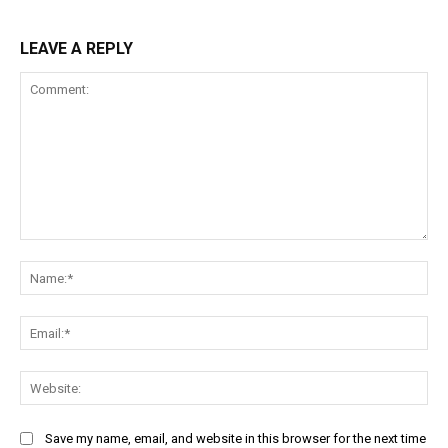
LEAVE A REPLY
Comment:
Na
Ema
Web
Save my name, email, and website in this browser for the next time