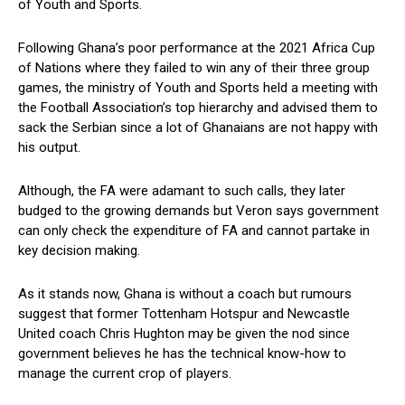
of Youth and Sports.
Following Ghana’s poor performance at the 2021 Africa Cup
of Nations where they failed to win any of their three group
games, the ministry of Youth and Sports held a meeting with
the Football Association’s top hierarchy and advised them to
sack the Serbian since a lot of Ghanaians are not happy with
his output.
Although, the FA were adamant to such calls, they later
budged to the growing demands but Veron says government
can only check the expenditure of FA and cannot partake in
key decision making.
As it stands now, Ghana is without a coach but rumours
suggest that former Tottenham Hotspur and Newcastle
United coach Chris Hughton may be given the nod since
government believes he has the technical know-how to
manage the current crop of players.