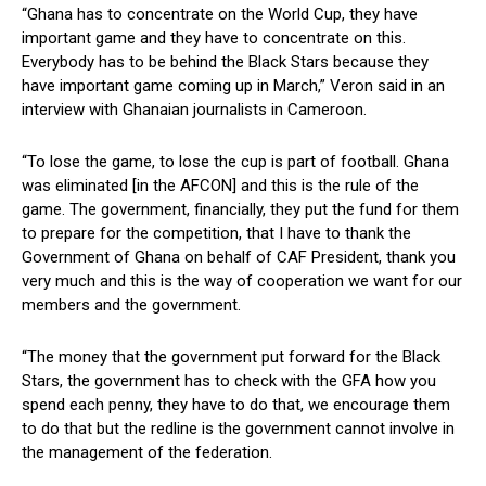
“Ghana has to concentrate on the World Cup, they have
important game and they have to concentrate on this.
Everybody has to be behind the Black Stars because they
have important game coming up in March,” Veron said in an
interview with Ghanaian journalists in Cameroon.
“To lose the game, to lose the cup is part of football. Ghana
was eliminated [in the AFCON] and this is the rule of the
game. The government, financially, they put the fund for them
to prepare for the competition, that I have to thank the
Government of Ghana on behalf of CAF President, thank you
very much and this is the way of cooperation we want for our
members and the government.
“The money that the government put forward for the Black
Stars, the government has to check with the GFA how you
spend each penny, they have to do that, we encourage them
to do that but the redline is the government cannot involve in
the management of the federation.