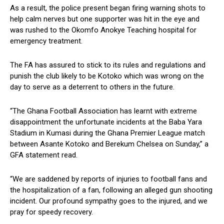
As a result, the police present began firing warning shots to
help calm nerves but one supporter was hit in the eye and
was rushed to the Okomfo Anokye Teaching hospital for
emergency treatment.
The FA has assured to stick to its rules and regulations and
punish the club likely to be Kotoko which was wrong on the
day to serve as a deterrent to others in the future.
“The Ghana Football Association has learnt with extreme
disappointment the unfortunate incidents at the Baba Yara
Stadium in Kumasi during the Ghana Premier League match
between Asante Kotoko and Berekum Chelsea on Sunday,” a
GFA statement read.
“We are saddened by reports of injuries to football fans and
the hospitalization of a fan, following an alleged gun shooting
incident. Our profound sympathy goes to the injured, and we
pray for speedy recovery.