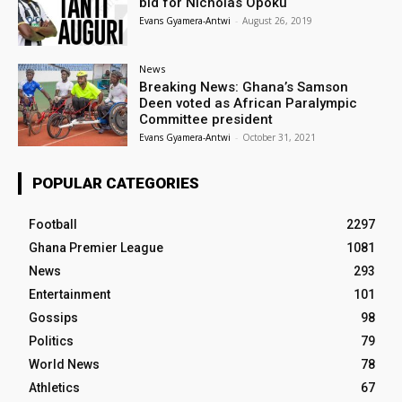
bid for Nicholas Opoku
Evans Gyamera-Antwi
-
August 26, 2019
News
Breaking News: Ghana’s Samson
Deen voted as African Paralympic
Committee president
Evans Gyamera-Antwi
-
October 31, 2021
POPULAR CATEGORIES
Football
2297
Ghana Premier League
1081
News
293
Entertainment
101
Gossips
98
Politics
79
World News
78
Athletics
67