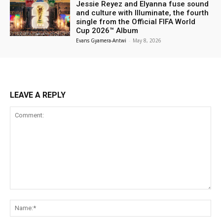
Jessie Reyez and Elyanna fuse sound
and culture with Illuminate, the fourth
single from the Official FIFA World
Cup 2026™ Album
Evans Gyamera-Antwi
-
May 8, 2026
LEAVE A REPLY
Comment:
Na