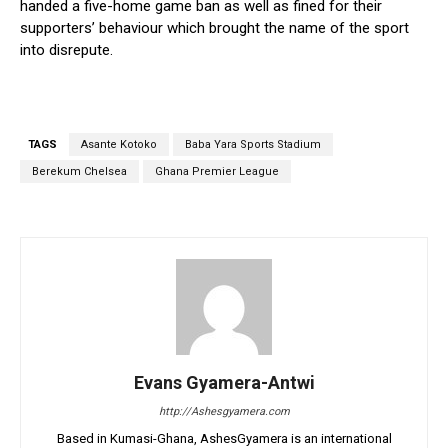
handed a five-home game ban as well as fined for their
supporters’ behaviour which brought the name of the sport
into disrepute.
TAGS
Asante Kotoko
Baba Yara Sports Stadium
Berekum Chelsea
Ghana Premier League
Evans Gyamera-Antwi
http://Ashesgyamera.com
Based in Kumasi-Ghana, AshesGyamera is an international