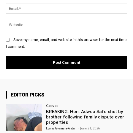
Ema
Web
Save my name, email, and website in this browser for the next time
I comment.
EDITOR PICKS
Gossips
BREAKING: Hon. Adwoa Safo shot by
brother following family dispute over
properties
Evans Gyamera-Antwi
-
June 21, 2026