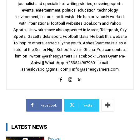
journalist and specialist of writing stories, covering sports
events, entertainment, politics, education, technology,
environment, culture and lifestyle. He has previously worked
with international football websites Goal.com and Yahoo
Sports. His works have also appeared in Marca, Telegraph, Sky
Sports, Gazetta dela sport, Football Ittalia. He built this website
to inspire others, especially the youth. AshesGyamera is also a
tutor at the Senior High School level in Ghana. You can contact
him on Twitter: @ashesgyamera || Facebook: Evans Gyamera-
Antwi || WhatsApp: +233544967960 || email:
asheslovaboi@gmail.com
||
info@ashesgyamera.com
Facebook
Twitter
LATEST NEWS
Football