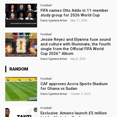
Football
FIFA names Otto Addo in 11-member
study group for 2026 World Cup
Evans Gyamera-Antwi
-
May 11, 2026
Football
Jessie Reyez and Elyanna fuse sound
and culture with Illuminate, the fourth
single from the Official FIFA World
Cup 2026™ Album
Evans Gyamera-Antwi
-
May 8, 2026
RANDOM
Football
CAF approves Accra Sports Stadium
for Ghana vs Sudan
Evans Gyamera-Antwi
-
October 2, 2024
Football
Exclusive: Amiens launch £5 million