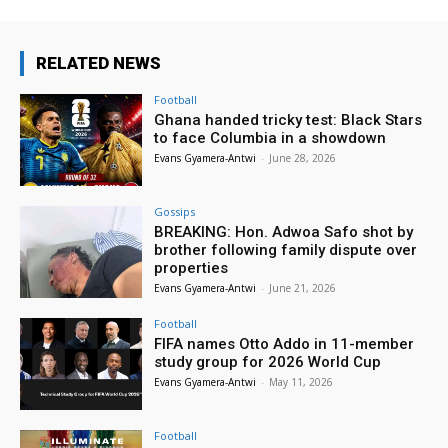
RELATED NEWS
Football
Ghana handed tricky test: Black Stars
to face Columbia in a showdown
Evans Gyamera-Antwi
-
June 28, 2026
Gossips
BREAKING: Hon. Adwoa Safo shot by
brother following family dispute over
properties
Evans Gyamera-Antwi
-
June 21, 2026
Football
FIFA names Otto Addo in 11-member
study group for 2026 World Cup
Evans Gyamera-Antwi
-
May 11, 2026
Football