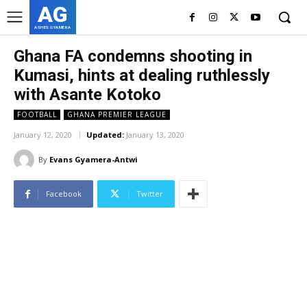
AG
ASHES GYAMERA
Ghana FA condemns shooting in
Kumasi, hints at dealing ruthlessly
with Asante Kotoko
FOOTBALL
GHANA PREMIER LEAGUE
January 12, 2020
Updated:
January 13, 2020
By
Evans Gyamera-Antwi
Facebook
Twitter