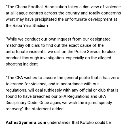
“The Ghana Football Association takes a dim view of violence
at all league centres across the country and totally condemns
what may have precipitated the unfortunate development at
the Baba Yara Stadium.
“While we conduct our own inquest from our designated
matchday officials to find out the exact cause of the
unfortunate incidents, we call on the Police Service to also
conduct thorough investigation, especially on the alleged
shooting incident.
“The GFA wishes to assure the general public that it has zero
tolerance for violence, and in accordance with our
regulations, will deal ruthlessly with any official or club that is
found to have breached our GFA Regulations and GFA
Disciplinary Code. Once again, we wish the injured speedy
recovery,” the statement added.
AshesGyamera.com
understands that Kotoko could be