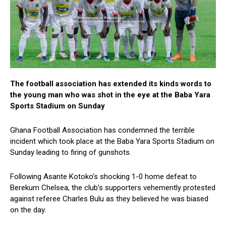
The football association has extended its kinds words to
the young man who was shot in the eye at the Baba Yara
Sports Stadium on Sunday
Ghana Football Association has condemned the terrible
incident which took place at the Baba Yara Sports Stadium on
Sunday leading to firing of gunshots.
Following Asante Kotoko’s shocking 1-0 home defeat to
Berekum Chelsea, the club’s supporters vehemently protested
against referee Charles Bulu as they believed he was biased
on the day.