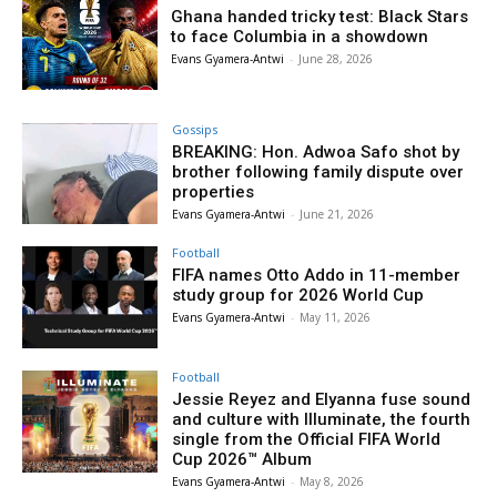
Ghana handed tricky test: Black Stars
to face Columbia in a showdown
Evans Gyamera-Antwi
-
June 28, 2026
Gossips
BREAKING: Hon. Adwoa Safo shot by
brother following family dispute over
properties
Evans Gyamera-Antwi
-
June 21, 2026
Football
FIFA names Otto Addo in 11-member
study group for 2026 World Cup
Evans Gyamera-Antwi
-
May 11, 2026
Football
Jessie Reyez and Elyanna fuse sound
and culture with Illuminate, the fourth
single from the Official FIFA World
Cup 2026™ Album
Evans Gyamera-Antwi
-
May 8, 2026