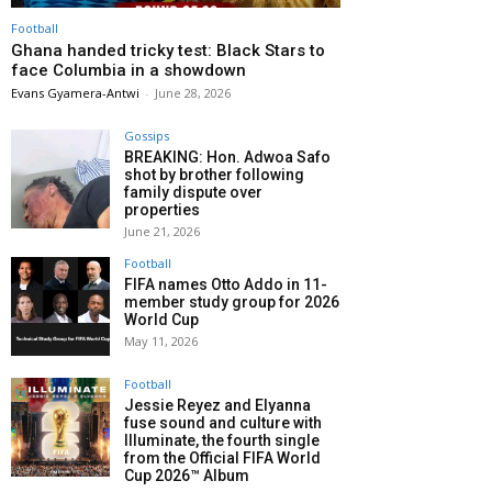
Football
Ghana handed tricky test: Black Stars to
face Columbia in a showdown
Evans Gyamera-Antwi
-
June 28, 2026
Gossips
BREAKING: Hon. Adwoa Safo
shot by brother following
family dispute over
properties
June 21, 2026
Football
FIFA names Otto Addo in 11-
member study group for 2026
World Cup
May 11, 2026
Football
Jessie Reyez and Elyanna
fuse sound and culture with
Illuminate, the fourth single
from the Official FIFA World
Cup 2026™ Album