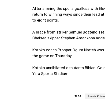
After sharing the spoils goalless with E
return to winning ways since their lead a
to eight points.
A brace from striker Samuel Boateng set 
Chelsea skipper Stephen Amankona added 
Kotoko coach Prosper Ogum Narteh was ful
the game on Thursday.
Kotoko annihilated debutants Bibiani Gold
Yara Sports Stadium.
TAGS
Asante Kotok