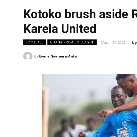
Kotoko brush aside 
Karela United
March 27, 2022
Up
FOOTBALL
GHANA PREMIER LEAGUE
By
Evans Gyamera-Antwi