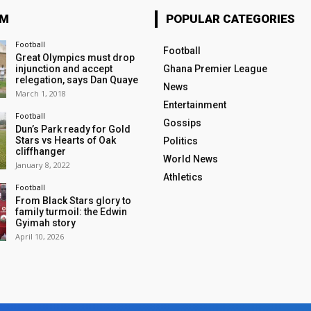
OM
POPULAR CATEGORIES
Football
Football
Great Olympics must drop
injunction and accept
Ghana Premier League
relegation, says Dan Quaye
News
March 1, 2018
Entertainment
Football
Gossips
Dun’s Park ready for Gold
Stars vs Hearts of Oak
Politics
cliffhanger
World News
January 8, 2022
Athletics
Football
From Black Stars glory to
family turmoil: the Edwin
Gyimah story
April 10, 2026