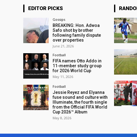
EDITOR PICKS
RAND
Gossips
BREAKING: Hon. Adwoa
Safo shot by brother
following family dispute
over properties
June 21, 2026
Football
FIFA names Otto Addo in
11-member study group
for 2026 World Cup
May 11, 2026
Football
Jessie Reyez and Elyanna
fuse sound and culture with
Illuminate, the fourth single
from the Official FIFA World
Cup 2026™ Album
May 8, 2026