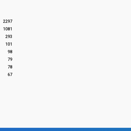
2297
1081
293
101
98
79
78
67