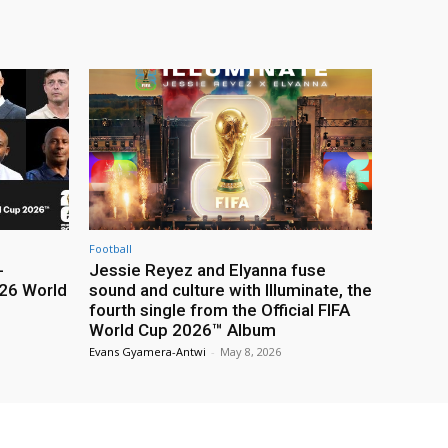
Football
-
Jessie Reyez and Elyanna fuse
26 World
sound and culture with Illuminate, the
fourth single from the Official FIFA
World Cup 2026™ Album
Evans Gyamera-Antwi
-
May 8, 2026