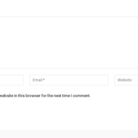
Name:*
Email:*
ebsite in this browser for the next time I comment.