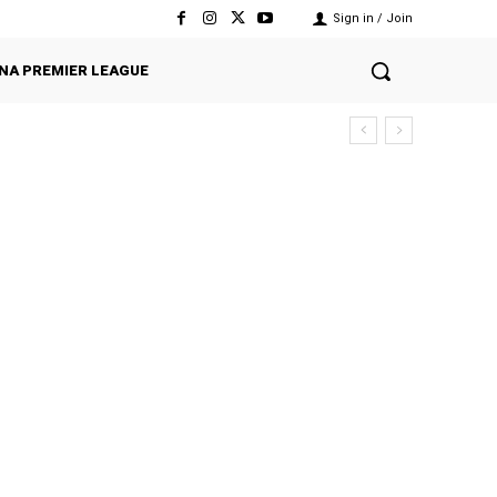
Sign in / Join
NA PREMIER LEAGUE