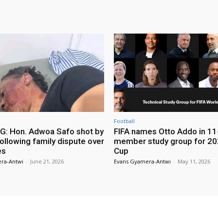
Football
: Hon. Adwoa Safo shot by
FIFA names Otto Addo in 11
ollowing family dispute over
member study group for 20
es
Cup
ra-Antwi
-
June 21, 2026
Evans Gyamera-Antwi
-
May 11, 2026