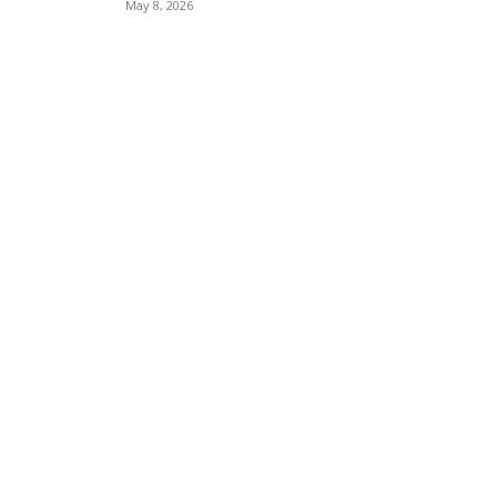
May 8, 2026