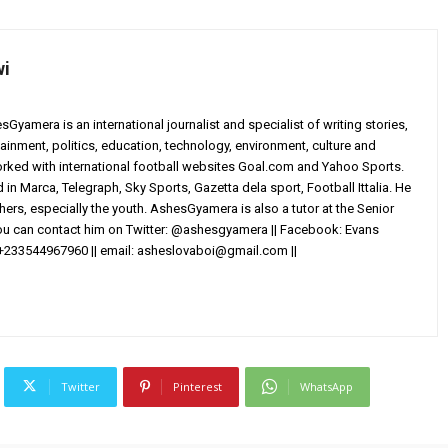
wi
yamera is an international journalist and specialist of writing stories,
ainment, politics, education, technology, environment, culture and
worked with international football websites Goal.com and Yahoo Sports.
in Marca, Telegraph, Sky Sports, Gazetta dela sport, Football Ittalia. He
others, especially the youth. AshesGyamera is also a tutor at the Senior
You can contact him on Twitter: @ashesgyamera || Facebook: Evans
+233544967960 || email:
asheslovaboi@gmail.com
||
Twitter
Pinterest
WhatsApp