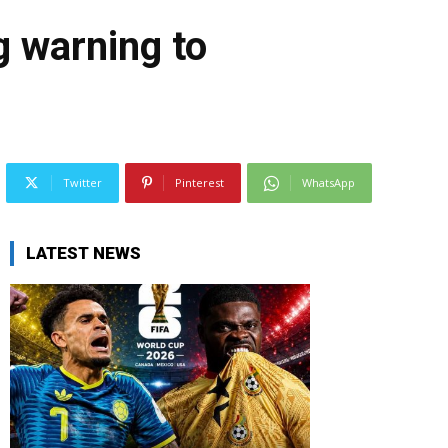
g warning to
Twitter
Pinterest
WhatsApp
LATEST NEWS