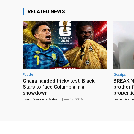
RELATED NEWS
Football
Gossips
Ghana handed tricky test: Black
BREAKING
Stars to face Columbia in a
brother f
showdown
properti
Evans Gyamera-Antwi
-
June 28, 2026
Evans Gyame