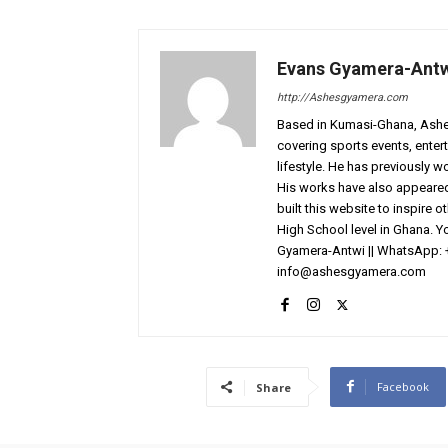
Evans Gyamera-Ant
http://Ashesgyamera.com
Based in Kumasi-Ghana, AshesG
covering sports events, entert
lifestyle. He has previously 
His works have also appeared 
built this website to inspire 
High School level in Ghana. 
Gyamera-Antwi || WhatsApp: 
info@ashesgyamera.com
Facebook
Share