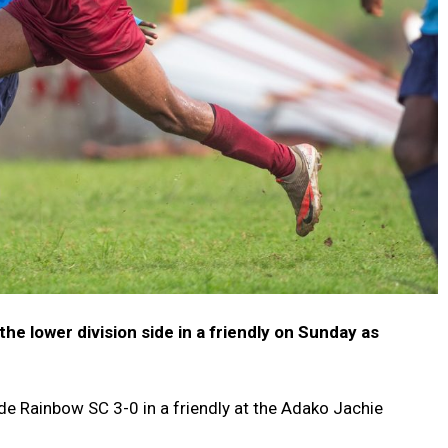
e lower division side in a friendly on Sunday as
e Rainbow SC 3-0 in a friendly at the Adako Jachie