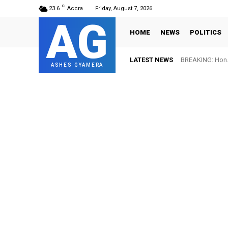
C
23.6
Accra
Friday, August 7, 2026
AG
HOME
NEWS
POLITICS
LATEST NEWS
BREAKING: Hon. 
ASHES GYAMERA