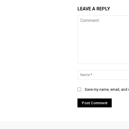
LEAVE A REPLY
Comment:
Save my name, email, and w