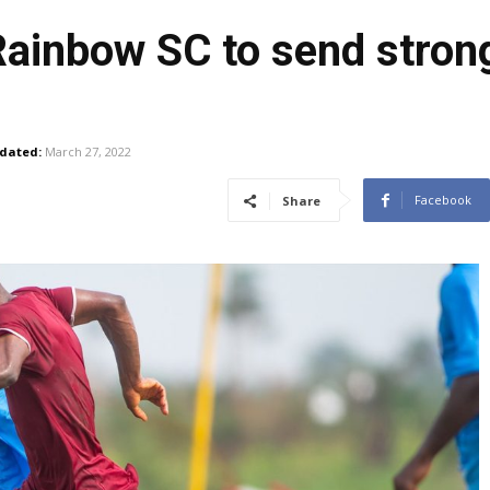
Rainbow SC to send stron
dated:
March 27, 2022
Facebook
Share