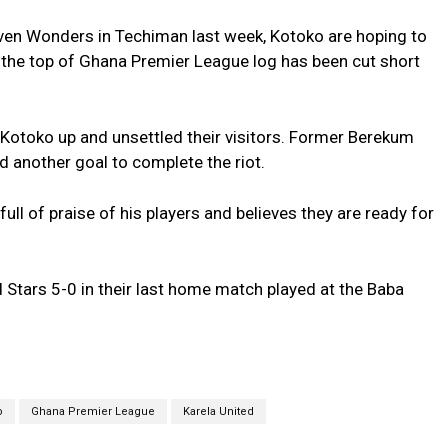
leven Wonders in Techiman last week, Kotoko are hoping to
t the top of Ghana Premier League log has been cut short
Kotoko up and unsettled their visitors. Former Berekum
another goal to complete the riot.
l of praise of his players and believes they are ready for
 Stars 5-0 in their last home match played at the Baba
o
Ghana Premier League
Karela United