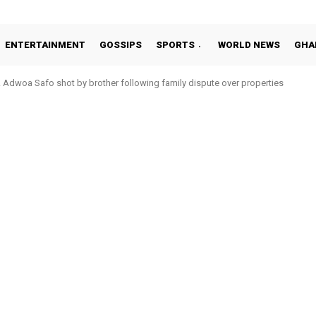
ENTERTAINMENT
GOSSIPS
SPORTS
WORLD NEWS
GHA
Adwoa Safo shot by brother following family dispute over properties