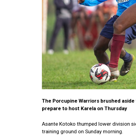
The Porcupine Warriors brushed aside th
prepare to host Karela on Thursday
Asante Kotoko thumped lower division sid
training ground on Sunday morning.