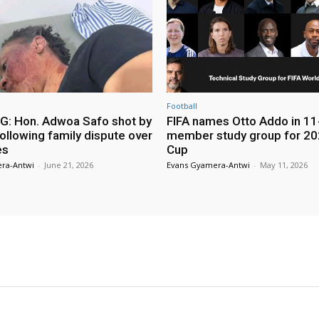
Football
: Hon. Adwoa Safo shot by
FIFA names Otto Addo in 11
ollowing family dispute over
member study group for 20
es
Cup
ra-Antwi
-
June 21, 2026
Evans Gyamera-Antwi
-
May 11, 2026