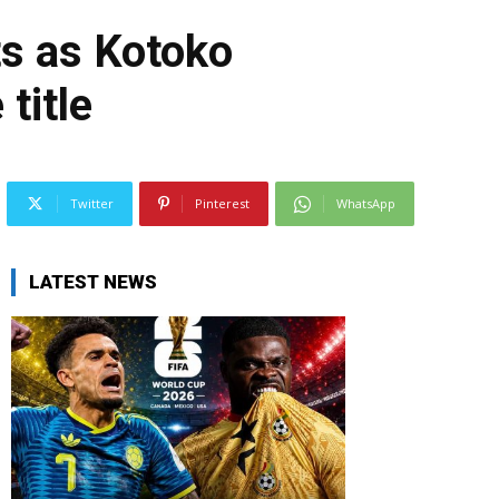
ts as Kotoko
title
Twitter
Pinterest
WhatsApp
LATEST NEWS