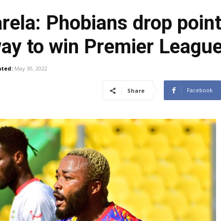
rela: Phobians drop poin
ay to win Premier League 
ted:
May 30, 2022
Facebook
Share