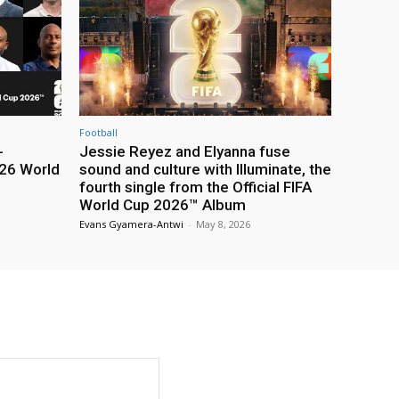
Football
-
Jessie Reyez and Elyanna fuse
26 World
sound and culture with Illuminate, the
fourth single from the Official FIFA
World Cup 2026™ Album
Evans Gyamera-Antwi
-
May 8, 2026