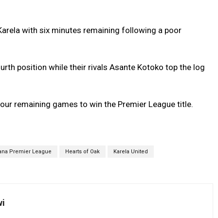
rela with six minutes remaining following a poor
th position while their rivals Asante Kotoko top the log
four remaining games to win the Premier League title.
ana Premier League
Hearts of Oak
Karela United
wi