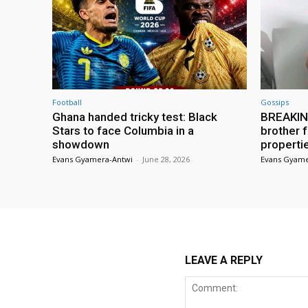
Football
Gossips
Ghana handed tricky test: Black
BREAKING
Stars to face Columbia in a
brother f
showdown
properti
Evans Gyamera-Antwi
-
June 28, 2026
Evans Gyame
LEAVE A REPLY