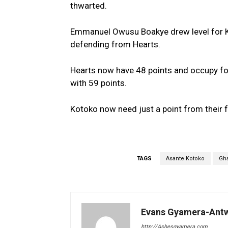
thwarted.
Emmanuel Owusu Boakye drew level for Ka
defending from Hearts.
Hearts now have 48 points and occupy four
with 59 points.
Kotoko now need just a point from their 
TAGS
Asante Kotoko
Gh
Evans Gyamera-Ant
http://Ashesgyamera.com