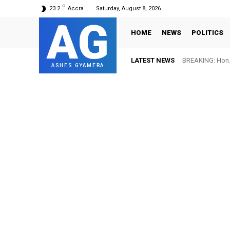
C
23.2
Accra
Saturday, August 8, 2026
AG
HOME
NEWS
POLITICS
LATEST NEWS
BREAKING: Hon. 
ASHES GYAMERA