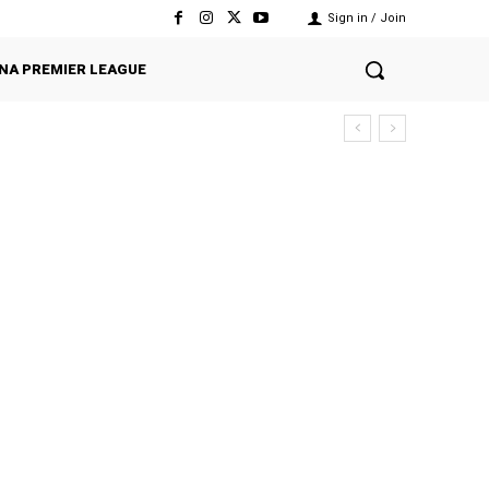
Sign in / Join
NA PREMIER LEAGUE