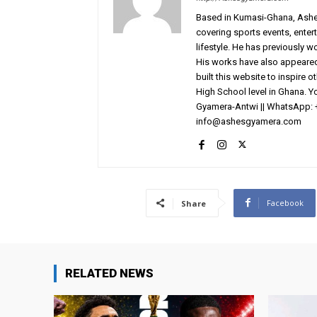
Based in Kumasi-Ghana, AshesG
covering sports events, entert
lifestyle. He has previously 
His works have also appeared 
built this website to inspire 
High School level in Ghana. 
Gyamera-Antwi || WhatsApp: 
info@ashesgyamera.com
Facebook
Share
RELATED NEWS