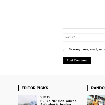
Comment:
Save my name, email, and w
EDITOR PICKS
RAND
Gossips
BREAKING: Hon. Adwoa
Safo shot by brother