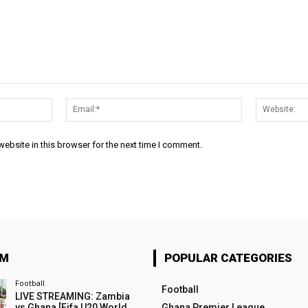
Name:*
Email:*
ebsite in this browser for the next time I comment.
OM
POPULAR CATEGORIES
Football
Football
LIVE STREAMING: Zambia
vs Ghana [Fifa U20 World
Ghana Premier League