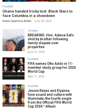
Football
Ghana handed tricky test: Black Stars to
face Columbia in a showdown
Evans Gyamera-Antwi
-
June 28, 2026
Gossips
BREAKING: Hon. Adwoa Safo
shot by brother following
family dispute over
properties
June 21, 2026
Football
FIFA names Otto Addo in 11-
member study group for 2026
World Cup
May 11, 2026
Football
Jessie Reyez and Elyanna
fuse sound and culture with
Illuminate, the fourth single
from the Official FIFA World
Cup 2026™ Album