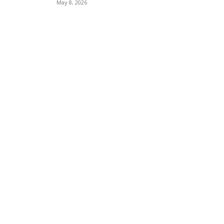
May 8, 2026