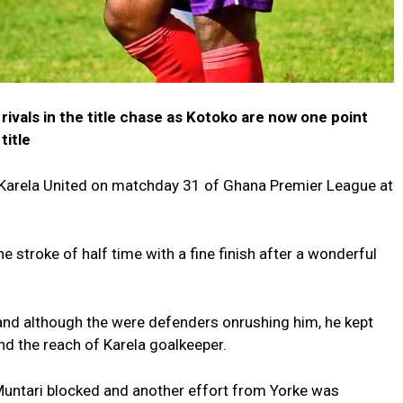
 rivals in the title chase as Kotoko are now one point
title
h Karela United on matchday 31 of Ghana Premier League at
 stroke of half time with a fine finish after a wonderful
 and although the were defenders onrushing him, he kept
nd the reach of Karela goalkeeper.
Muntari blocked and another effort from Yorke was