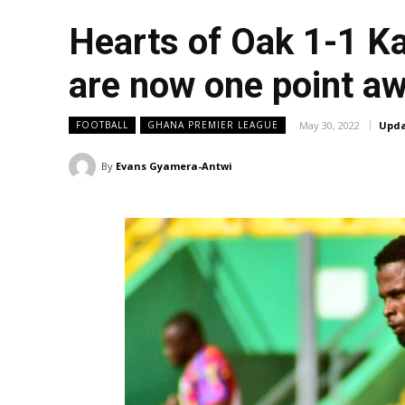
Hearts of Oak 1-1 Ka
are now one point aw
May 30, 2022
Upda
FOOTBALL
GHANA PREMIER LEAGUE
By
Evans Gyamera-Antwi