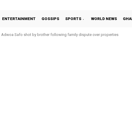
ENTERTAINMENT
GOSSIPS
SPORTS
WORLD NEWS
GHA
Adwoa Safo shot by brother following family dispute over properties