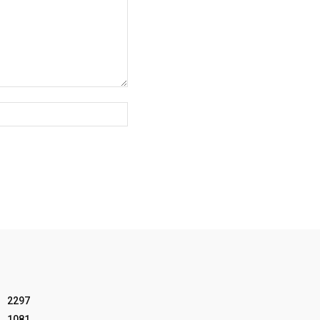
Website:
2297
1081