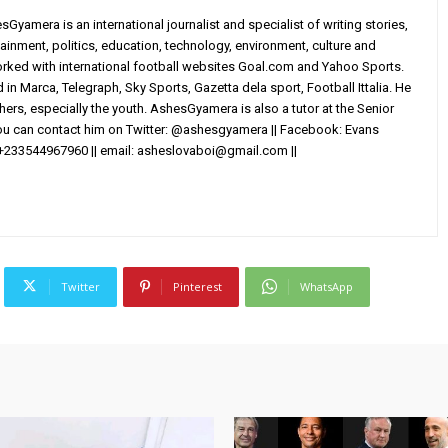
yamera is an international journalist and specialist of writing stories,
ainment, politics, education, technology, environment, culture and
worked with international football websites Goal.com and Yahoo Sports.
in Marca, Telegraph, Sky Sports, Gazetta dela sport, Football Ittalia. He
others, especially the youth. AshesGyamera is also a tutor at the Senior
You can contact him on Twitter: @ashesgyamera || Facebook: Evans
+233544967960 || email:
asheslovaboi@gmail.com
||
Twitter
Pinterest
WhatsApp