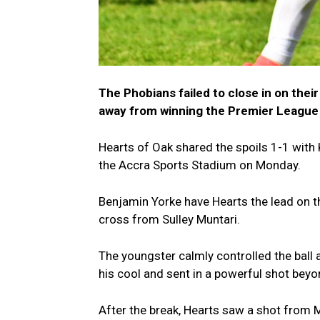
The Phobians failed to close in on their
away from winning the Premier League 
Hearts of Oak shared the spoils 1-1 wit
the Accra Sports Stadium on Monday.
Benjamin Yorke have Hearts the lead on the
cross from Sulley Muntari.
The youngster calmly controlled the ball
his cool and sent in a powerful shot beyo
After the break, Hearts saw a shot from 