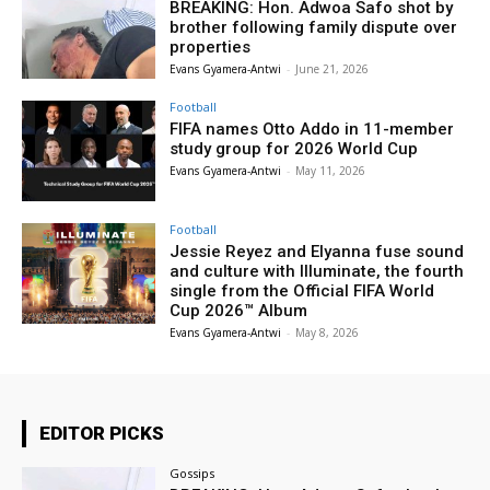
BREAKING: Hon. Adwoa Safo shot by
brother following family dispute over
properties
Evans Gyamera-Antwi
-
June 21, 2026
Football
FIFA names Otto Addo in 11-member
study group for 2026 World Cup
Evans Gyamera-Antwi
-
May 11, 2026
Football
Jessie Reyez and Elyanna fuse sound
and culture with Illuminate, the fourth
single from the Official FIFA World
Cup 2026™ Album
Evans Gyamera-Antwi
-
May 8, 2026
EDITOR PICKS
Gossips