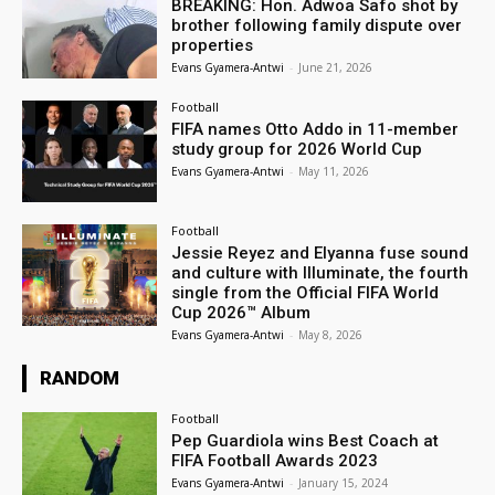
BREAKING: Hon. Adwoa Safo shot by
brother following family dispute over
properties
Evans Gyamera-Antwi
-
June 21, 2026
Football
FIFA names Otto Addo in 11-member
study group for 2026 World Cup
Evans Gyamera-Antwi
-
May 11, 2026
Football
Jessie Reyez and Elyanna fuse sound
and culture with Illuminate, the fourth
single from the Official FIFA World
Cup 2026™ Album
Evans Gyamera-Antwi
-
May 8, 2026
RANDOM
Football
Pep Guardiola wins Best Coach at
FIFA Football Awards 2023
Evans Gyamera-Antwi
-
January 15, 2024