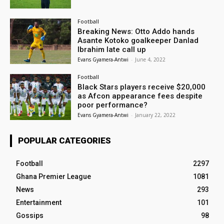
Football
Breaking News: Otto Addo hands
Asante Kotoko goalkeeper Danlad
Ibrahim late call up
Evans Gyamera-Antwi
-
June 4, 2022
Football
Black Stars players receive $20,000
as Afcon appearance fees despite
poor performance?
Evans Gyamera-Antwi
-
January 22, 2022
POPULAR CATEGORIES
Football
2297
Ghana Premier League
1081
News
293
Entertainment
101
Gossips
98