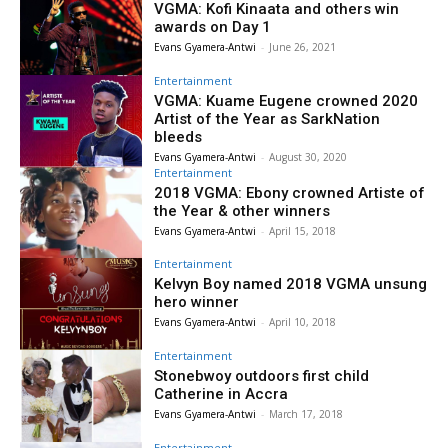
VGMA: Kofi Kinaata and others win
awards on Day 1
Evans Gyamera-Antwi
-
June 26, 2021
Entertainment
VGMA: Kuame Eugene crowned 2020
Artist of the Year as SarkNation
bleeds
Evans Gyamera-Antwi
-
August 30, 2020
Entertainment
2018 VGMA: Ebony crowned Artiste of
the Year & other winners
Evans Gyamera-Antwi
-
April 15, 2018
Entertainment
Kelvyn Boy named 2018 VGMA unsung
hero winner
Evans Gyamera-Antwi
-
April 10, 2018
Entertainment
Stonebwoy outdoors first child
Catherine in Accra
Evans Gyamera-Antwi
-
March 17, 2018
Entertainment