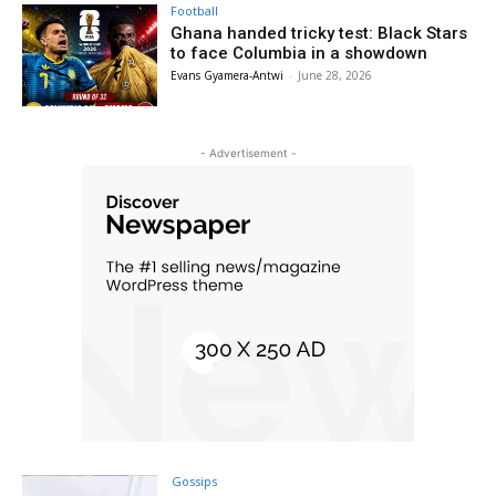
Football
Ghana handed tricky test: Black Stars
to face Columbia in a showdown
Evans Gyamera-Antwi
-
June 28, 2026
- Advertisement -
Gossips