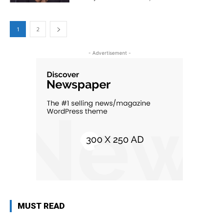
1
2
- Advertisement -
MUST READ