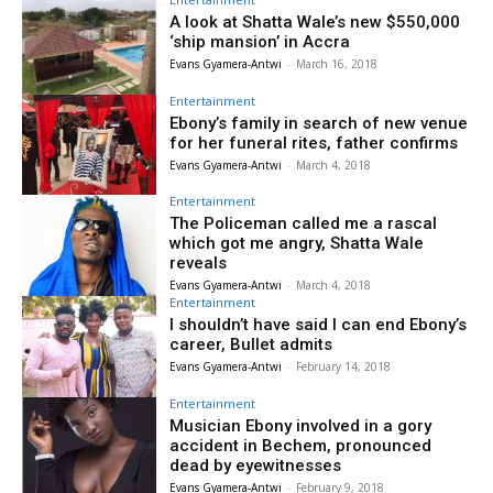
A look at Shatta Wale’s new $550,000
‘ship mansion’ in Accra
Evans Gyamera-Antwi
-
March 16, 2018
Entertainment
Ebony’s family in search of new venue
for her funeral rites, father confirms
Evans Gyamera-Antwi
-
March 4, 2018
Entertainment
The Policeman called me a rascal
which got me angry, Shatta Wale
reveals
Evans Gyamera-Antwi
-
March 4, 2018
Entertainment
I shouldn’t have said I can end Ebony’s
career, Bullet admits
Evans Gyamera-Antwi
-
February 14, 2018
Entertainment
Musician Ebony involved in a gory
accident in Bechem, pronounced
dead by eyewitnesses
Evans Gyamera-Antwi
-
February 9, 2018