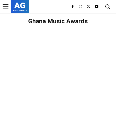
AG
ASHES GYAMERA
Ghana Music Awards