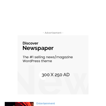
- Advertisement -
Entertainment