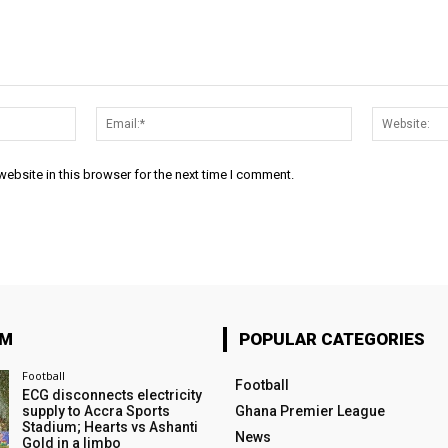
Name:*
Email:*
ebsite in this browser for the next time I comment.
OM
POPULAR CATEGORIES
Football
Football
ECG disconnects electricity
supply to Accra Sports
Ghana Premier League
Stadium; Hearts vs Ashanti
News
Gold in a limbo