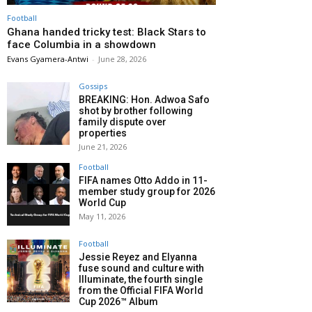
Football
Ghana handed tricky test: Black Stars to
face Columbia in a showdown
Evans Gyamera-Antwi
-
June 28, 2026
Gossips
BREAKING: Hon. Adwoa Safo
shot by brother following
family dispute over
properties
June 21, 2026
Football
FIFA names Otto Addo in 11-
member study group for 2026
World Cup
May 11, 2026
Football
Jessie Reyez and Elyanna
fuse sound and culture with
Illuminate, the fourth single
from the Official FIFA World
Cup 2026™ Album