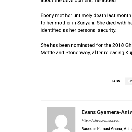
about the development,” he added.
Ebony met her untimely death last month
to her mother in Sunyani. She died with he
identified as her personal security.
She has been nominated for the 2018 Gh
Mettle and Stonebwoy, after releasing K
TAGS
Eb
Evans Gyamera-Ant
http://Ashesgyamera.com
Based in Kumasi-Ghana, AshesG