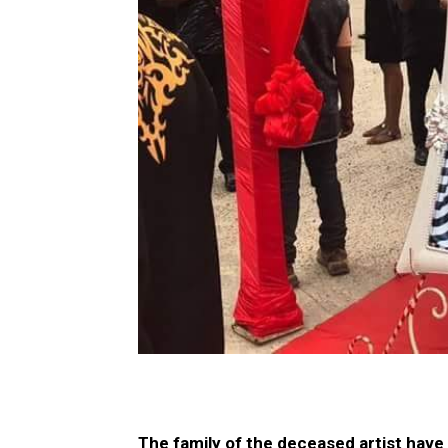
The family of the deceased artist have 