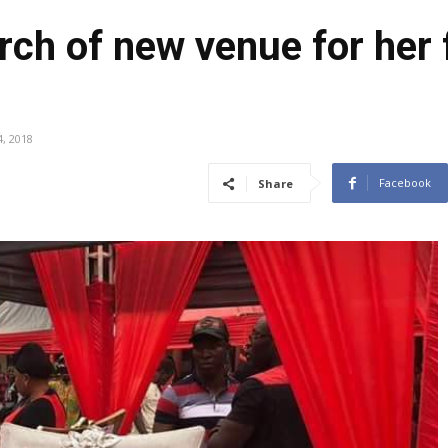
rch of new venue for her f
, 2018
Facebook
Share