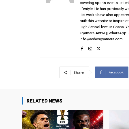
covering sports events, entert
lifestyle. He has previously 
His works have also appeared 
built this website to inspire 
High School level in Ghana. 
Gyamera-Antwi || WhatsApp: 
info@ashesgyamera.com
Facebook
Share
RELATED NEWS