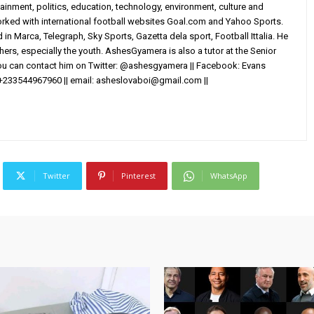
ainment, politics, education, technology, environment, culture and
worked with international football websites Goal.com and Yahoo Sports.
in Marca, Telegraph, Sky Sports, Gazetta dela sport, Football Ittalia. He
others, especially the youth. AshesGyamera is also a tutor at the Senior
You can contact him on Twitter: @ashesgyamera || Facebook: Evans
+233544967960 || email:
asheslovaboi@gmail.com
||
Twitter
Pinterest
WhatsApp