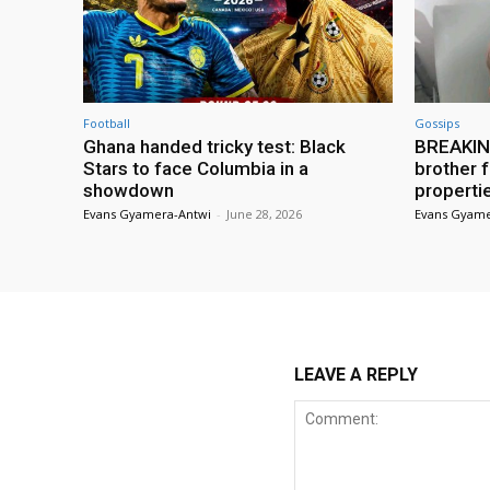
Football
Gossips
Ghana handed tricky test: Black
BREAKING
Stars to face Columbia in a
brother f
showdown
properti
Evans Gyamera-Antwi
-
June 28, 2026
Evans Gyame
LEAVE A REPLY