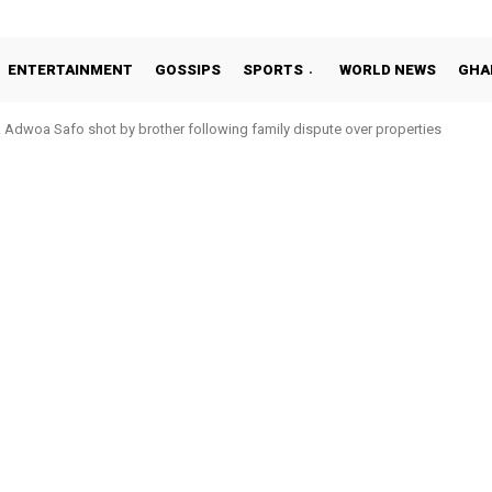
ENTERTAINMENT
GOSSIPS
SPORTS
WORLD NEWS
GHA
Adwoa Safo shot by brother following family dispute over properties