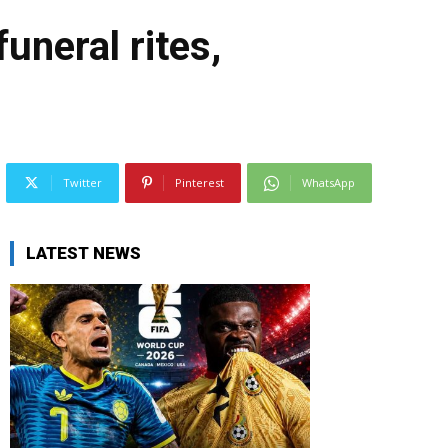
uneral rites,
Twitter
Pinterest
WhatsApp
LATEST NEWS