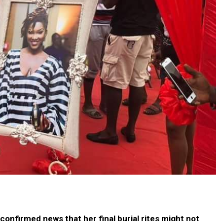
confirmed news that her final burial rites might not