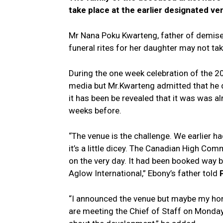
take place at the earlier designated v
Mr Nana Poku Kwarteng, father of demised
funeral rites for her daughter may not tak
During the one week celebration of the 2
media but Mr.Kwarteng admitted that he 
it has been be revealed that it was was 
weeks before.
“The venue is the challenge. We earlier had
it’s a little dicey. The Canadian High Co
on the very day. It had been booked way 
Aglow International,” Ebony’s father told
“I announced the venue but maybe my hom
are meeting the Chief of Staff on Monday t