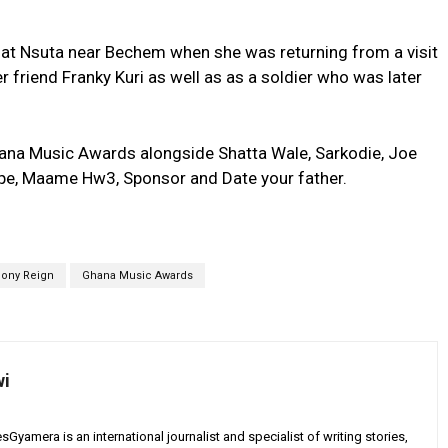
 at Nsuta near Bechem when she was returning from a visit
r friend Franky Kuri as well as as a soldier who was later
ana Music Awards alongside Shatta Wale, Sarkodie, Joe
upe, Maame Hw3, Sponsor and Date your father.
ony Reign
Ghana Music Awards
wi
yamera is an international journalist and specialist of writing stories,