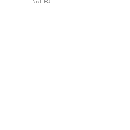
May 8, 2026