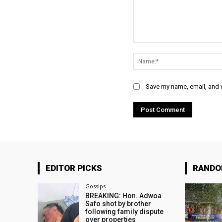
Comment:
Save my name, email, and w
EDITOR PICKS
RAND
Gossips
BREAKING: Hon. Adwoa
Safo shot by brother
following family dispute
over properties