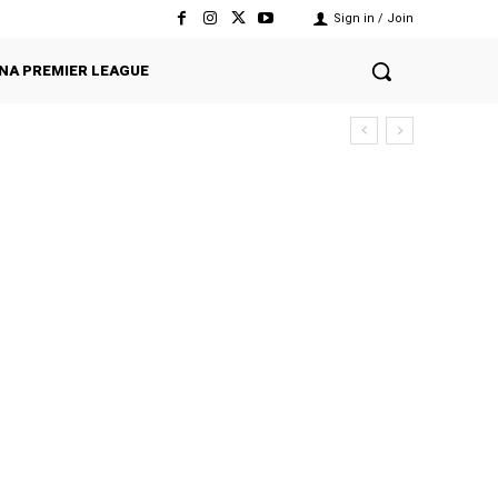
Sign in / Join
NA PREMIER LEAGUE