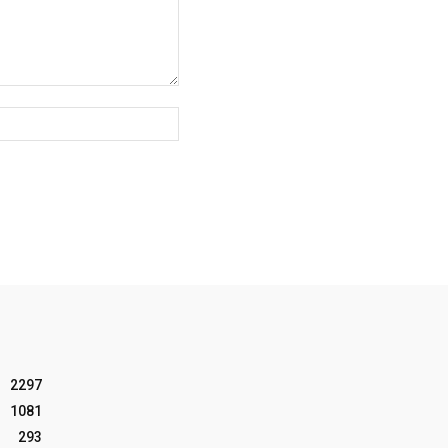
Website:
2297
1081
293