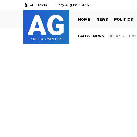
C
24
Accra
Friday, August 7, 2026
AG
HOME
NEWS
POLITICS
LATEST NEWS
BREAKING: Hon. 
ASHES GYAMERA