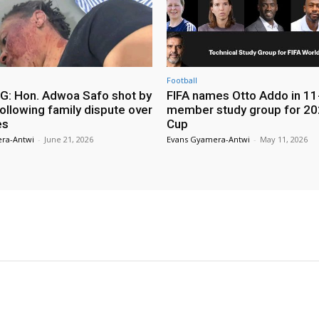
Football
: Hon. Adwoa Safo shot by
FIFA names Otto Addo in 11
ollowing family dispute over
member study group for 20
es
Cup
ra-Antwi
-
June 21, 2026
Evans Gyamera-Antwi
-
May 11, 2026