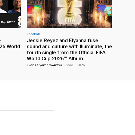
Football
-
Jessie Reyez and Elyanna fuse
26 World
sound and culture with Illuminate, the
fourth single from the Official FIFA
World Cup 2026™ Album
Evans Gyamera-Antwi
-
May 8, 2026