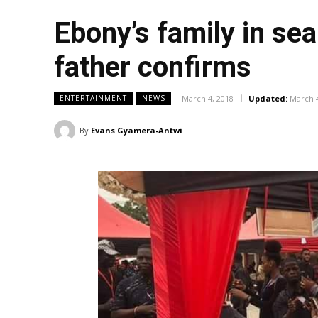
Ebony’s family in sea
father confirms
March 4, 2018
Updated:
March 4
ENTERTAINMENT
NEWS
By
Evans Gyamera-Antwi