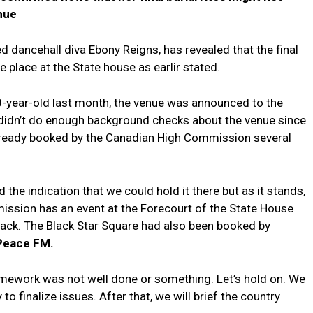
enue
 dancehall diva Ebony Reigns, has revealed that the final
e place at the State house as earlir stated.
0-year-old last month, the venue was announced to the
didn’t do enough background checks about the venue since
already booked by the Canadian High Commission several
 the indication that we could hold it there but as it stands,
mmission has an event at the Forecourt of the State House
back. The Black Star Square had also been booked by
Peace FM.
ework was not well done or something. Let’s hold on. We
o finalize issues. After that, we will brief the country