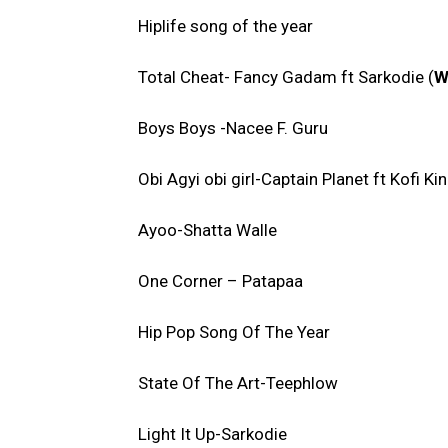
Hiplife song of the year
Total Cheat- Fancy Gadam ft Sarkodie (
W
Boys Boys -Nacee F. Guru
Obi Agyi obi girl-Captain Planet ft Kofi Ki
Ayoo-Shatta Walle
One Corner – Patapaa
Hip Pop Song Of The Year
State Of The Art-Teephlow
Light It Up-Sarkodie