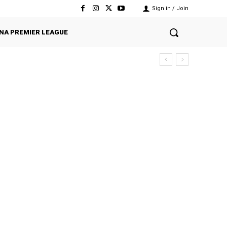
Sign in / Join
NA PREMIER LEAGUE