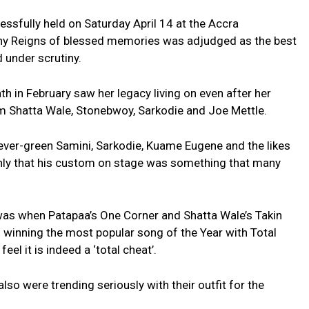
fully held on Saturday April 14 at the Accra
ony Reigns of blessed memories was adjudged as the best
 under scrutiny.
h in February saw her legacy living on even after her
m Shatta Wale, Stonebwoy, Sarkodie and Joe Mettle.
ver-green Samini, Sarkodie, Kuame Eugene and the likes
only that his custom on stage was something that many
was when Patapaa’s One Corner and Shatta Wale’s Takin
inning the most popular song of the Year with Total
el it is indeed a ‘total cheat’.
so were trending seriously with their outfit for the