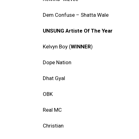
Dem Confuse – Shatta Wale
UNSUNG Artiste Of The Year
Kelvyn Boy (
WINNER
)
Dope Nation
Dhat Gyal
OBK
Real MC
Christian