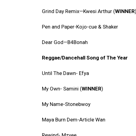
Grind Day Remix—Kwesi Arthur (
WINNER
Pen and Paper-Kojo-cue & Shaker
Dear God—B4Bonah
Reggae/Dancehall Song of The Year
Until The Dawn- Efya
My Own- Samini (
WINNER
)
My Name-Stonebwoy
Maya Burn Dem-Article Wan
Rewind- Mzvee