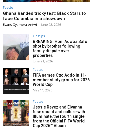
Football
Ghana handed tricky test: Black Stars to
face Columbia in a showdown
Evans Gyamera-Antwi
-
June 28, 2026
Gossips
BREAKING: Hon. Adwoa Safo
shot by brother following
family dispute over
properties
June 21, 2026
Football
FIFA names Otto Addo in 11-
member study group for 2026
World Cup
May 11, 2026
Football
Jessie Reyez and Elyanna
fuse sound and culture with
Illuminate, the fourth single
from the Official FIFA World
Cup 2026™ Album