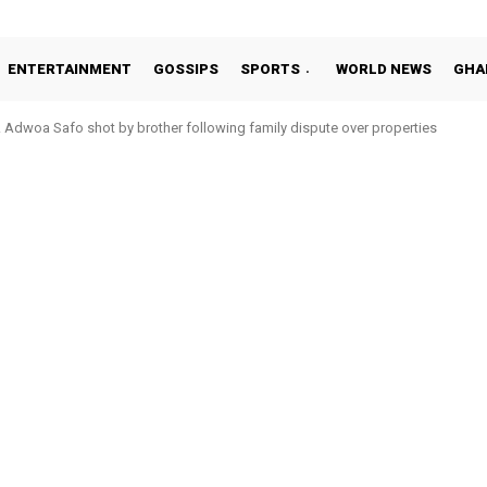
ENTERTAINMENT
GOSSIPS
SPORTS
WORLD NEWS
GHA
Adwoa Safo shot by brother following family dispute over properties