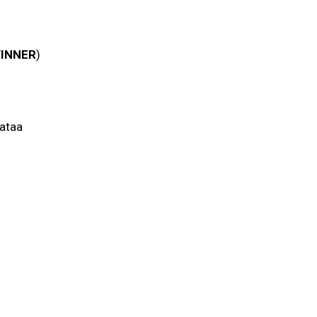
INNER
)
nataa