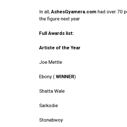
In all,
AshesGyamera.com
had over 70 pe
the figure next year
Full Awards list:
Artiste of the Year
Joe Mettle
Ebony (
WINNER
)
Shatta Wale
Sarkodie
Stonebwoy