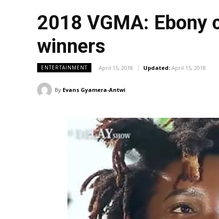
2018 VGMA: Ebony cr
winners
April 15, 2018
Updated:
April 15, 2018
ENTERTAINMENT
By
Evans Gyamera-Antwi