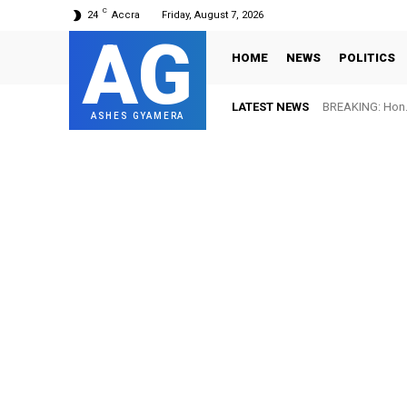
C
24
Accra
Friday, August 7, 2026
AG
HOME
NEWS
POLITICS
LATEST NEWS
BREAKING: Hon. 
ASHES GYAMERA