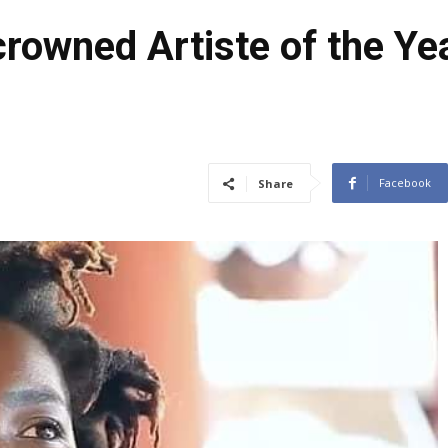
owned Artiste of the Yea
Facebook
Share