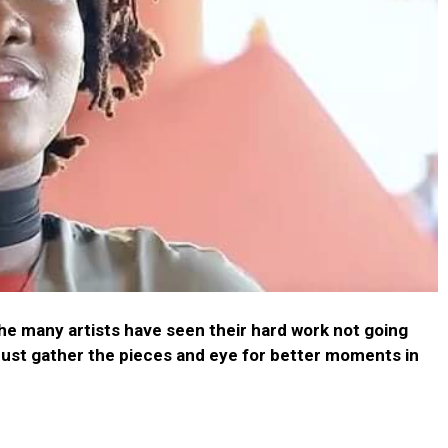
the many artists have seen their hard work not going
must gather the pieces and eye for better moments in