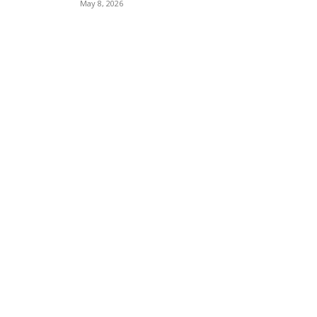
May 8, 2026