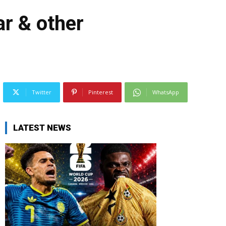
r & other
Twitter
Pinterest
WhatsApp
LATEST NEWS