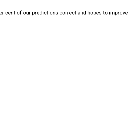
r cent of our predictions correct and hopes to improve