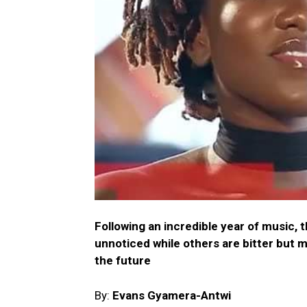
Following an incredible year of music, 
unnoticed while others are bitter but 
the future
By:
Evans Gyamera-Antwi