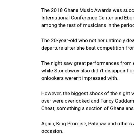
The 2018 Ghana Music Awards was success
International Conference Center and Eb
among the rest of musicians in the period
The 20-year-old who net her untimely deat
departure after she beat competition fro
The night saw great performances from e
while Stonebwoy also didn’t disappoint 
onlookers weren’t impressed with.
However, the biggest shock of the night 
over were overlooked and Fancy Gaddam w
Cheat, something a section of Ghanaians fe
Again, King Promise, Patapaa and others al
occasion.