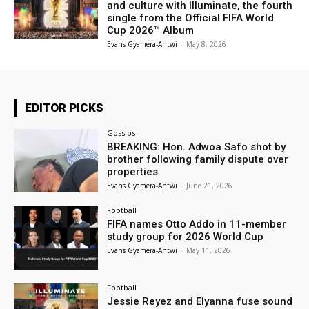
and culture with Illuminate, the fourth
single from the Official FIFA World
Cup 2026™ Album
Evans Gyamera-Antwi
-
May 8, 2026
EDITOR PICKS
Gossips
BREAKING: Hon. Adwoa Safo shot by
brother following family dispute over
properties
Evans Gyamera-Antwi
-
June 21, 2026
Football
FIFA names Otto Addo in 11-member
study group for 2026 World Cup
Evans Gyamera-Antwi
-
May 11, 2026
Football
Jessie Reyez and Elyanna fuse sound