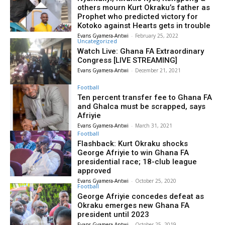
others mourn Kurt Okraku’s father as
Prophet who predicted victory for
Kotoko against Hearts gets in trouble
Evans Gyamera-Antwi
-
February 25, 2022
Uncategorized
Watch Live: Ghana FA Extraordinary
Congress [LIVE STREAMING]
Evans Gyamera-Antwi
-
December 21, 2021
Football
Ten percent transfer fee to Ghana FA
and Ghalca must be scrapped, says
Afriyie
Evans Gyamera-Antwi
-
March 31, 2021
Football
Flashback: Kurt Okraku shocks
George Afriyie to win Ghana FA
presidential race; 18-club league
approved
Evans Gyamera-Antwi
-
October 25, 2020
Football
George Afriyie concedes defeat as
Okraku emerges new Ghana FA
president until 2023
Evans Gyamera-Antwi
-
October 25, 2019