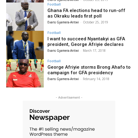
Football
Ghana FA elections head to run-off
as Okraku leads first poll
Evans Gyamera-Antwi
-
October 25, 2019
Football
I want to succeed Nyantakyi as GFA
president, George Afriyie declares
Evans Gyamera-Antwi
-
March 17, 2018
Football
George Afriyie storms Brong Ahafo to
campaign for GFA presidency
Evans Gyamera-Antwi
-
February 14, 2018
- Advertisement -