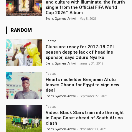
and culture with Illuminate, the fourth
single from the Official FIFA World
Cup 2026™ Album
Evans Gyamera-Antwi
-
May 8, 2026
RANDOM
Football
Clubs are ready for 2017-18 GPL
season despite lack of headline
sponsor, says Oduro Nyarko
Evans Gyamera-Antwi
-
January 31, 2018
Football
Hearts midfielder Benjamin Afutu
leaves Ghana for Egypt to sign new
deal
Evans Gyamera-Antwi
-
September 27, 2021
Football
Video: Black Stars train into the night
in Cape Coast ahead of South Africa
clash
Evans Gyamera-Antwi
-
November 13, 2021