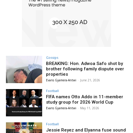
Gossips
BREAKING: Hon. Adwoa Safo shot by
brother following family dispute over
properties
Evans Gyamera-Antwi
-
June 21, 2026
Football
FIFA names Otto Addo in 11-member
study group for 2026 World Cup
Evans Gyamera-Antwi
-
May 11, 2026
Football
Jessie Reyez and Elyanna fuse sound