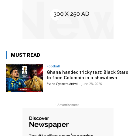
MUST READ
Football
Ghana handed tricky test: Black Stars
to face Columbia in a showdown
Evans Gyamera-Antwi
-
June 28, 2026
- Advertisement -