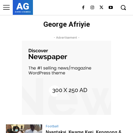
AG
ASHES GYAMERA
George Afriyie
- Advertisement -
Football
Nyantakyi, Kwame Kyei, Kengpong &