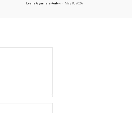
Evans Gyamera-Antwi
-
May 8, 2026
Website: