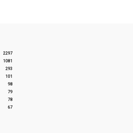
2297
1081
293
101
98
79
78
67