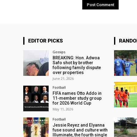
EDITOR PICKS
RAND
Gossips
BREAKING: Hon. Adwoa
Safo shot by brother
following family dispute
over properties
June 21, 2026
Football
FIFA names Otto Addo in
11-member study group
for 2026 World Cup
May 11, 2026
Football
Jessie Reyez and Elyanna
fuse sound and culture with
Illuminate, the fourth single