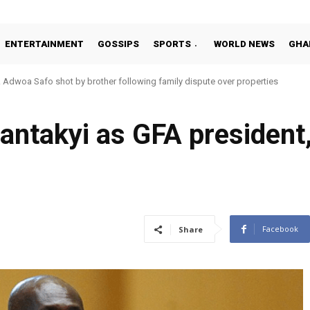
ENTERTAINMENT
GOSSIPS
SPORTS
WORLD NEWS
GHA
Adwoa Safo shot by brother following family dispute over properties
antakyi as GFA president
Facebook
Share