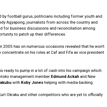
by football gurus, politicians including former youth and
nnedy Agyapong, journalists from across the country and
nd for business discussions and reconciliation among
tunity to patch up their differences.
n 2005 has on numerous occasions revealed that he won’t
o concentrate on his roles at Caf and Fifa as vice president
is ready to pump in a lot of cash into his campaign which
e Kotoko management member
Edmund Ackah
and New
Yakubu
with
Koby Jones
helping with media backing.
Kurt Okraku and other competitors who are yet to officially