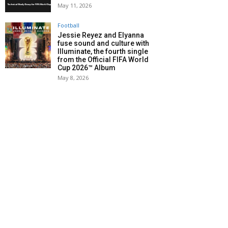
May 11, 2026
Football
Jessie Reyez and Elyanna
fuse sound and culture with
Illuminate, the fourth single
from the Official FIFA World
Cup 2026™ Album
May 8, 2026