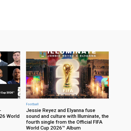
Football
-
Jessie Reyez and Elyanna fuse
26 World
sound and culture with Illuminate, the
fourth single from the Official FIFA
World Cup 2026™ Album