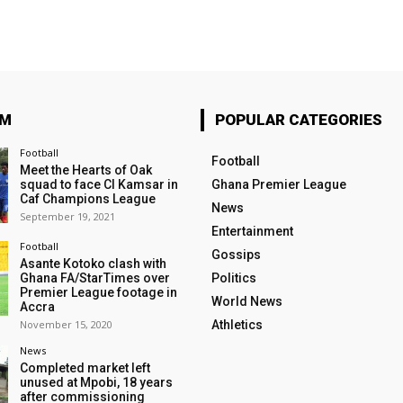
OM
POPULAR CATEGORIES
Football
Football
Meet the Hearts of Oak
squad to face CI Kamsar in
Ghana Premier League
Caf Champions League
News
September 19, 2021
Entertainment
Football
Gossips
Asante Kotoko clash with
Ghana FA/StarTimes over
Politics
Premier League footage in
World News
Accra
November 15, 2020
Athletics
News
Completed market left
unused at Mpobi, 18 years
after commissioning