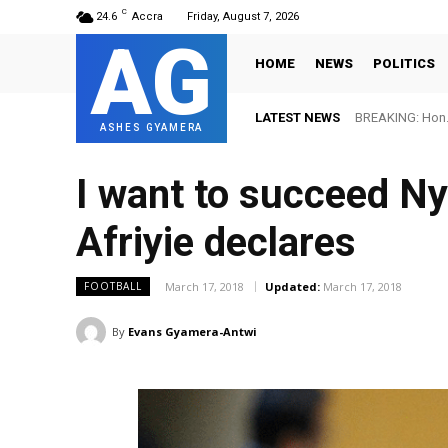
C
24.6
Accra
Friday, August 7, 2026
AG
HOME
NEWS
POLITICS
LATEST NEWS
BREAKING: Hon. 
ASHES GYAMERA
I want to succeed Ny
Afriyie declares
March 17, 2018
Updated:
March 17, 2018
FOOTBALL
By
Evans Gyamera-Antwi