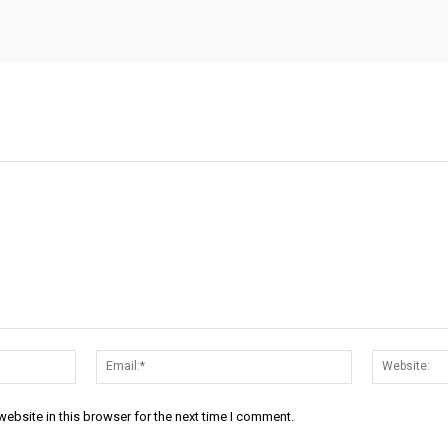
Name:*
Email:*
ebsite in this browser for the next time I comment.