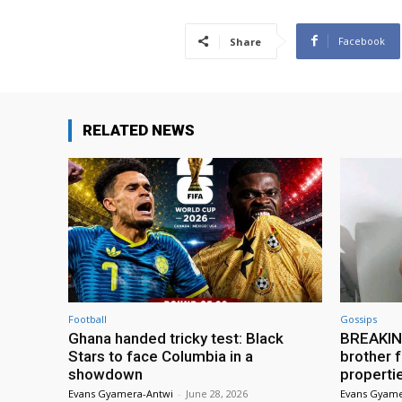
Facebook
Share
RELATED NEWS
Football
Gossips
Ghana handed tricky test: Black
BREAKING
Stars to face Columbia in a
brother f
showdown
properti
Evans Gyamera-Antwi
-
June 28, 2026
Evans Gyame