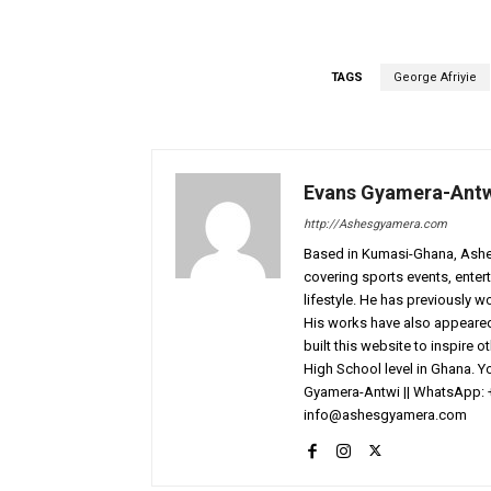
TAGS
George Afriyie
Evans Gyamera-Ant
http://Ashesgyamera.com
Based in Kumasi-Ghana, AshesG
covering sports events, entert
lifestyle. He has previously 
His works have also appeared 
built this website to inspire 
High School level in Ghana. 
Gyamera-Antwi || WhatsApp: 
info@ashesgyamera.com