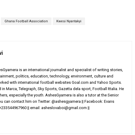
Ghana Football Association
Kwesi Nyantakyi
wi
yamera is an international journalist and specialist of writing stories,
ainment, politics, education, technology, environment, culture and
worked with international football websites Goal.com and Yahoo Sports.
in Marca, Telegraph, Sky Sports, Gazetta dela sport, Football Ittalia. He
others, especially the youth. AshesGyamera is also a tutor at the Senior
You can contact him on Twitter: @ashesgyamera || Facebook: Evans
+233544967960 || email:
asheslovaboi@gmail.com
||