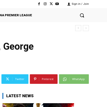
Sign in / Join
NA PREMIER LEAGUE
, George
Twitter
Pinterest
WhatsApp
LATEST NEWS