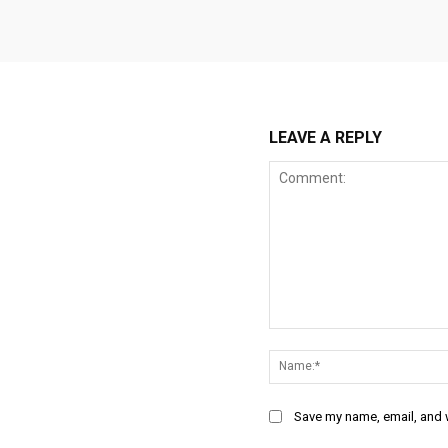
LEAVE A REPLY
Comment:
Save my name, email, and w