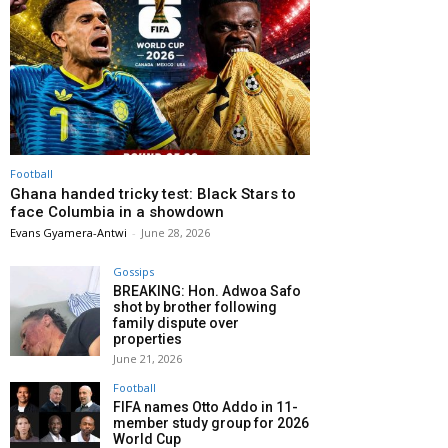
Football
Ghana handed tricky test: Black Stars to
face Columbia in a showdown
Evans Gyamera-Antwi
-
June 28, 2026
Gossips
BREAKING: Hon. Adwoa Safo
shot by brother following
family dispute over
properties
June 21, 2026
Football
FIFA names Otto Addo in 11-
member study group for 2026
World Cup