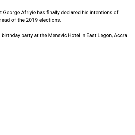
 George Afriyie has finally declared his intentions of
ead of the 2019 elections.
birthday party at the Mensvic Hotel in East Legon, Accra