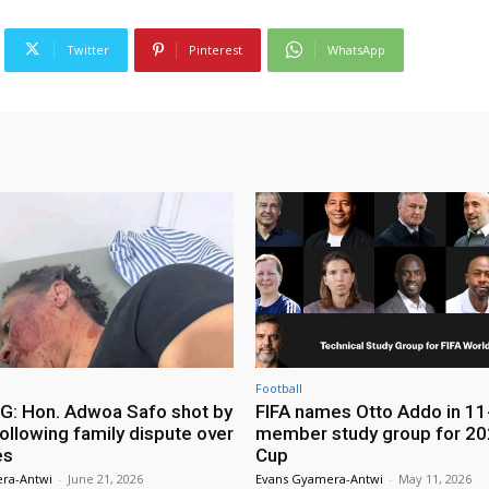
Twitter
Pinterest
WhatsApp
Football
: Hon. Adwoa Safo shot by
FIFA names Otto Addo in 11
ollowing family dispute over
member study group for 20
es
Cup
ra-Antwi
-
June 21, 2026
Evans Gyamera-Antwi
-
May 11, 2026