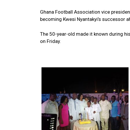
Ghana Football Association vice president
becoming Kwesi Nyantakyi’s successor ah
The 50-year-old made it known during his 
on Friday.