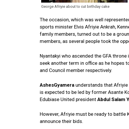
George Afriyie about to cut birthday cake
The occasion, which was well represented 
sports minister Elvis Afriyie Ankrah, Ke
family members, turned out to be a grou
members, as several people took the oppor
Nyantakyi who ascended the GFA throne i
seek another term in office as he hopes t
and Council member respectively.
AshesGyamera
understands that Afriyie 
is expected to be led by former Asant
Edubiase United president
Abdul Salam 
However, Afriyie must be ready to battle 
announce their bids.