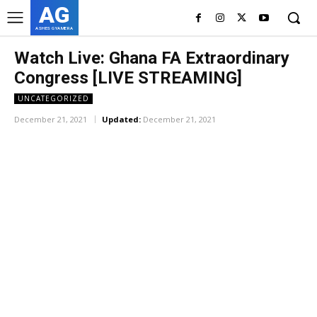
AG
ASHES GYAMERA
Watch Live: Ghana FA Extraordinary
Congress [LIVE STREAMING]
UNCATEGORIZED
December 21, 2021
Updated:
December 21, 2021