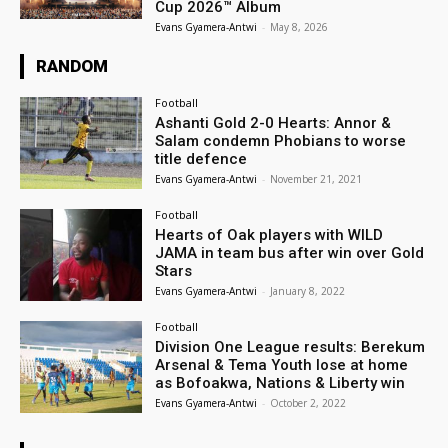
Cup 2026™ Album
Evans Gyamera-Antwi
-
May 8, 2026
RANDOM
Football
Ashanti Gold 2-0 Hearts: Annor &
Salam condemn Phobians to worse
title defence
Evans Gyamera-Antwi
-
November 21, 2021
Football
Hearts of Oak players with WILD
JAMA in team bus after win over Gold
Stars
Evans Gyamera-Antwi
-
January 8, 2022
Football
Division One League results: Berekum
Arsenal & Tema Youth lose at home
as Bofoakwa, Nations & Liberty win
Evans Gyamera-Antwi
-
October 2, 2022