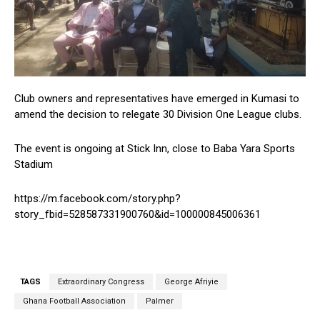
Club owners and representatives have emerged in Kumasi to
amend the decision to relegate 30 Division One League clubs.
The event is ongoing at Stick Inn, close to Baba Yara Sports
Stadium
https://m.facebook.com/story.php?
story_fbid=528587331900760&id=100000845006361
TAGS
Extraordinary Congress
George Afriyie
Ghana Football Association
Palmer