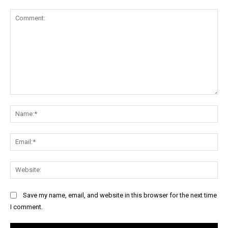
Comment:
Na
Ema
Web
Save my name, email, and website in this browser for the next time
I comment.