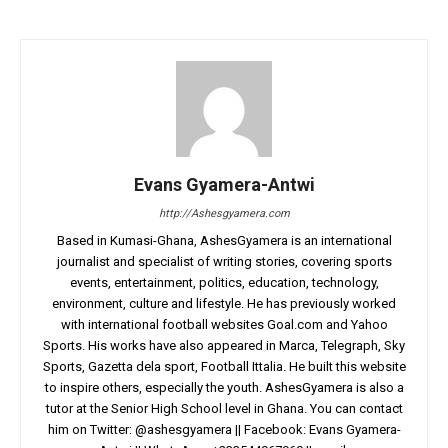
Evans Gyamera-Antwi
http://Ashesgyamera.com
Based in Kumasi-Ghana, AshesGyamera is an international
journalist and specialist of writing stories, covering sports
events, entertainment, politics, education, technology,
environment, culture and lifestyle. He has previously worked
with international football websites Goal.com and Yahoo
Sports. His works have also appeared in Marca, Telegraph, Sky
Sports, Gazetta dela sport, Football Ittalia. He built this website
to inspire others, especially the youth. AshesGyamera is also a
tutor at the Senior High School level in Ghana. You can contact
him on Twitter: @ashesgyamera || Facebook: Evans Gyamera-