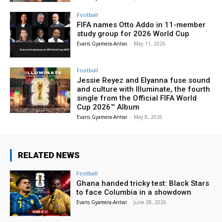
Football
FIFA names Otto Addo in 11-member
study group for 2026 World Cup
Evans Gyamera-Antwi
-
May 11, 2026
Football
Jessie Reyez and Elyanna fuse sound
and culture with Illuminate, the fourth
single from the Official FIFA World
Cup 2026™ Album
Evans Gyamera-Antwi
-
May 8, 2026
RELATED NEWS
Football
Ghana handed tricky test: Black Stars
to face Columbia in a showdown
Evans Gyamera-Antwi
-
June 28, 2026