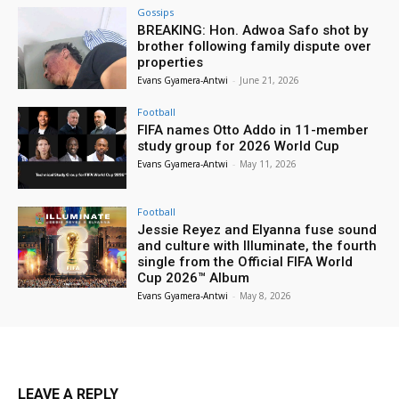
Gossips
BREAKING: Hon. Adwoa Safo shot by
brother following family dispute over
properties
Evans Gyamera-Antwi
-
June 21, 2026
Football
FIFA names Otto Addo in 11-member
study group for 2026 World Cup
Evans Gyamera-Antwi
-
May 11, 2026
Football
Jessie Reyez and Elyanna fuse sound
and culture with Illuminate, the fourth
single from the Official FIFA World
Cup 2026™ Album
Evans Gyamera-Antwi
-
May 8, 2026
LEAVE A REPLY