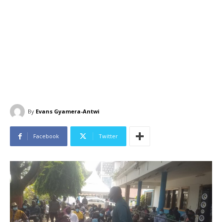
By
Evans Gyamera-Antwi
Facebook
Twitter