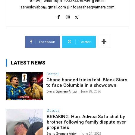
Antwi || WhatsApp: +233544967960 || email:
asheslovaboi@gmail.com
||
info@ashesgyamera.com
Facebook
Twitter
LATEST NEWS
Football
Ghana handed tricky test: Black Stars
to face Columbia in a showdown
Evans Gyamera-Antwi
-
June 28, 2026
Gossips
BREAKING: Hon. Adwoa Safo shot by
brother following family dispute over
properties
Evans Gyamera-Antwi
-
June 21, 2026