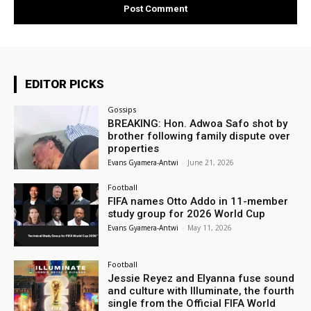
EDITOR PICKS
Gossips
BREAKING: Hon. Adwoa Safo shot by
brother following family dispute over
properties
Evans Gyamera-Antwi
-
June 21, 2026
Football
FIFA names Otto Addo in 11-member
study group for 2026 World Cup
Evans Gyamera-Antwi
-
May 11, 2026
Football
Jessie Reyez and Elyanna fuse sound
and culture with Illuminate, the fourth
single from the Official FIFA World