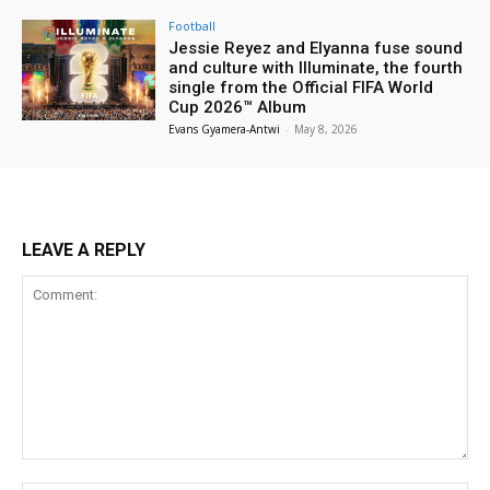
Football
Jessie Reyez and Elyanna fuse sound
and culture with Illuminate, the fourth
single from the Official FIFA World
Cup 2026™ Album
Evans Gyamera-Antwi
-
May 8, 2026
LEAVE A REPLY
Comment: