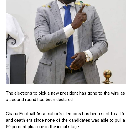
The elections to pick a new president has gone to the wire as
a second round has been declared
Ghana Football Association’s elections has been sent to a life
and death era since none of the candidates was able to pull a
50 percent plus one in the initial stage.