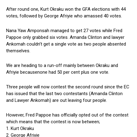
After round one, Kurt Okraku won the GFA elections with 44
votes, followed by George Afriyie who amassed 40 votes.
Nana Yaw Amponsah managed to get 27 votes while Fred
Pappoe only grabbed six votes. Amanda Clinton and lawyer
Ankomah couldn’t get a single vote as two people absented
themselves.
We are heading to a run-off mainly between Okraku and
Afriyie becausenone had 50 per cent plus one vote.
Three people will now contest the second round since the EC
has issued that the last two contestants (Amanda Clinton
and Lawyer Ankomah) are out leaving four people.
However, Fred Pappoe has officially opted out of the contest
which means that the contest is now between;
1. Kurt Okraku
2. George Afriyie