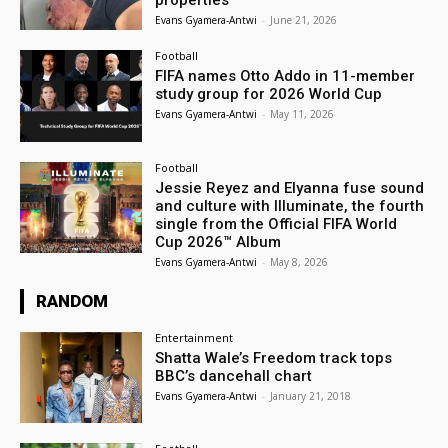
properties
Evans Gyamera-Antwi
-
June 21, 2026
Football
FIFA names Otto Addo in 11-member
study group for 2026 World Cup
Evans Gyamera-Antwi
-
May 11, 2026
Football
Jessie Reyez and Elyanna fuse sound
and culture with Illuminate, the fourth
single from the Official FIFA World
Cup 2026™ Album
Evans Gyamera-Antwi
-
May 8, 2026
RANDOM
Entertainment
Shatta Wale’s Freedom track tops
BBC’s dancehall chart
Evans Gyamera-Antwi
-
January 21, 2018