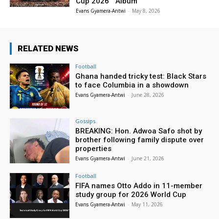
Cup 2026™ Album
Evans Gyamera-Antwi
-
May 8, 2026
RELATED NEWS
Football
Ghana handed tricky test: Black Stars
to face Columbia in a showdown
Evans Gyamera-Antwi
-
June 28, 2026
Gossips
BREAKING: Hon. Adwoa Safo shot by
brother following family dispute over
properties
Evans Gyamera-Antwi
-
June 21, 2026
Football
FIFA names Otto Addo in 11-member
study group for 2026 World Cup
Evans Gyamera-Antwi
-
May 11, 2026