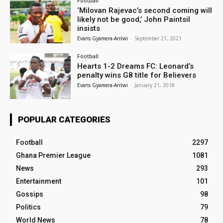
Football
‘Milovan Rajevac’s second coming will
likely not be good,’ John Paintsil
insists
Evans Gyamera-Antwi
-
September 21, 2021
Football
Hearts 1-2 Dreams FC: Leonard’s
penalty wins G8 title for Believers
Evans Gyamera-Antwi
-
January 21, 2018
POPULAR CATEGORIES
Football
2297
Ghana Premier League
1081
News
293
Entertainment
101
Gossips
98
Politics
79
World News
78