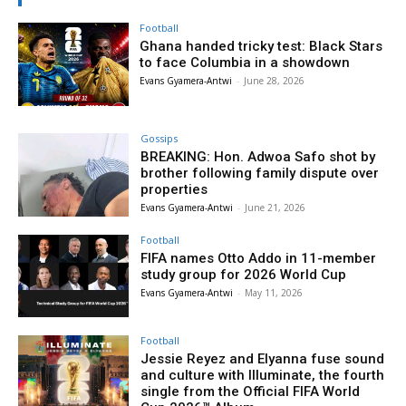
Football
Ghana handed tricky test: Black Stars
to face Columbia in a showdown
Evans Gyamera-Antwi
-
June 28, 2026
Gossips
BREAKING: Hon. Adwoa Safo shot by
brother following family dispute over
properties
Evans Gyamera-Antwi
-
June 21, 2026
Football
FIFA names Otto Addo in 11-member
study group for 2026 World Cup
Evans Gyamera-Antwi
-
May 11, 2026
Football
Jessie Reyez and Elyanna fuse sound
and culture with Illuminate, the fourth
single from the Official FIFA World