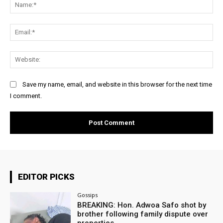
Na
Ema
Web
Save my name, email, and website in this browser for the next time
I comment.
EDITOR PICKS
Gossips
BREAKING: Hon. Adwoa Safo shot by
brother following family dispute over