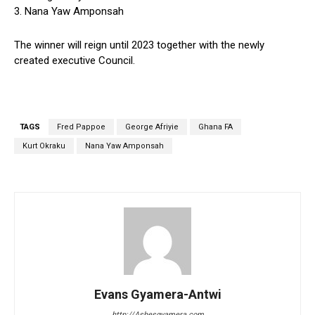
3. Nana Yaw Amponsah
The winner will reign until 2023 together with the newly
created executive Council.
TAGS
Fred Pappoe
George Afriyie
Ghana FA
Kurt Okraku
Nana Yaw Amponsah
Evans Gyamera-Antwi
http://Ashesgyamera.com