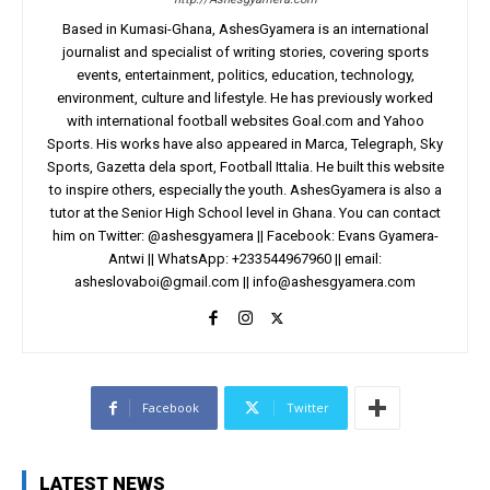
Based in Kumasi-Ghana, AshesGyamera is an international
journalist and specialist of writing stories, covering sports
events, entertainment, politics, education, technology,
environment, culture and lifestyle. He has previously worked
with international football websites Goal.com and Yahoo
Sports. His works have also appeared in Marca, Telegraph, Sky
Sports, Gazetta dela sport, Football Ittalia. He built this website
to inspire others, especially the youth. AshesGyamera is also a
tutor at the Senior High School level in Ghana. You can contact
him on Twitter: @ashesgyamera || Facebook: Evans Gyamera-
Antwi || WhatsApp: +233544967960 || email:
asheslovaboi@gmail.com
||
info@ashesgyamera.com
Facebook
Twitter
LATEST NEWS