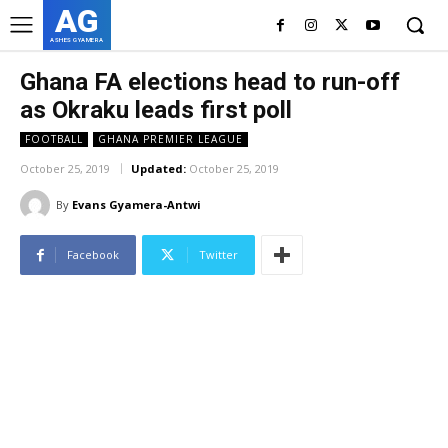
AG
ASHES GYAMERA
Ghana FA elections head to run-off
as Okraku leads first poll
FOOTBALL
GHANA PREMIER LEAGUE
October 25, 2019
Updated:
October 25, 2019
By
Evans Gyamera-Antwi
Facebook
Twitter