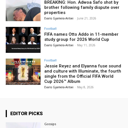
BREAKING: Hon. Adwoa Safo shot by
brother following family dispute over
properties
Evans Gyamera-Antwi
-
June 21, 2026
Football
FIFA names Otto Addo in 11-member
study group for 2026 World Cup
Evans Gyamera-Antwi
-
May 11, 2026
Football
Jessie Reyez and Elyanna fuse sound
and culture with Illuminate, the fourth
single from the Official FIFA World
Cup 2026™ Album
Evans Gyamera-Antwi
-
May 8, 2026
EDITOR PICKS
Gossips