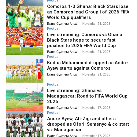
Football
Comoros 1-0 Ghana: Black Stars lose
as Comoros lead Group I of 2026 FIFA
World Cup qualifiers
Evans Gyamera-Antwi
-
November 21, 2023
Football
Live streaming: Comoros vs Ghana:
Black Stars hope to secure first
position to 2026 FIFA World Cup
Evans Gyamera-Antwi
-
November 21, 2023
Football
Kudus Mohammed dropped as Andre
Ayew starts against Comoros
Evans Gyamera-Antwi
-
November 21, 2023
Football
Live streaming: Ghana vs
Madagascar: Road to FIFA World Cup
2026
Evans Gyamera-Antwi
-
November 17, 2023
Football
Andre Ayew, Ati-Zigi and others
dropped as Ofori, Semenyo & co start
vs. Madagascar
Evans Gyamera-Antwi
-
November 17, 2023