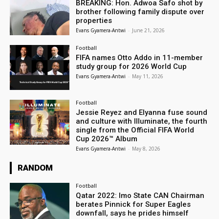
BREAKING: Hon. Adwoa Safo shot by
brother following family dispute over
properties
Evans Gyamera-Antwi
-
June 21, 2026
Football
FIFA names Otto Addo in 11-member
study group for 2026 World Cup
Evans Gyamera-Antwi
-
May 11, 2026
Football
Jessie Reyez and Elyanna fuse sound
and culture with Illuminate, the fourth
single from the Official FIFA World
Cup 2026™ Album
Evans Gyamera-Antwi
-
May 8, 2026
RANDOM
Football
Qatar 2022: Imo State CAN Chairman
berates Pinnick for Super Eagles
downfall, says he prides himself