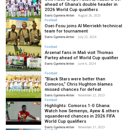
ahead of Ghana’s double header in
2026 World Cup qualifiers
Evans Gyamera-Antwi
-
August 26, 2025
Football
Osei-Fosu joins Al Merriekh technical
team for tournament
Evans Gyamera-Antwi
-
July 22, 2024
Football
Arsenal fans in Mali visit Thomas
Partey ahead of World Cup qualifier
Evans Gyamera-Antwi
-
June 6, 2024
Football
“Black Stars were better than
Comoros,” Chris Hughton blames
missed chances for defeat
Evans Gyamera-Antwi
-
November 22, 2023
Football
Highlights: Comoros 1-0 Ghana:
Watch how Semenyo, Ayew & others
squandered chances in 2026 FIFA
World Cup qualifiers
Evans Gyamera-Antwi
-
November 21, 2023