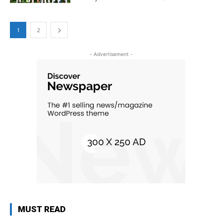
1
2
- Advertisement -
MUST READ