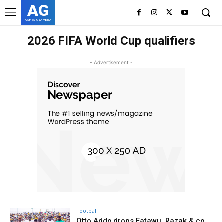
AG
ASHES GYAMERA
2026 FIFA World Cup qualifiers
- Advertisement -
Football
Otto Addo drops Fatawu, Razak & co.