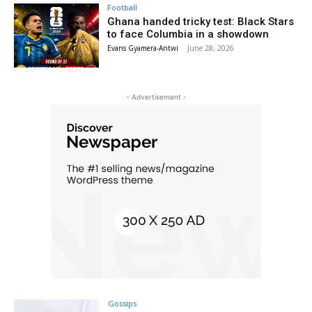
Football
Ghana handed tricky test: Black Stars
to face Columbia in a showdown
Evans Gyamera-Antwi
-
June 28, 2026
- Advertisement -
Gossips