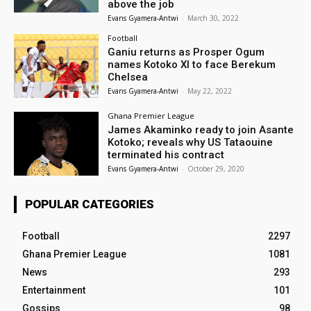
above the job
Evans Gyamera-Antwi
-
March 30, 2022
Football
Ganiu returns as Prosper Ogum
names Kotoko XI to face Berekum
Chelsea
Evans Gyamera-Antwi
-
May 22, 2022
Ghana Premier League
James Akaminko ready to join Asante
Kotoko; reveals why US Tataouine
terminated his contract
Evans Gyamera-Antwi
-
October 29, 2020
POPULAR CATEGORIES
Football
2297
Ghana Premier League
1081
News
293
Entertainment
101
Gossips
98