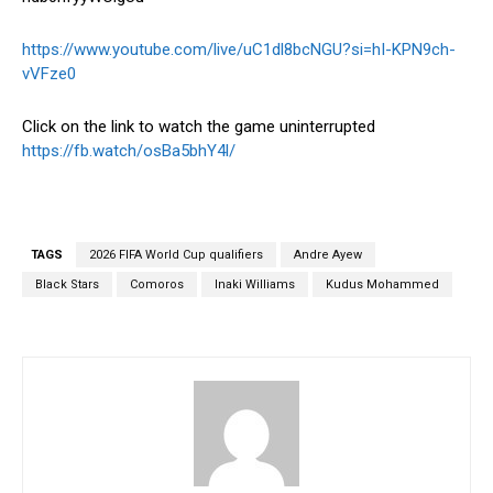
https://www.youtube.com/live/uC1dl8bcNGU?si=hI-KPN9ch-
vVFze0
Click on the link to watch the game uninterrupted
https://fb.watch/osBa5bhY4l/
TAGS
2026 FIFA World Cup qualifiers
Andre Ayew
Black Stars
Comoros
Inaki Williams
Kudus Mohammed