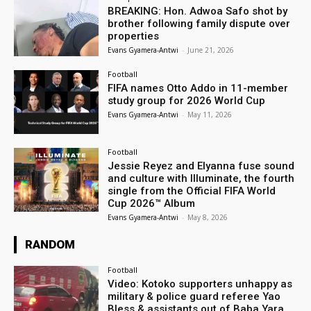
BREAKING: Hon. Adwoa Safo shot by
brother following family dispute over
properties
Evans Gyamera-Antwi
-
June 21, 2026
Football
FIFA names Otto Addo in 11-member
study group for 2026 World Cup
Evans Gyamera-Antwi
-
May 11, 2026
Football
Jessie Reyez and Elyanna fuse sound
and culture with Illuminate, the fourth
single from the Official FIFA World
Cup 2026™ Album
Evans Gyamera-Antwi
-
May 8, 2026
RANDOM
Football
Video: Kotoko supporters unhappy as
military & police guard referee Yao
Bless & assistants out of Baba Yara