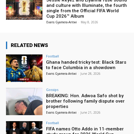
and culture with Illuminate, the fourth
single from the Official FIFA World
Cup 2026™ Album
Evans Gyamera-Antwi
-
May 8, 2026
RELATED NEWS
Football
Ghana handed tricky test: Black Stars
to face Columbia in a showdown
Evans Gyamera-Antwi
-
June 28, 2026
Gossips
BREAKING: Hon. Adwoa Safo shot by
brother following family dispute over
properties
Evans Gyamera-Antwi
-
June 21, 2026
Football
FIFA names Otto Addo in 11-member