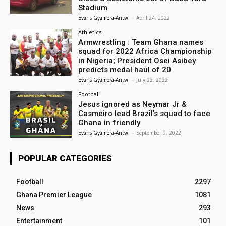
Stadium
Evans Gyamera-Antwi
-
April 24, 2022
Athletics
Armwrestling : Team Ghana names
squad for 2022 Africa Championship
in Nigeria; President Osei Asibey
predicts medal haul of 20
Evans Gyamera-Antwi
-
July 22, 2022
Football
Jesus ignored as Neymar Jr &
Casmeiro lead Brazil’s squad to face
Ghana in friendly
Evans Gyamera-Antwi
-
September 9, 2022
POPULAR CATEGORIES
Football
2297
Ghana Premier League
1081
News
293
Entertainment
101