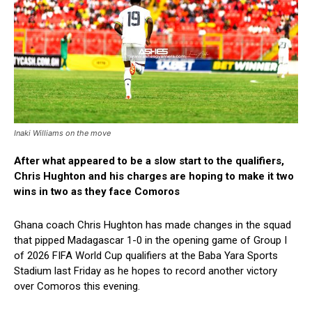
Inaki Williams on the move
After what appeared to be a slow start to the qualifiers,
Chris Hughton and his charges are hoping to make it two
wins in two as they face Comoros
Ghana coach Chris Hughton has made changes in the squad
that pipped Madagascar 1-0 in the opening game of Group I
of
2026
FIFA World Cup qualifiers at the Baba Yara Sports
Stadium last Friday as he hopes to record another victory
over Comoros this evening.