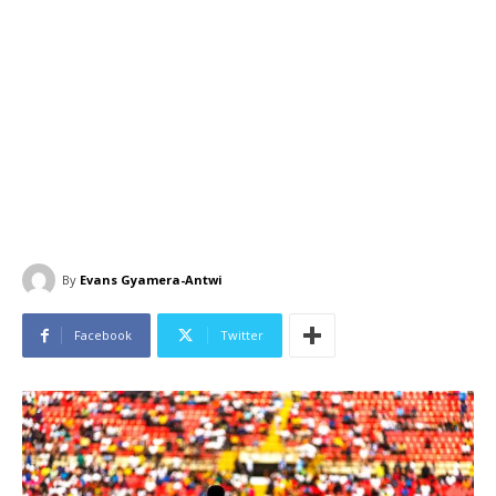
By
Evans Gyamera-Antwi
Facebook
Twitter