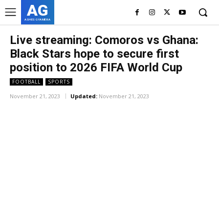
AG
ASHES GYAMERA
Live streaming: Comoros vs Ghana:
Black Stars hope to secure first
position to
2026
FIFA World Cup
FOOTBALL
SPORTS
November 21, 2023
Updated:
November 21, 2023