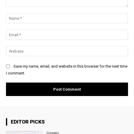
Comment:
Na
Ema
Web
Save my name, email, and website in this browser for the next time
I comment.
EDITOR PICKS
Gossips