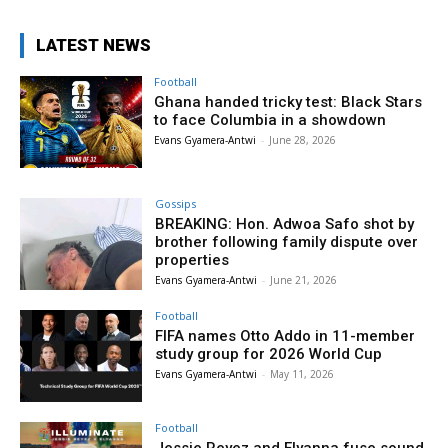
LATEST NEWS
Football
Ghana handed tricky test: Black Stars
to face Columbia in a showdown
Evans Gyamera-Antwi
-
June 28, 2026
Gossips
BREAKING: Hon. Adwoa Safo shot by
brother following family dispute over
properties
Evans Gyamera-Antwi
-
June 21, 2026
Football
FIFA names Otto Addo in 11-member
study group for 2026 World Cup
Evans Gyamera-Antwi
-
May 11, 2026
Football
Jessie Reyez and Elyanna fuse sound