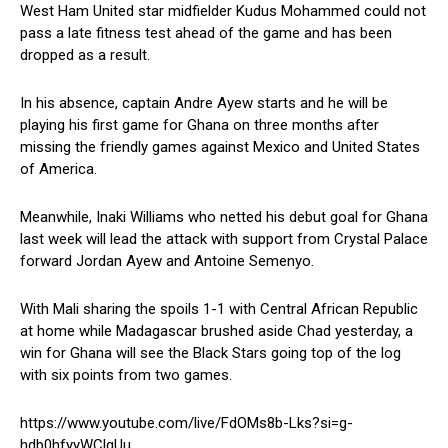
West Ham United star midfielder Kudus Mohammed could not
pass a late fitness test ahead of the game and has been
dropped as a result.
In his absence, captain Andre Ayew starts and he will be
playing his first game for Ghana on three months after
missing the friendly games against Mexico and United States
of America.
Meanwhile, Inaki Williams who netted his debut goal for Ghana
last week will lead the attack with support from Crystal Palace
forward Jordan Ayew and Antoine Semenyo.
With Mali sharing the spoils 1-1 with Central African Republic
at home while Madagascar brushed aside Chad yesterday, a
win for Ghana will see the Black Stars going top of the log
with six points from two games.
https://www.youtube.com/live/FdOMs8b-Lks?si=g-
hdb0hfyyWClgUu