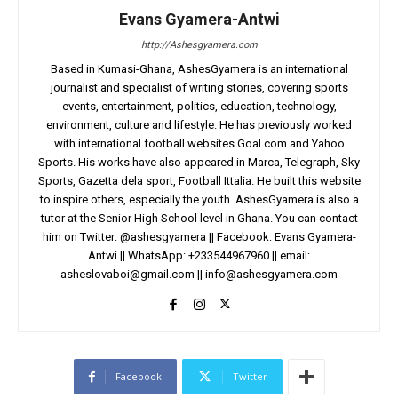
Evans Gyamera-Antwi
http://Ashesgyamera.com
Based in Kumasi-Ghana, AshesGyamera is an international
journalist and specialist of writing stories, covering sports
events, entertainment, politics, education, technology,
environment, culture and lifestyle. He has previously worked
with international football websites Goal.com and Yahoo
Sports. His works have also appeared in Marca, Telegraph, Sky
Sports, Gazetta dela sport, Football Ittalia. He built this website
to inspire others, especially the youth. AshesGyamera is also a
tutor at the Senior High School level in Ghana. You can contact
him on Twitter: @ashesgyamera || Facebook: Evans Gyamera-
Antwi || WhatsApp: +233544967960 || email:
asheslovaboi@gmail.com
||
info@ashesgyamera.com
Facebook
Twitter