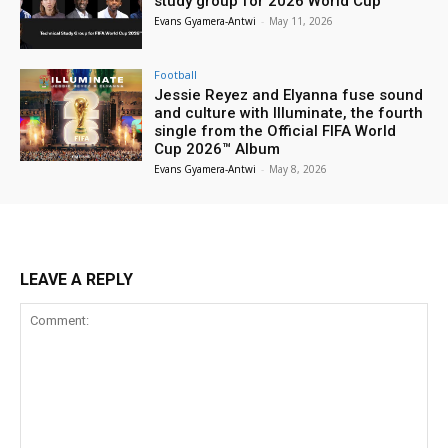
study group for 2026 World Cup
Evans Gyamera-Antwi
-
May 11, 2026
Football
Jessie Reyez and Elyanna fuse sound
and culture with Illuminate, the fourth
single from the Official FIFA World
Cup 2026™ Album
Evans Gyamera-Antwi
-
May 8, 2026
LEAVE A REPLY