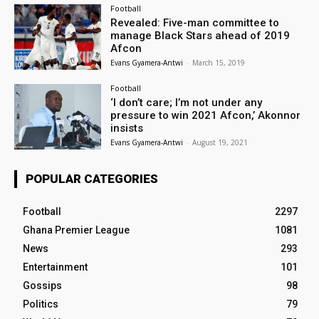
Football
Revealed: Five-man committee to
manage Black Stars ahead of 2019
Afcon
Evans Gyamera-Antwi
-
March 15, 2019
Football
‘I don’t care; I’m not under any
pressure to win 2021 Afcon,’ Akonnor
insists
Evans Gyamera-Antwi
-
August 19, 2021
POPULAR CATEGORIES
Football
2297
Ghana Premier League
1081
News
293
Entertainment
101
Gossips
98
Politics
79