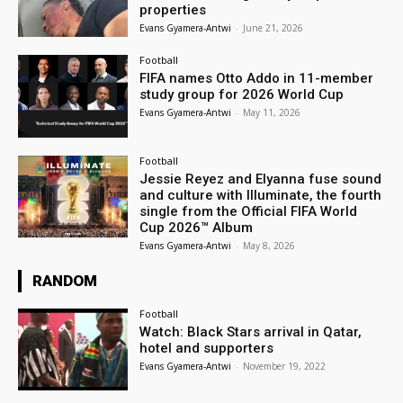
properties
Evans Gyamera-Antwi
-
June 21, 2026
Football
FIFA names Otto Addo in 11-member
study group for 2026 World Cup
Evans Gyamera-Antwi
-
May 11, 2026
Football
Jessie Reyez and Elyanna fuse sound
and culture with Illuminate, the fourth
single from the Official FIFA World
Cup 2026™ Album
Evans Gyamera-Antwi
-
May 8, 2026
RANDOM
Football
Watch: Black Stars arrival in Qatar,
hotel and supporters
Evans Gyamera-Antwi
-
November 19, 2022