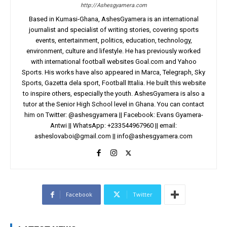
http://Ashesgyamera.com
Based in Kumasi-Ghana, AshesGyamera is an international
journalist and specialist of writing stories, covering sports
events, entertainment, politics, education, technology,
environment, culture and lifestyle. He has previously worked
with international football websites Goal.com and Yahoo
Sports. His works have also appeared in Marca, Telegraph, Sky
Sports, Gazetta dela sport, Football Ittalia. He built this website
to inspire others, especially the youth. AshesGyamera is also a
tutor at the Senior High School level in Ghana. You can contact
him on Twitter: @ashesgyamera || Facebook: Evans Gyamera-
Antwi || WhatsApp: +233544967960 || email:
asheslovaboi@gmail.com
||
info@ashesgyamera.com
Facebook
Twitter