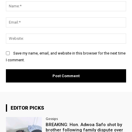
Na
Ema
Web
Save my name, email, and website in this browser for the next time
I comment.
EDITOR PICKS
Gossips
BREAKING: Hon. Adwoa Safo shot by
brother following family dispute over