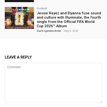
Football
Jessie Reyez and Elyanna fuse sound
and culture with Illuminate, the fourth
single from the Official FIFA World
Cup 2026™ Album
Evans Gyamera-Antwi
-
May 8, 2026
LEAVE A REPLY
Comment: