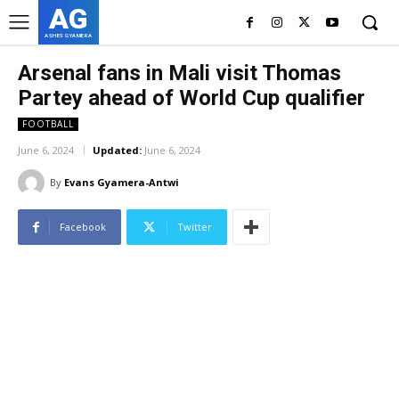
AG
ASHES GYAMERA
Arsenal fans in Mali visit Thomas
Partey ahead of World Cup qualifier
FOOTBALL
June 6, 2024
Updated:
June 6, 2024
By
Evans Gyamera-Antwi
Facebook
Twitter