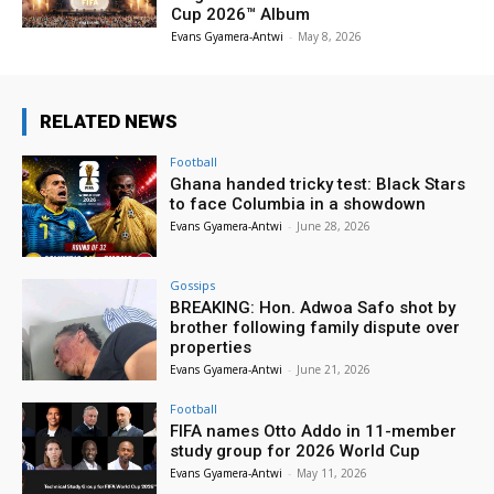
Cup 2026™ Album
Evans Gyamera-Antwi
-
May 8, 2026
RELATED NEWS
Football
Ghana handed tricky test: Black Stars
to face Columbia in a showdown
Evans Gyamera-Antwi
-
June 28, 2026
Gossips
BREAKING: Hon. Adwoa Safo shot by
brother following family dispute over
properties
Evans Gyamera-Antwi
-
June 21, 2026
Football
FIFA names Otto Addo in 11-member
study group for 2026 World Cup
Evans Gyamera-Antwi
-
May 11, 2026