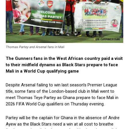
Thomas Partey and Arsenal fans in Mali
The Gunners fans in the West African country paid a visit
to their midfield dynamo as Black Stars prepare to face
Mali in a World Cup qualifying game
Despite Arsenal failing to win last season’s Premier League
title, some fans of the London-based club in Mali went to
meet Thomas Teye Partey as Ghana prepare to face Mali in
2026 FIFA World Cup qualifiers on Thursday evening.
Partey will be the captain for Ghana in the absence of Andre
Ayew as the Black Stars need a win at all cost to breathe