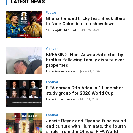
LATEST NEWS
Football
Ghana handed tricky test: Black Stars
to face Columbia in a showdown
Evans Gyamera-Antwi
-
June 28, 2026
Gossips
BREAKING: Hon. Adwoa Safo shot by
brother following family dispute over
properties
Evans Gyamera-Antwi
-
June 21, 2026
Football
FIFA names Otto Addo in 11-member
study group for 2026 World Cup
Evans Gyamera-Antwi
-
May 11, 2026
Football
Jessie Reyez and Elyanna fuse sound
and culture with Illuminate, the fourth
single from the Official FIFA World