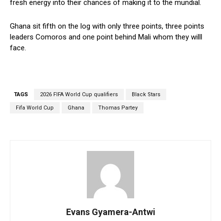
fresh energy into their chances of making it to the mundial.
Ghana sit fifth on the log with only three points, three points
leaders Comoros and one point behind Mali whom they willl
face.
TAGS
2026 FIFA World Cup qualifiers
Black Stars
Fifa World Cup
Ghana
Thomas Partey
Evans Gyamera-Antwi