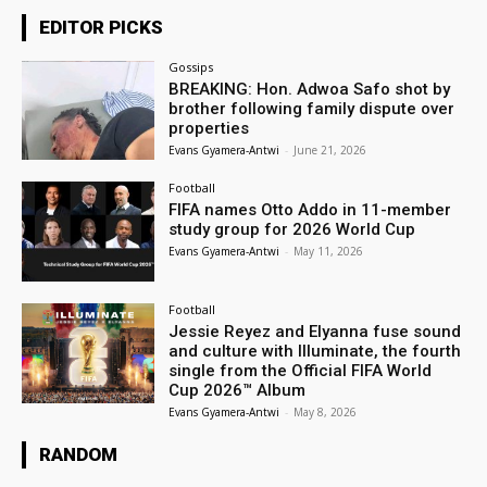
EDITOR PICKS
Gossips
BREAKING: Hon. Adwoa Safo shot by
brother following family dispute over
properties
Evans Gyamera-Antwi
-
June 21, 2026
Football
FIFA names Otto Addo in 11-member
study group for 2026 World Cup
Evans Gyamera-Antwi
-
May 11, 2026
Football
Jessie Reyez and Elyanna fuse sound
and culture with Illuminate, the fourth
single from the Official FIFA World
Cup 2026™ Album
Evans Gyamera-Antwi
-
May 8, 2026
RANDOM