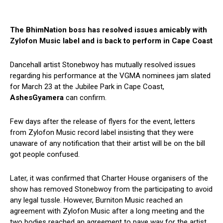
The BhimNation boss has resolved issues amicably with
Zylofon Music label and is back to perform in Cape Coast
Dancehall artist Stonebwoy has mutually resolved issues
regarding his performance at the VGMA nominees jam slated
for March 23 at the Jubilee Park in Cape Coast,
AshesGyamera
can confirm.
Few days after the release of flyers for the event, letters
from Zylofon Music record label insisting that they were
unaware of any notification that their artist will be on the bill
got people confused.
Later, it was confirmed that Charter House organisers of the
show has removed Stonebwoy from the participating to avoid
any legal tussle. However, Burniton Music reached an
agreement with Zylofon Music after a long meeting and the
two bodies reached an agreement to pave way for the artist