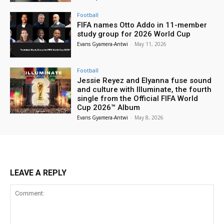
Football
FIFA names Otto Addo in 11-member
study group for 2026 World Cup
Evans Gyamera-Antwi
-
May 11, 2026
Football
Jessie Reyez and Elyanna fuse sound
and culture with Illuminate, the fourth
single from the Official FIFA World
Cup 2026™ Album
Evans Gyamera-Antwi
-
May 8, 2026
LEAVE A REPLY