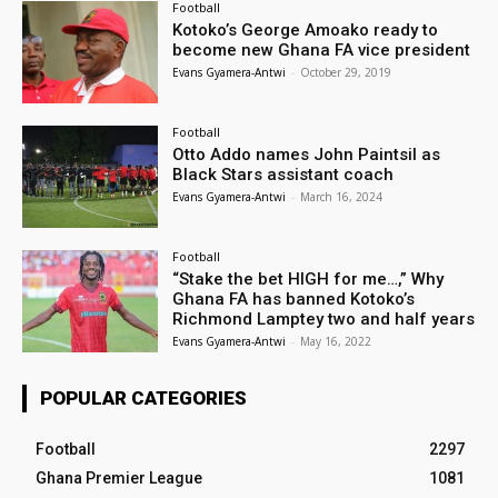
Football
Kotoko’s George Amoako ready to
become new Ghana FA vice president
Evans Gyamera-Antwi
-
October 29, 2019
Football
Otto Addo names John Paintsil as
Black Stars assistant coach
Evans Gyamera-Antwi
-
March 16, 2024
Football
“Stake the bet HIGH for me…,” Why
Ghana FA has banned Kotoko’s
Richmond Lamptey two and half years
Evans Gyamera-Antwi
-
May 16, 2022
POPULAR CATEGORIES
Football
2297
Ghana Premier League
1081