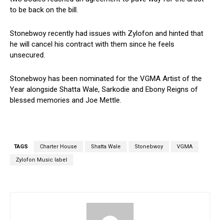
to be back on the bill.
Stonebwoy recently had issues with Zylofon and hinted that
he will cancel his contract with them since he feels
unsecured.
Stonebwoy has been nominated for the VGMA Artist of the
Year alongside Shatta Wale, Sarkodie and Ebony Reigns of
blessed memories and Joe Mettle.
TAGS
Charter House
Shatta Wale
Stonebwoy
VGMA
Zylofon Music label