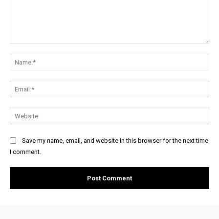
Comment:
Na
Ema
Web
Save my name, email, and website in this browser for the next time
I comment.