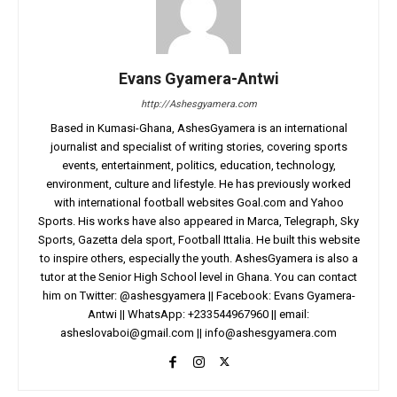
Evans Gyamera-Antwi
http://Ashesgyamera.com
Based in Kumasi-Ghana, AshesGyamera is an international
journalist and specialist of writing stories, covering sports
events, entertainment, politics, education, technology,
environment, culture and lifestyle. He has previously worked
with international football websites Goal.com and Yahoo
Sports. His works have also appeared in Marca, Telegraph, Sky
Sports, Gazetta dela sport, Football Ittalia. He built this website
to inspire others, especially the youth. AshesGyamera is also a
tutor at the Senior High School level in Ghana. You can contact
him on Twitter: @ashesgyamera || Facebook: Evans Gyamera-
Antwi || WhatsApp: +233544967960 || email:
asheslovaboi@gmail.com
||
info@ashesgyamera.com