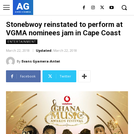
AG
ASHES GYAMERA
Stonebwoy reinstated to perform at
VGMA nominees jam in Cape Coast
ENTERTAINMENT
March 22, 2018
Updated:
March 22, 2018
By
Evans Gyamera-Antwi
Facebook
Twitter