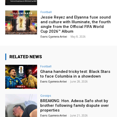
Football
Jessie Reyez and Elyanna fuse sound
and culture with Illuminate, the fourth
single from the Official FIFA World
Cup 2026™ Album
Evans Gyamera-Antwi
-
May 8, 2026
RELATED NEWS
Football
Ghana handed tricky test: Black Stars
to face Columbia in a showdown
Evans Gyamera-Antwi
-
June 28, 2026
Gossips
BREAKING: Hon. Adwoa Safo shot by
brother following family dispute over
properties
Evans Gyamera-Antwi
-
June 21, 2026