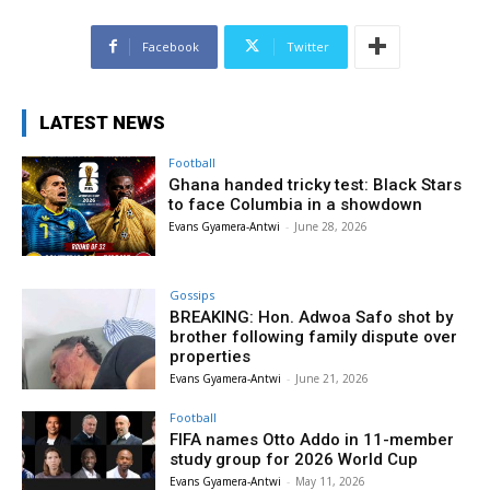
Facebook
Twitter
LATEST NEWS
Football
Ghana handed tricky test: Black Stars
to face Columbia in a showdown
Evans Gyamera-Antwi
-
June 28, 2026
Gossips
BREAKING: Hon. Adwoa Safo shot by
brother following family dispute over
properties
Evans Gyamera-Antwi
-
June 21, 2026
Football
FIFA names Otto Addo in 11-member
study group for 2026 World Cup
Evans Gyamera-Antwi
-
May 11, 2026