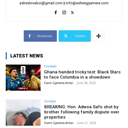
asheslovaboi@gmail.com
||
info@ashesgyamera.com
Facebook
Twitter
LATEST NEWS
Football
Ghana handed tricky test: Black Stars
to face Columbia in a showdown
Evans Gyamera-Antwi
-
June 28, 2026
Gossips
BREAKING: Hon. Adwoa Safo shot by
brother following family dispute over
properties
Evans Gyamera-Antwi
-
June 21, 2026