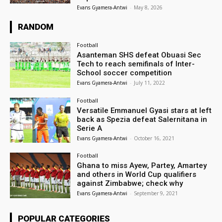
Evans Gyamera-Antwi
-
May 8, 2026
RANDOM
Football
Asanteman SHS defeat Obuasi Sec
Tech to reach semifinals of Inter-
School soccer competition
Evans Gyamera-Antwi
-
July 11, 2022
Football
Versatile Emmanuel Gyasi stars at left
back as Spezia defeat Salernitana in
Serie A
Evans Gyamera-Antwi
-
October 16, 2021
Football
Ghana to miss Ayew, Partey, Amartey
and others in World Cup qualifiers
against Zimbabwe; check why
Evans Gyamera-Antwi
-
September 9, 2021
POPULAR CATEGORIES