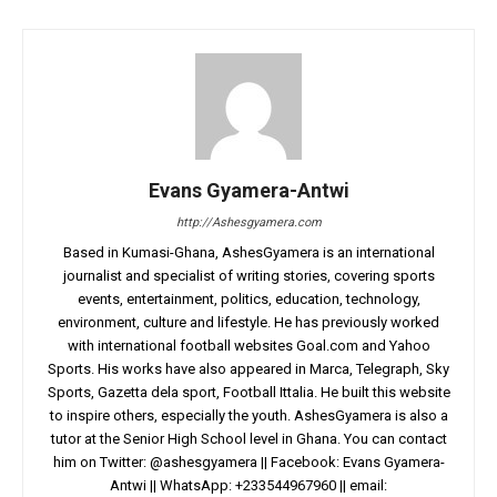
Evans Gyamera-Antwi
http://Ashesgyamera.com
Based in Kumasi-Ghana, AshesGyamera is an international
journalist and specialist of writing stories, covering sports
events, entertainment, politics, education, technology,
environment, culture and lifestyle. He has previously worked
with international football websites Goal.com and Yahoo
Sports. His works have also appeared in Marca, Telegraph, Sky
Sports, Gazetta dela sport, Football Ittalia. He built this website
to inspire others, especially the youth. AshesGyamera is also a
tutor at the Senior High School level in Ghana. You can contact
him on Twitter: @ashesgyamera || Facebook: Evans Gyamera-
Antwi || WhatsApp: +233544967960 || email: