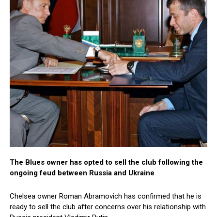
The Blues owner has opted to sell the club following the
ongoing feud between Russia and Ukraine
Chelsea owner Roman Abramovich has confirmed that he is
ready to sell the club after concerns over his relationship with