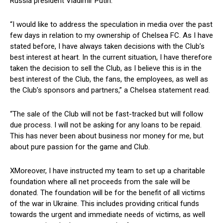
Russia president Vladimir Putin.
“I would like to address the speculation in media over the past
few days in relation to my ownership of Chelsea FC. As I have
stated before, I have always taken decisions with the Club’s
best interest at heart. In the current situation, I have therefore
taken the decision to sell the Club, as I believe this is in the
best interest of the Club, the fans, the employees, as well as
the Club’s sponsors and partners,” a Chelsea statement read.
“The sale of the Club will not be fast-tracked but will follow
due process. I will not be asking for any loans to be repaid.
This has never been about business nor money for me, but
about pure passion for the game and Club.
XMoreover, I have instructed my team to set up a charitable
foundation where all net proceeds from the sale will be
donated. The foundation will be for the benefit of all victims
of the war in Ukraine. This includes providing critical funds
towards the urgent and immediate needs of victims, as well