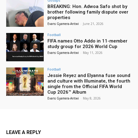
Gossips
BREAKING: Hon. Adwoa Safo shot by
brother following family dispute over
properties
Evans Gyamera-Antwi
-
June 21, 2026
Football
FIFA names Otto Addo in 11-member
study group for 2026 World Cup
Evans Gyamera-Antwi
-
May 11, 2026
Football
Jessie Reyez and Elyanna fuse sound
and culture with Illuminate, the fourth
single from the Official FIFA World
Cup 2026™ Album
Evans Gyamera-Antwi
-
May 8, 2026
LEAVE A REPLY