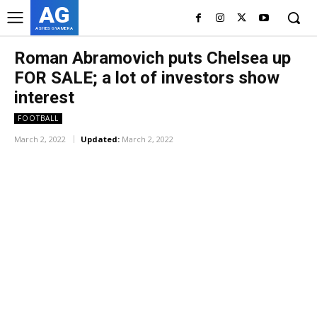
AG
ASHES GYAMERA
Roman Abramovich puts Chelsea up
FOR SALE; a lot of investors show
interest
FOOTBALL
March 2, 2022
Updated:
March 2, 2022