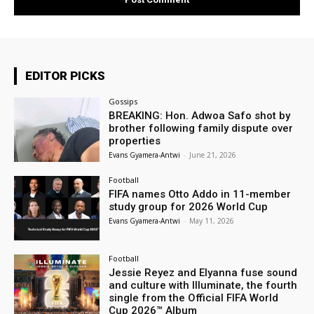
EDITOR PICKS
Gossips
BREAKING: Hon. Adwoa Safo shot by
brother following family dispute over
properties
Evans Gyamera-Antwi
-
June 21, 2026
Football
FIFA names Otto Addo in 11-member
study group for 2026 World Cup
Evans Gyamera-Antwi
-
May 11, 2026
Football
Jessie Reyez and Elyanna fuse sound
and culture with Illuminate, the fourth
single from the Official FIFA World
Cup 2026™ Album