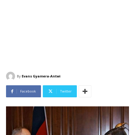
By
Evans Gyamera-Antwi
Facebook
Twitter