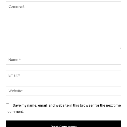
Comment:
Na
Ema
Web
Save my name, email, and website in this browser for the next time
I comment.