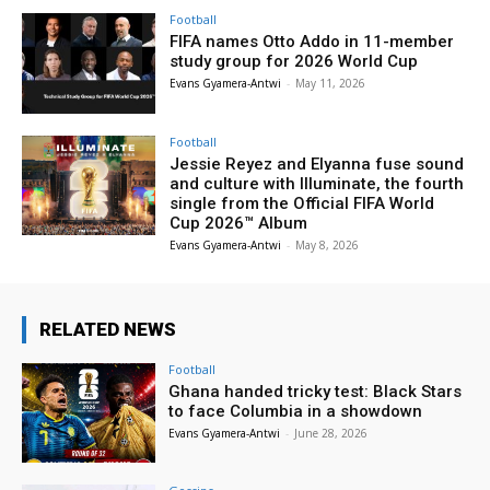
Football
FIFA names Otto Addo in 11-member
study group for 2026 World Cup
Evans Gyamera-Antwi
-
May 11, 2026
Football
Jessie Reyez and Elyanna fuse sound
and culture with Illuminate, the fourth
single from the Official FIFA World
Cup 2026™ Album
Evans Gyamera-Antwi
-
May 8, 2026
RELATED NEWS
Football
Ghana handed tricky test: Black Stars
to face Columbia in a showdown
Evans Gyamera-Antwi
-
June 28, 2026