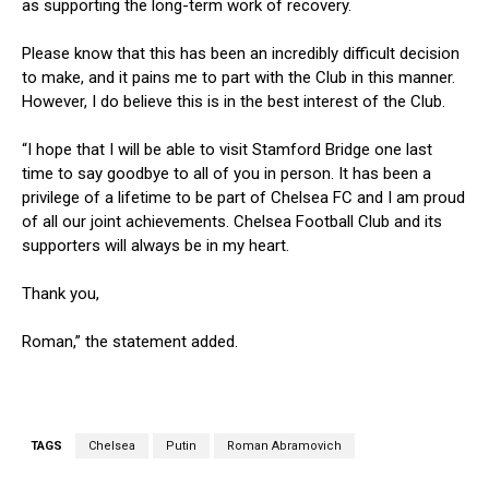
as supporting the long-term work of recovery.
Please know that this has been an incredibly difficult decision
to make, and it pains me to part with the Club in this manner.
However, I do believe this is in the best interest of the Club.
“I hope that I will be able to visit Stamford Bridge one last
time to say goodbye to all of you in person. It has been a
privilege of a lifetime to be part of Chelsea FC and I am proud
of all our joint achievements. Chelsea Football Club and its
supporters will always be in my heart.
Thank you,
Roman,” the statement added.
TAGS
Chelsea
Putin
Roman Abramovich