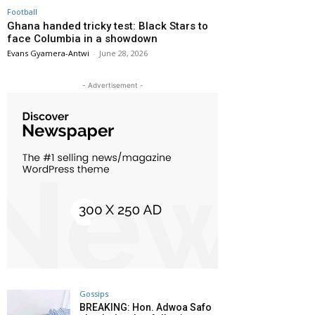
Football
Ghana handed tricky test: Black Stars to
face Columbia in a showdown
Evans Gyamera-Antwi
-
June 28, 2026
- Advertisement -
Gossips
BREAKING: Hon. Adwoa Safo