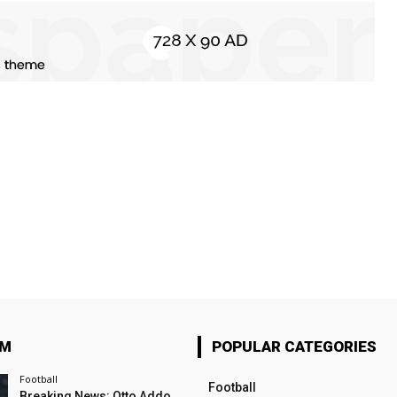
OM
POPULAR CATEGORIES
Football
Football
Breaking News: Otto Addo