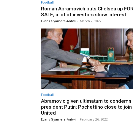
Football
Roman Abramovich puts Chelsea up FO
SALE; a lot of investors show interest
Evans Gyamera-Antwi
-
March 2, 2022
Football
Abramovic given ultimatum to condemn 
president Putin; Pochettino close to joi
United
Evans Gyamera-Antwi
-
February 26, 2022