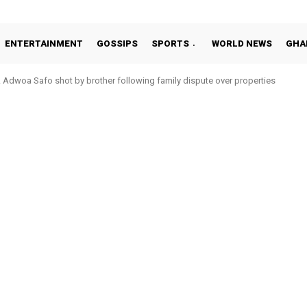
ENTERTAINMENT
GOSSIPS
SPORTS
WORLD NEWS
GHA
Adwoa Safo shot by brother following family dispute over properties