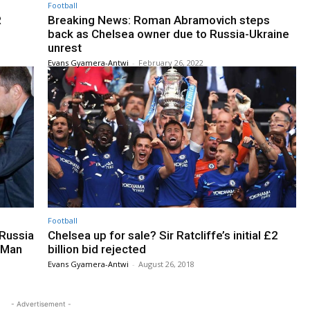
Football
R
Breaking News: Roman Abramovich steps
back as Chelsea owner due to Russia-Ukraine
unrest
Evans Gyamera-Antwi
-
February 26, 2022
Football
Russia
Chelsea up for sale? Sir Ratcliffe’s initial £2
n Man
billion bid rejected
Evans Gyamera-Antwi
-
August 26, 2018
- Advertisement -