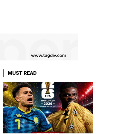
MUST READ