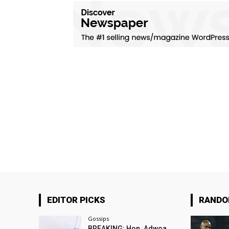
EDITOR PICKS
RAND
Gossips
BREAKING: Hon. Adwoa