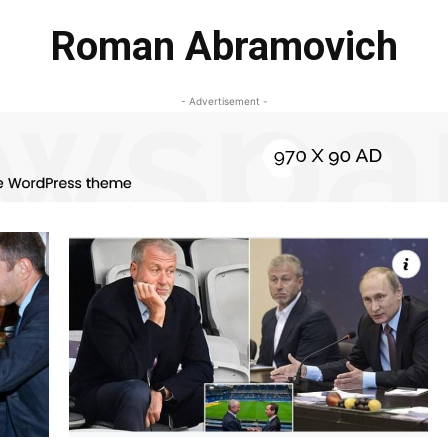
Roman Abramovich
- Advertisement -