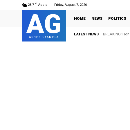
C
23.7
Accra
Friday, August 7, 2026
AG
HOME
NEWS
POLITICS
LATEST NEWS
BREAKING: Hon. 
ASHES GYAMERA