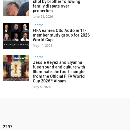
shot by brother following
family dispute over
properties
June 21, 2026
Football
FIFA names Otto Addo in 11-
member study group for 2026
World Cup
May 11, 2026
Football
Jessie Reyez and Elyanna
fuse sound and culture with
Illuminate, the fourth single
from the Official FIFA World
Cup 2026™ Album
May 8, 2026
2297