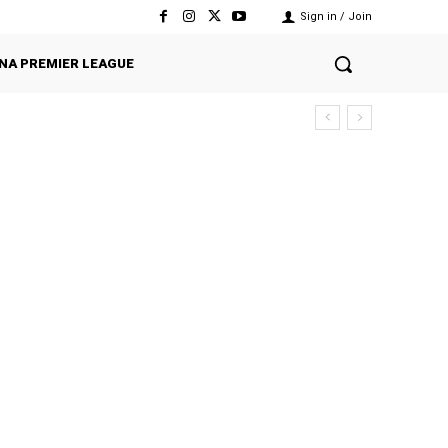
Sign in / Join
NA PREMIER LEAGUE