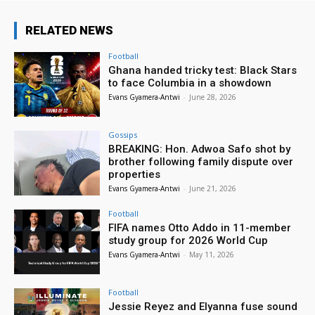
RELATED NEWS
Football
Ghana handed tricky test: Black Stars
to face Columbia in a showdown
Evans Gyamera-Antwi
-
June 28, 2026
Gossips
BREAKING: Hon. Adwoa Safo shot by
brother following family dispute over
properties
Evans Gyamera-Antwi
-
June 21, 2026
Football
FIFA names Otto Addo in 11-member
study group for 2026 World Cup
Evans Gyamera-Antwi
-
May 11, 2026
Football
Jessie Reyez and Elyanna fuse sound