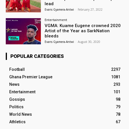
lead
Evans Gyamera-Antwi
-
February 27, 2022
Entertainment
VGMA: Kuame Eugene crowned 2020
Artist of the Year as SarkNation
bleeds
Evans Gyamera-Antwi
-
August 30, 2020
POPULAR CATEGORIES
Football
2297
Ghana Premier League
1081
News
293
Entertainment
101
Gossips
98
Politics
79
World News
78
Athletics
67