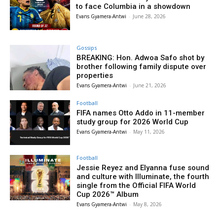
to face Columbia in a showdown
Evans Gyamera-Antwi
-
June 28, 2026
Gossips
BREAKING: Hon. Adwoa Safo shot by
brother following family dispute over
properties
Evans Gyamera-Antwi
-
June 21, 2026
Football
FIFA names Otto Addo in 11-member
study group for 2026 World Cup
Evans Gyamera-Antwi
-
May 11, 2026
Football
Jessie Reyez and Elyanna fuse sound
and culture with Illuminate, the fourth
single from the Official FIFA World
Cup 2026™ Album
Evans Gyamera-Antwi
-
May 8, 2026