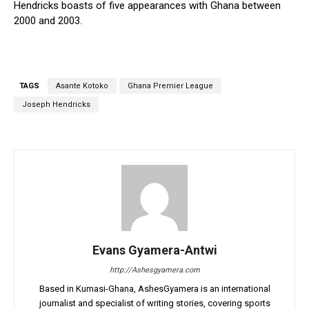
Hendricks boasts of five appearances with Ghana between
2000 and 2003.
TAGS
Asante Kotoko
Ghana Premier League
Joseph Hendricks
Evans Gyamera-Antwi
http://Ashesgyamera.com
Based in Kumasi-Ghana, AshesGyamera is an international
journalist and specialist of writing stories, covering sports