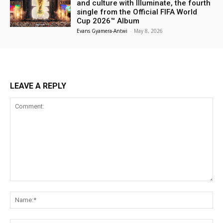
and culture with Illuminate, the fourth
single from the Official FIFA World
Cup 2026™ Album
Evans Gyamera-Antwi
-
May 8, 2026
LEAVE A REPLY
Comment:
Na