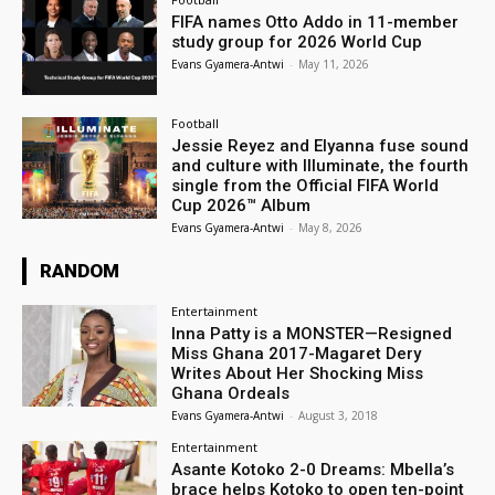
FIFA names Otto Addo in 11-member
study group for 2026 World Cup
Evans Gyamera-Antwi
-
May 11, 2026
Football
Jessie Reyez and Elyanna fuse sound
and culture with Illuminate, the fourth
single from the Official FIFA World
Cup 2026™ Album
Evans Gyamera-Antwi
-
May 8, 2026
RANDOM
Entertainment
Inna Patty is a MONSTER—Resigned
Miss Ghana 2017-Magaret Dery
Writes About Her Shocking Miss
Ghana Ordeals
Evans Gyamera-Antwi
-
August 3, 2018
Entertainment
Asante Kotoko 2-0 Dreams: Mbella’s
brace helps Kotoko to open ten-point