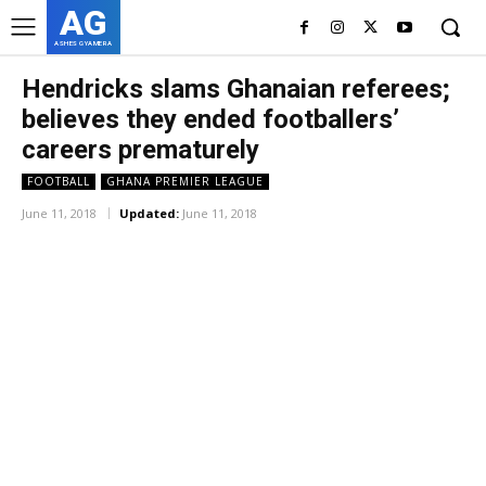
AG
ASHES GYAMERA
Hendricks slams Ghanaian referees;
believes they ended footballers’
careers prematurely
FOOTBALL
GHANA PREMIER LEAGUE
June 11, 2018
Updated:
June 11, 2018