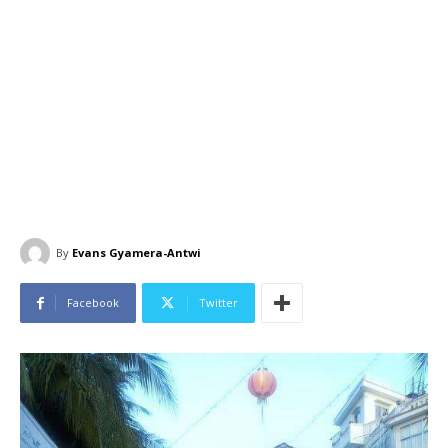
By
Evans Gyamera-Antwi
Facebook
Twitter