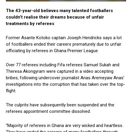
The 43-year-old believes many talented footballers
couldn’t realise their dreams because of unfair
treatments by referees
Former Asante Kotoko captain Joseph Hendricks says a lot
of footballers ended their careers prematurely due to unfair
officiating by referees in Ghana Premier League.
Over 77 referees including Fifa referees Samuel Sukah and
Theresa Akongyram were captured in a video accepting
bribes, following undercover journalist Anas Aremeyaw Anas’
investigations into the corruption that has taken over the top-
flight.
The culprits have subsequently been suspended and the
referees appointment committee dissolved.
“Majority of referees in Ghana are very wicked and heartless.