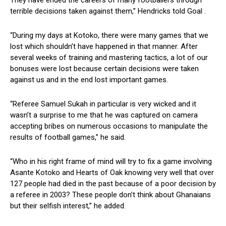
They have ended the careers of many footballers through
terrible decisions taken against them,” Hendricks told Goal .
“During my days at Kotoko, there were many games that we
lost which shouldn’t have happened in that manner. After
several weeks of training and mastering tactics, a lot of our
bonuses were lost because certain decisions were taken
against us and in the end lost important games.
“Referee Samuel Sukah in particular is very wicked and it
wasn’t a surprise to me that he was captured on camera
accepting bribes on numerous occasions to manipulate the
results of football games,” he said.
“Who in his right frame of mind will try to fix a game involving
Asante Kotoko and Hearts of Oak knowing very well that over
127 people had died in the past because of a poor decision by
a referee in 2003? These people don’t think about Ghanaians
but their selfish interest,” he added.