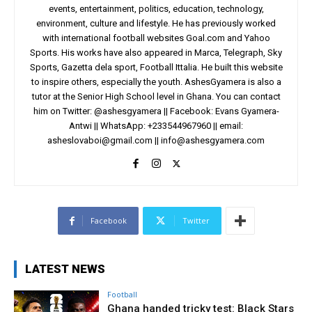
events, entertainment, politics, education, technology,
environment, culture and lifestyle. He has previously worked
with international football websites Goal.com and Yahoo
Sports. His works have also appeared in Marca, Telegraph, Sky
Sports, Gazetta dela sport, Football Ittalia. He built this website
to inspire others, especially the youth. AshesGyamera is also a
tutor at the Senior High School level in Ghana. You can contact
him on Twitter: @ashesgyamera || Facebook: Evans Gyamera-
Antwi || WhatsApp: +233544967960 || email:
asheslovaboi@gmail.com
||
info@ashesgyamera.com
Facebook
Twitter
LATEST NEWS
Football
Ghana handed tricky test: Black Stars