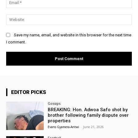
Ema
Web
Save my name, email, and website in this browser for the next time
I comment.
EDITOR PICKS
Gossips
BREAKING: Hon. Adwoa Safo shot by
brother following family dispute over
properties
Evans Gyamera-Antwi
-
June 21, 2026
Football