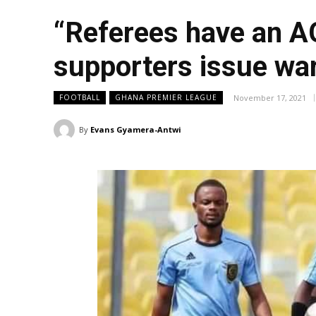
“Referees have an A
supporters issue wa
November 17, 2021
FOOTBALL
GHANA PREMIER LEAGUE
By
Evans Gyamera-Antwi