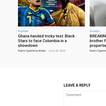
Football
Gossips
Ghana handed tricky test: Black
BREAKING
Stars to face Columbia in a
brother f
showdown
properti
Evans Gyamera-Antwi
-
June 28, 2026
Evans Gyame
LEAVE A REPLY