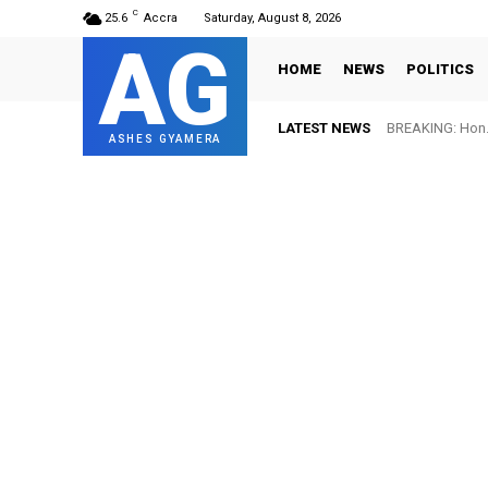
C
25.6
Accra
Saturday, August 8, 2026
AG
HOME
NEWS
POLITICS
LATEST NEWS
BREAKING: Hon. 
FIFA names 
ASHES GYAMERA