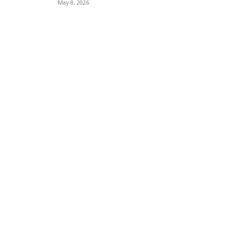
May 8, 2026