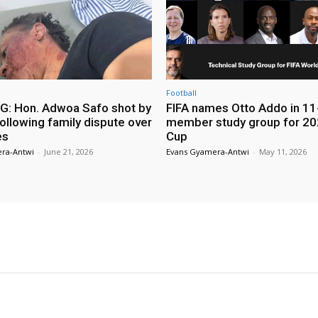
Football
: Hon. Adwoa Safo shot by
FIFA names Otto Addo in 11
ollowing family dispute over
member study group for 20
es
Cup
ra-Antwi
-
June 21, 2026
Evans Gyamera-Antwi
-
May 11, 2026