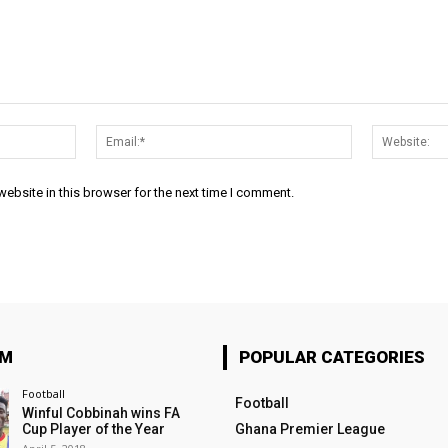
Name:*
Email:*
ebsite in this browser for the next time I comment.
OM
POPULAR CATEGORIES
Football
Football
Winful Cobbinah wins FA
Cup Player of the Year
Ghana Premier League