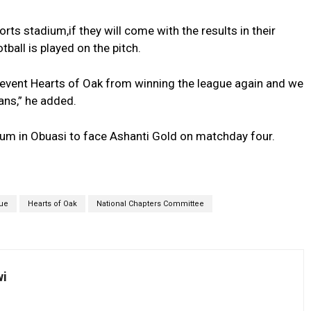
s stadium,if they will come with the results in their
tball is played on the pitch.
prevent Hearts of Oak from winning the league again and we
ans,” he added.
dium in Obuasi to face Ashanti Gold on matchday four.
ue
Hearts of Oak
National Chapters Committee
wi