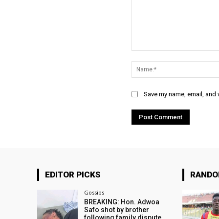
Comment:
Save my name, email, and w
EDITOR PICKS
RAND
Gossips
BREAKING: Hon. Adwoa
Safo shot by brother
following family dispute