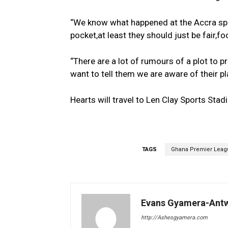
“We know what happened at the Accra sport
pocket,at least they should just be fair,foo
“There are a lot of rumours of a plot to 
want to tell them we are aware of their pl
Hearts will travel to Len Clay Sports Sta
TAGS
Ghana Premier Leag
Evans Gyamera-Ant
http://Ashesgyamera.com