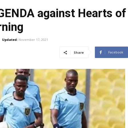
GENDA against Hearts of 
rning
Updated:
November 17, 2021
Facebook
Share