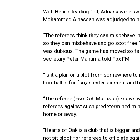
With Hearts leading 1-0, Aduana were awar
Mohammed Alhassan was adjudged to hav
“The referees think they can misbehave i
so they can misbehave and go scot free.
was dubious. The game has moved so far
secretary Peter Mahama told Fox FM.
“Is it a plan or a plot from somewhere to
Football is for fun,an entertainment and ha
“The referee (Eso Doh Morrison) knows w
referees against such predetermined min
home or away.
“Hearts of Oak is a club that is bigger an
not sit aloof for referees to officiate agai