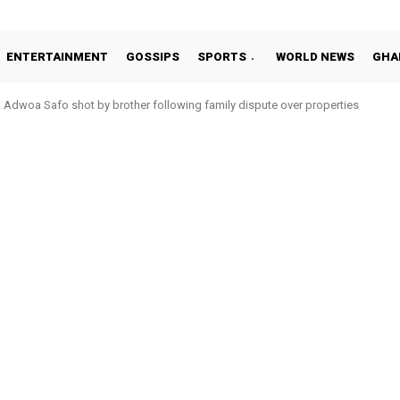
ENTERTAINMENT
GOSSIPS
SPORTS
WORLD NEWS
GHA
Adwoa Safo shot by brother following family dispute over properties
Otto Addo in 11-member study group for 2026 World Cup