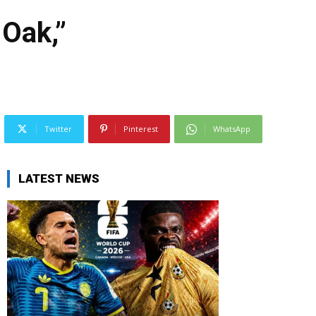
Oak,”
Twitter
Pinterest
WhatsApp
LATEST NEWS