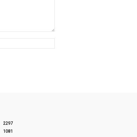
Website:
2297
1081