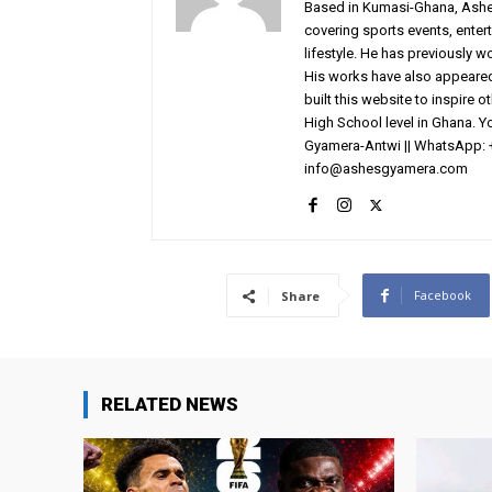
Based in Kumasi-Ghana, AshesG
covering sports events, entert
lifestyle. He has previously 
His works have also appeared 
built this website to inspire 
High School level in Ghana. 
Gyamera-Antwi || WhatsApp: 
info@ashesgyamera.com
Facebook
Share
RELATED NEWS