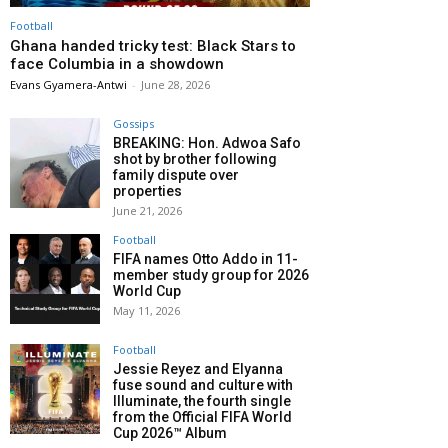
Football
Ghana handed tricky test: Black Stars to
face Columbia in a showdown
Evans Gyamera-Antwi
-
June 28, 2026
Gossips
BREAKING: Hon. Adwoa Safo
shot by brother following
family dispute over
properties
June 21, 2026
Football
FIFA names Otto Addo in 11-
member study group for 2026
World Cup
May 11, 2026
Football
Jessie Reyez and Elyanna
fuse sound and culture with
Illuminate, the fourth single
from the Official FIFA World
Cup 2026™ Album