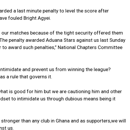
ded a last minute penalty to level the score after
e fouled Bright Agyei.
n our matches because of the tight security offered them
 The penalty awarded Aduana Stars against us last Sunday
 to award such penalties,” National Chapters Committee
 intimidate and prevent us from winning the league?
s a rule that governs it.
hat is good for him but we are cautioning him and other
dset to intimidate us through dubious means being it
d stronger than any club in Ghana and as supporters,we will
nst us.