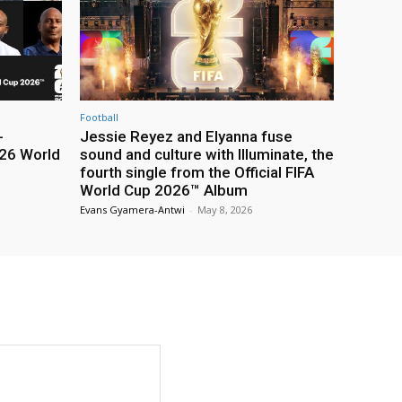
Football
-
Jessie Reyez and Elyanna fuse
26 World
sound and culture with Illuminate, the
fourth single from the Official FIFA
World Cup 2026™ Album
Evans Gyamera-Antwi
-
May 8, 2026