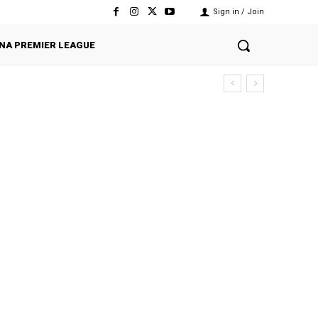
Sign in / Join
NA PREMIER LEAGUE