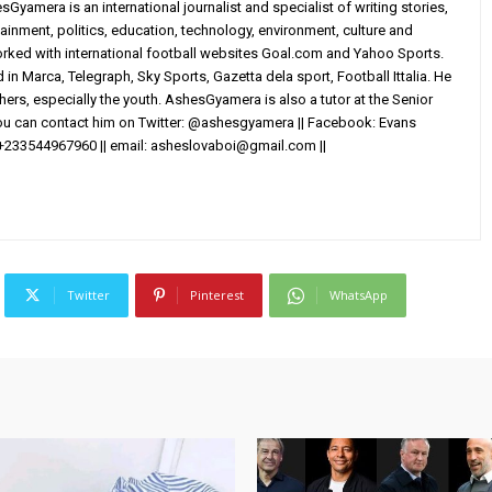
yamera is an international journalist and specialist of writing stories,
ainment, politics, education, technology, environment, culture and
worked with international football websites Goal.com and Yahoo Sports.
in Marca, Telegraph, Sky Sports, Gazetta dela sport, Football Ittalia. He
others, especially the youth. AshesGyamera is also a tutor at the Senior
You can contact him on Twitter: @ashesgyamera || Facebook: Evans
+233544967960 || email:
asheslovaboi@gmail.com
||
Twitter
Pinterest
WhatsApp