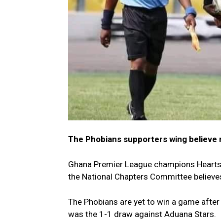
The Phobians supporters wing believe 
Ghana Premier League champions Hearts 
the National Chapters Committee believes 
The Phobians are yet to win a game after
was the 1-1 draw against Aduana Stars.