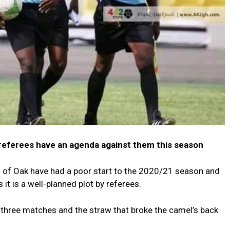
referees have an agenda against them this season
of Oak have had a poor start to the 2020/21 season and
it is a well-planned plot by referees.
 three matches and the straw that broke the camel’s back