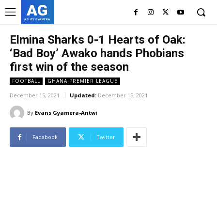
AG
ASHES GYAMERA
Elmina Sharks 0-1 Hearts of Oak:
‘Bad Boy’ Awako hands Phobians
first win of the season
FOOTBALL
GHANA PREMIER LEAGUE
December 15, 2021
Updated:
December 15, 2021
By
Evans Gyamera-Antwi
Facebook
Twitter