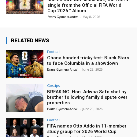
single from the Official FIFA World
Cup 2026™ Album
Evans Gyamera-Antwi
-
May 8, 2026
RELATED NEWS
Football
Ghana handed tricky test: Black Stars
to face Columbia in a showdown
Evans Gyamera-Antwi
-
June 28, 2026
Gossips
BREAKING: Hon. Adwoa Safo shot by
brother following family dispute over
properties
Evans Gyamera-Antwi
-
June 21, 2026
Football
FIFA names Otto Addo in 11-member
study group for 2026 World Cup