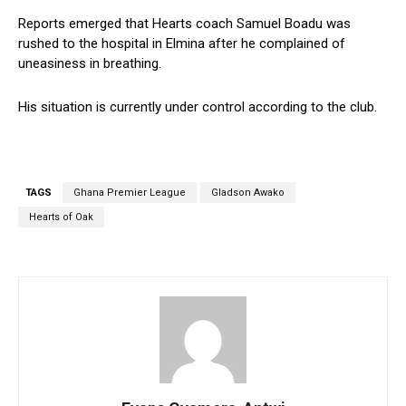
Reports emerged that Hearts coach Samuel Boadu was
rushed to the hospital in Elmina after he complained of
uneasiness in breathing.
His situation is currently under control according to the club.
TAGS
Ghana Premier League
Gladson Awako
Hearts of Oak