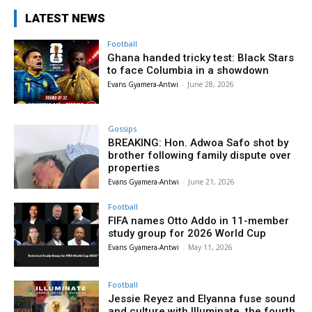
LATEST NEWS
Football
Ghana handed tricky test: Black Stars
to face Columbia in a showdown
Evans Gyamera-Antwi
-
June 28, 2026
Gossips
BREAKING: Hon. Adwoa Safo shot by
brother following family dispute over
properties
Evans Gyamera-Antwi
-
June 21, 2026
Football
FIFA names Otto Addo in 11-member
study group for 2026 World Cup
Evans Gyamera-Antwi
-
May 11, 2026
Football
Jessie Reyez and Elyanna fuse sound
and culture with Illuminate, the fourth