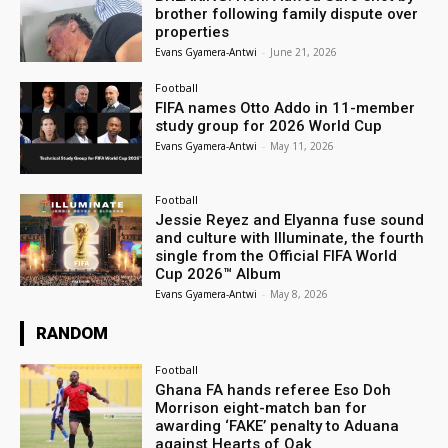
brother following family dispute over
properties
Evans Gyamera-Antwi
-
June 21, 2026
Football
FIFA names Otto Addo in 11-member
study group for 2026 World Cup
Evans Gyamera-Antwi
-
May 11, 2026
Football
Jessie Reyez and Elyanna fuse sound
and culture with Illuminate, the fourth
single from the Official FIFA World
Cup 2026™ Album
Evans Gyamera-Antwi
-
May 8, 2026
RANDOM
Football
Ghana FA hands referee Eso Doh
Morrison eight-match ban for
awarding ‘FAKE’ penalty to Aduana
against Hearts of Oak