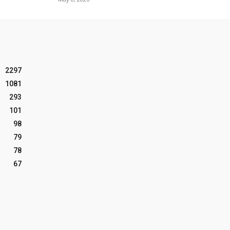
2297
1081
293
101
98
79
78
67