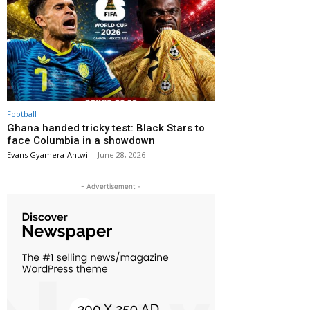
Football
Ghana handed tricky test: Black Stars to
face Columbia in a showdown
Evans Gyamera-Antwi
-
June 28, 2026
- Advertisement -