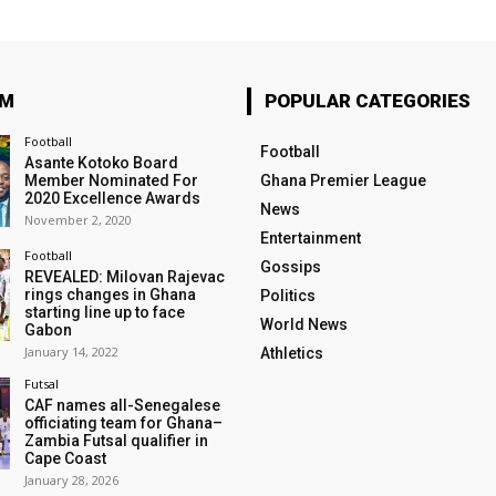
OM
POPULAR CATEGORIES
Football
Football
Asante Kotoko Board
Member Nominated For
Ghana Premier League
2020 Excellence Awards
News
November 2, 2020
Entertainment
Football
Gossips
REVEALED: Milovan Rajevac
rings changes in Ghana
Politics
starting line up to face
World News
Gabon
January 14, 2022
Athletics
Futsal
CAF names all-Senegalese
officiating team for Ghana–
Zambia Futsal qualifier in
Cape Coast
January 28, 2026