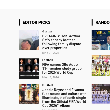
EDITOR PICKS
RAND
Gossips
BREAKING: Hon. Adwoa
Safo shot by brother
following family dispute
over properties
June 21, 2026
Football
FIFA names Otto Addo in
11-member study group
for 2026 World Cup
May 11, 2026
Football
Jessie Reyez and Elyanna
fuse sound and culture with
Illuminate, the fourth single
from the Official FIFA World
Cup 2026™ Album