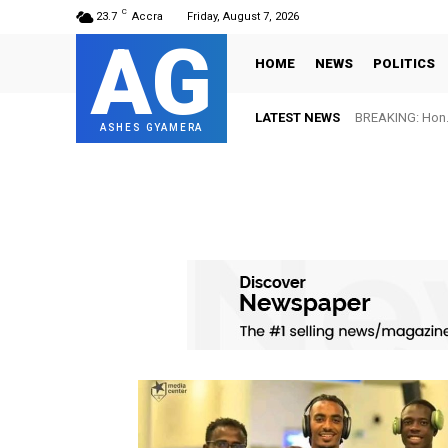
C
23.7
Accra
Friday, August 7, 2026
AG
HOME
NEWS
POLITICS
LATEST NEWS
BREAKING: Hon. 
ASHES GYAMERA