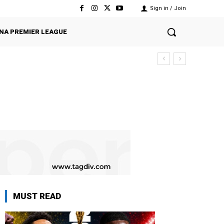
Sign in / Join
NA PREMIER LEAGUE
MUST READ