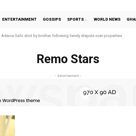
ENTERTAINMENT
GOSSIPS
SPORTS
WORLD NEWS
GHA
Adwoa Safo shot by brother following family dispute over properties
Remo Stars
- Advertisement -