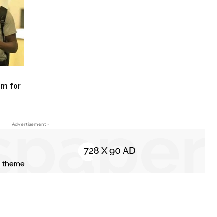
am for
- Advertisement -