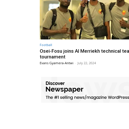
Football
Osei-Fosu joins Al Merriekh technical te
tournament
Evans Gyamera-Antwi
-
July 22, 2024