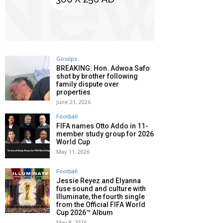
Gossips
BREAKING: Hon. Adwoa Safo
shot by brother following
family dispute over
properties
June 21, 2026
Football
FIFA names Otto Addo in 11-
member study group for 2026
World Cup
May 11, 2026
Football
Jessie Reyez and Elyanna
fuse sound and culture with
Illuminate, the fourth single
from the Official FIFA World
Cup 2026™ Album
May 8, 2026