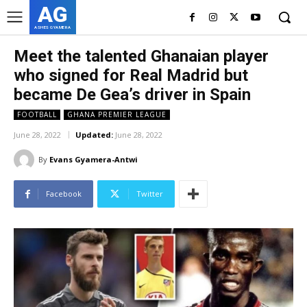
AG
ASHES GYAMERA
Meet the talented Ghanaian player
who signed for Real Madrid but
became De Gea’s driver in Spain
FOOTBALL
GHANA PREMIER LEAGUE
June 28, 2022
Updated:
June 28, 2022
By
Evans Gyamera-Antwi
Facebook
Twitter