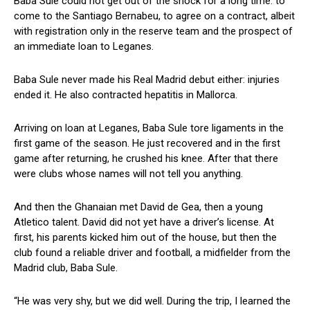
Baba Sule could not get out of the shock for a long time: to
come to the Santiago Bernabeu, to agree on a contract, albeit
with registration only in the reserve team and the prospect of
an immediate loan to Leganes.
Baba Sule never made his Real Madrid debut either: injuries
ended it. He also contracted hepatitis in Mallorca.
Arriving on loan at Leganes, Baba Sule tore ligaments in the
first game of the season. He just recovered and in the first
game after returning, he crushed his knee. After that there
were clubs whose names will not tell you anything.
And then the Ghanaian met David de Gea, then a young
Atletico talent. David did not yet have a driver’s license. At
first, his parents kicked him out of the house, but then the
club found a reliable driver and football, a midfielder from the
Madrid club, Baba Sule.
“He was very shy, but we did well. During the trip, I learned the