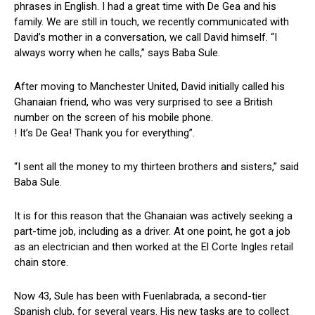
phrases in English. I had a great time with De Gea and his
family. We are still in touch, we recently communicated with
David’s mother in a conversation, we call David himself. “I
always worry when he calls,” says Baba Sule.
After moving to Manchester United, David initially called his
Ghanaian friend, who was very surprised to see a British
number on the screen of his mobile phone.
! It’s De Gea! Thank you for everything”.
“I sent all the money to my thirteen brothers and sisters,” said
Baba Sule.
It is for this reason that the Ghanaian was actively seeking a
part-time job, including as a driver. At one point, he got a job
as an electrician and then worked at the El Corte Ingles retail
chain store.
Now 43, Sule has been with Fuenlabrada, a second-tier
Spanish club, for several years. His new tasks are to collect