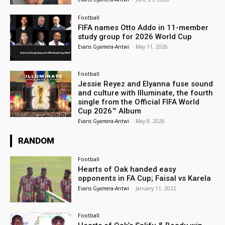
Football
FIFA names Otto Addo in 11-member
study group for 2026 World Cup
Evans Gyamera-Antwi
-
May 11, 2026
Football
Jessie Reyez and Elyanna fuse sound
and culture with Illuminate, the fourth
single from the Official FIFA World
Cup 2026™ Album
Evans Gyamera-Antwi
-
May 8, 2026
RANDOM
Football
Hearts of Oak handed easy
opponents in FA Cup; Faisal vs Karela
Evans Gyamera-Antwi
-
January 11, 2022
Football