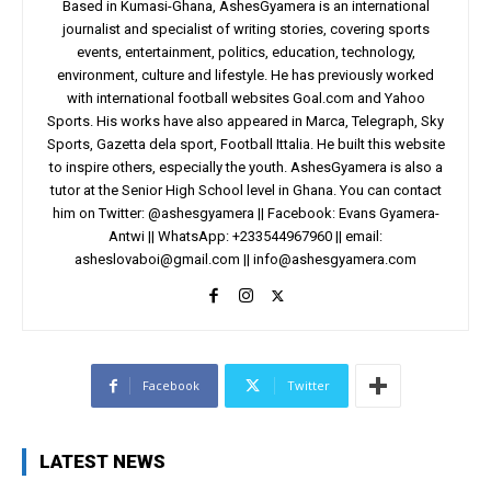
Based in Kumasi-Ghana, AshesGyamera is an international
journalist and specialist of writing stories, covering sports
events, entertainment, politics, education, technology,
environment, culture and lifestyle. He has previously worked
with international football websites Goal.com and Yahoo
Sports. His works have also appeared in Marca, Telegraph, Sky
Sports, Gazetta dela sport, Football Ittalia. He built this website
to inspire others, especially the youth. AshesGyamera is also a
tutor at the Senior High School level in Ghana. You can contact
him on Twitter: @ashesgyamera || Facebook: Evans Gyamera-
Antwi || WhatsApp: +233544967960 || email:
asheslovaboi@gmail.com
||
info@ashesgyamera.com
Facebook
Twitter
LATEST NEWS