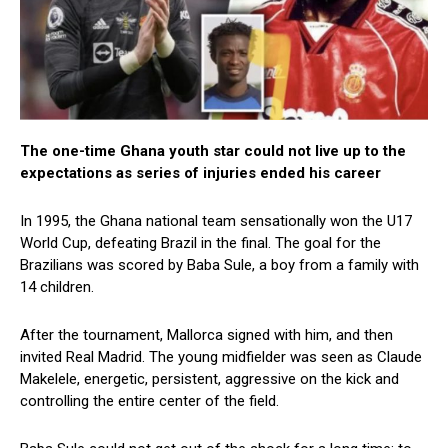
The one-time Ghana youth star could not live up to the
expectations as series of injuries ended his career
In 1995, the Ghana national team sensationally won the U17
World Cup, defeating Brazil in the final. The goal for the
Brazilians was scored by Baba Sule, a boy from a family with
14 children.
After the tournament, Mallorca signed with him, and then
invited Real Madrid. The young midfielder was seen as Claude
Makelele, energetic, persistent, aggressive on the kick and
controlling the entire center of the field.