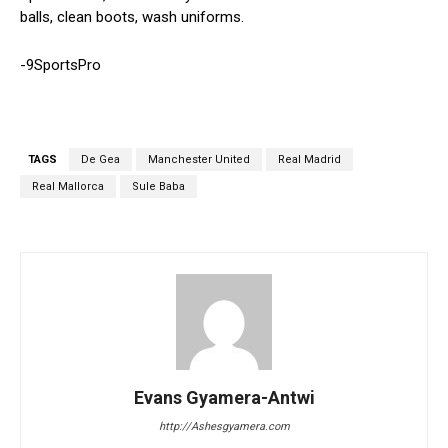
balls, clean boots, wash uniforms.
-9SportsPro
TAGS
De Gea
Manchester United
Real Madrid
Real Mallorca
Sule Baba
Evans Gyamera-Antwi
http://Ashesgyamera.com