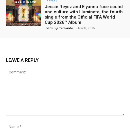
Football
Jessie Reyez and Elyanna fuse sound
and culture with Illuminate, the fourth
single from the Official FIFA World
Cup 2026™ Album
Evans Gyamera-Antwi
-
May 8, 2026
LEAVE A REPLY
Comment:
Na