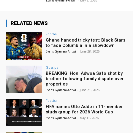
Evans Gyamera-Antwi
-
May 8, 2026
RELATED NEWS
Football
Ghana handed tricky test: Black Stars
to face Columbia in a showdown
Evans Gyamera-Antwi
-
June 28, 2026
Gossips
BREAKING: Hon. Adwoa Safo shot by
brother following family dispute over
properties
Evans Gyamera-Antwi
-
June 21, 2026
Football
FIFA names Otto Addo in 11-member
study group for 2026 World Cup
Evans Gyamera-Antwi
-
May 11, 2026