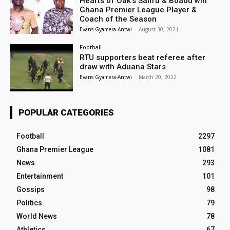
Hearts of Oak’s Salifu & Boadu win
Ghana Premier League Player &
Coach of the Season
Evans Gyamera-Antwi
-
August 30, 2021
Football
RTU supporters beat referee after
draw with Aduana Stars
Evans Gyamera-Antwi
-
March 20, 2022
POPULAR CATEGORIES
Football
2297
Ghana Premier League
1081
News
293
Entertainment
101
Gossips
98
Politics
79
World News
78
Athletics
67