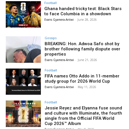
Football
Ghana handed tricky test: Black Stars
to face Columbia in a showdown
Evans Gyamera-Antwi
-
June 28, 2026
Gossips
BREAKING: Hon. Adwoa Safo shot by
brother following family dispute over
properties
Evans Gyamera-Antwi
-
June 21, 2026
Football
FIFA names Otto Addo in 11-member
study group for 2026 World Cup
Evans Gyamera-Antwi
-
May 11, 2026
Football
Jessie Reyez and Elyanna fuse sound
and culture with Illuminate, the fourth
single from the Official FIFA World
Cup 2026™ Album