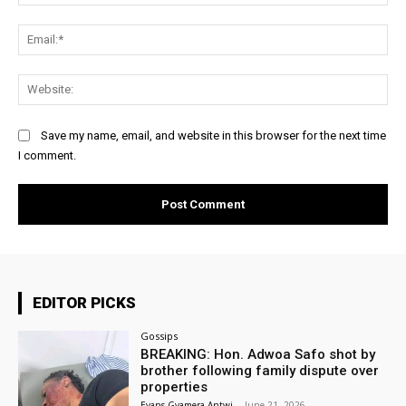
Ema
Web
Save my name, email, and website in this browser for the next time
I comment.
EDITOR PICKS
Gossips
BREAKING: Hon. Adwoa Safo shot by
brother following family dispute over
properties
Evans Gyamera-Antwi
-
June 21, 2026