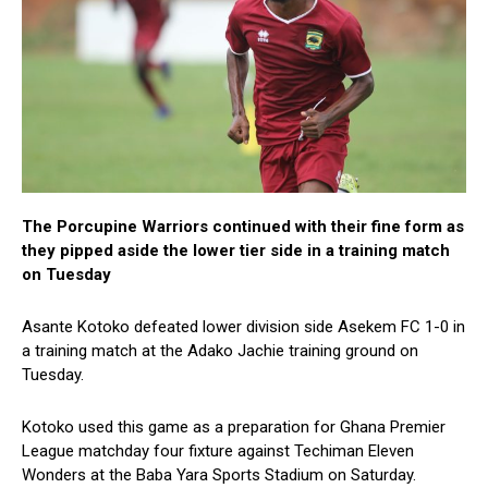
The Porcupine Warriors continued with their fine form as
they pipped aside the lower tier side in a training match
on Tuesday
Asante Kotoko defeated lower division side Asekem FC 1-0 in
a training match at the Adako Jachie training ground on
Tuesday.
Kotoko used this game as a preparation for Ghana Premier
League matchday four fixture against Techiman Eleven
Wonders at the Baba Yara Sports Stadium on Saturday.