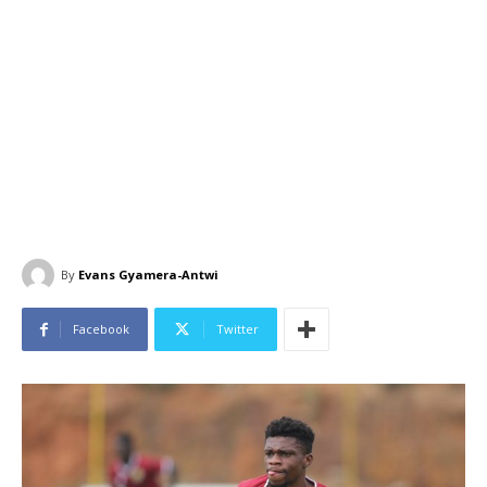
By
Evans Gyamera-Antwi
Facebook
Twitter