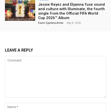
Jessie Reyez and Elyanna fuse sound
and culture with Illuminate, the fourth
single from the Official FIFA World
Cup 2026™ Album
Evans Gyamera-Antwi
-
May 8, 2026
LEAVE A REPLY
Comment:
Na