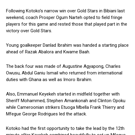
Following Kotoko’s narrow win over Gold Stars in Bibiani last
weekend, coach Prosper Ogum Narteh opted to field fringe
players for this game and rested those that played part in the
victory over Gold Stars.
Young goalkeeper Danlad Ibrahim was handed a starting place
ahead of Razak Abalora and Kwame Baah.
The back four was made of Augustine Agyapong, Charles
Owusu, Abdul Ganiu Ismail who returned from international
duties with Ghana as well as Imoro Ibrahim.
Also, Emmanuel Keyekeh started in midfield together with
Sheriff Mohammed, Stephen Amankonah and Clinton Opoku
while Cameroonian strikers Etuoga Mbella Frank Thierry and
Mfegue George Rodrigues led the attack.
Kotoko had the first opportunity to take the lead by the 12th