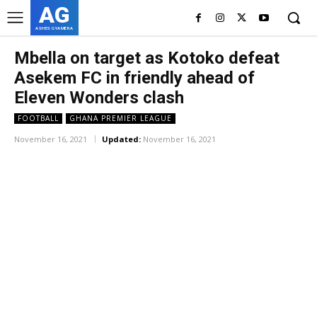
AG
ASHES GYAMERA
Mbella on target as Kotoko defeat
Asekem FC in friendly ahead of
Eleven Wonders clash
FOOTBALL
GHANA PREMIER LEAGUE
November 16, 2021
Updated:
November 16, 2021