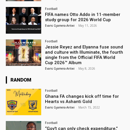
Football
FIFA names Otto Addo in 11-member
study group for 2026 World Cup
Evans Gyamera-Antwi
-
May 11, 2026
Football
Jessie Reyez and Elyanna fuse sound
and culture with Illuminate, the fourth
single from the Official FIFA World
Cup 2026™ Album
Evans Gyamera-Antwi
-
May 8, 2026
RANDOM
Football
Ghana FA changes kick off time for
Hearts vs Ashanti Gold
Evans Gyamera-Antwi
-
March 15, 2022
Football
“Gov’t can only check expenditure,”