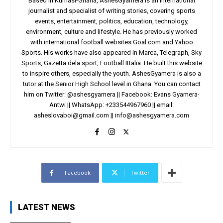
Based in Kumasi-Ghana, AshesGyamera is an international
journalist and specialist of writing stories, covering sports
events, entertainment, politics, education, technology,
environment, culture and lifestyle. He has previously worked
with international football websites Goal.com and Yahoo
Sports. His works have also appeared in Marca, Telegraph, Sky
Sports, Gazetta dela sport, Football Ittalia. He built this website
to inspire others, especially the youth. AshesGyamera is also a
tutor at the Senior High School level in Ghana. You can contact
him on Twitter: @ashesgyamera || Facebook: Evans Gyamera-
Antwi || WhatsApp: +233544967960 || email:
asheslovaboi@gmail.com
||
info@ashesgyamera.com
Facebook
Twitter
LATEST NEWS