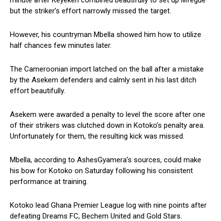
minute after Keyekeh combined beautifully to set up Mfegue
but the striker’s effort narrowly missed the target.
However, his countryman Mbella showed him how to utilize
half chances few minutes later.
The Cameroonian import latched on the ball after a mistake
by the Asekem defenders and calmly sent in his last ditch
effort beautifully.
Asekem were awarded a penalty to level the score after one
of their strikers was clutched down in Kotoko’s penalty area.
Unfortunately for them, the resulting kick was missed.
Mbella, according to AshesGyamera’s sources, could make
his bow for Kotoko on Saturday following his consistent
performance at training.
Kotoko lead Ghana Premier League log with nine points after
defeating Dreams FC, Bechem United and Gold Stars.