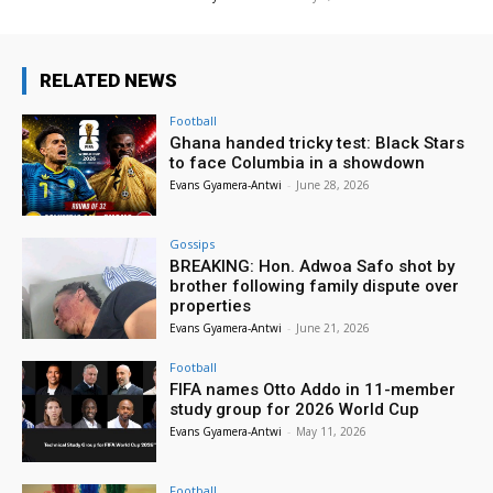
RELATED NEWS
Football
Ghana handed tricky test: Black Stars
to face Columbia in a showdown
Evans Gyamera-Antwi
-
June 28, 2026
Gossips
BREAKING: Hon. Adwoa Safo shot by
brother following family dispute over
properties
Evans Gyamera-Antwi
-
June 21, 2026
Football
FIFA names Otto Addo in 11-member
study group for 2026 World Cup
Evans Gyamera-Antwi
-
May 11, 2026
Football