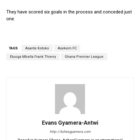
They have scored six goals in the process and conceded just
one.
TAGS
Asante Kotoko
Asekem FC
Etuoga Mbella Frank Thierry
Ghana Premier League
Evans Gyamera-Antwi
http://Ashesgyamera.com