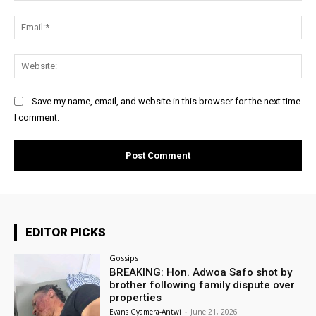
Ema
Web
Save my name, email, and website in this browser for the next time
I comment.
EDITOR PICKS
Gossips
BREAKING: Hon. Adwoa Safo shot by
brother following family dispute over
properties
Evans Gyamera-Antwi
-
June 21, 2026