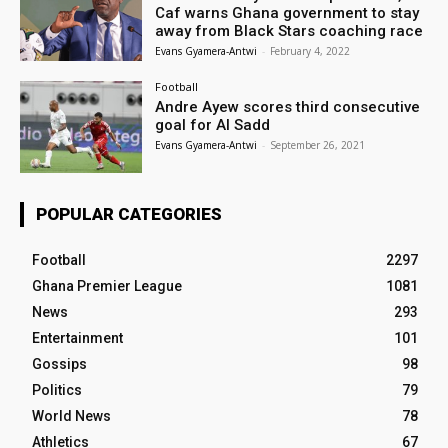
Caf warns Ghana government to stay
away from Black Stars coaching race
Evans Gyamera-Antwi
-
February 4, 2022
Football
Andre Ayew scores third consecutive
goal for Al Sadd
Evans Gyamera-Antwi
-
September 26, 2021
POPULAR CATEGORIES
Football
2297
Ghana Premier League
1081
News
293
Entertainment
101
Gossips
98
Politics
79
World News
78
Athletics
67