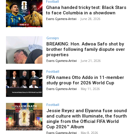
Football
Ghana handed tricky test: Black Stars
to face Columbia in a showdown
Evans Gyamera-Antwi
-
June 28, 2026
Gossips
BREAKING: Hon. Adwoa Safo shot by
brother following family dispute over
properties
Evans Gyamera-Antwi
-
June 21, 2026
Football
FIFA names Otto Addo in 11-member
study group for 2026 World Cup
Evans Gyamera-Antwi
-
May 11, 2026
Football
Jessie Reyez and Elyanna fuse sound
and culture with Illuminate, the fourth
single from the Official FIFA World
Cup 2026™ Album
Evans Gyamera-Antwi
-
May 8, 2026