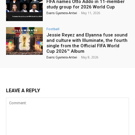
FIFA names Otto Addo in 11-member
study group for 2026 World Cup
Evans Gyamera-Antwi
-
May 11, 2026
Football
Jessie Reyez and Elyanna fuse sound
and culture with Illuminate, the fourth
single from the Official FIFA World
Cup 2026™ Album
Evans Gyamera-Antwi
-
May 8, 2026
LEAVE A REPLY