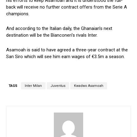
his efforts to keep Asamoah and it is understood the full-
back will receive no further contract offers from the Serie A
champions.
And according to the Italian daily, the Ghanaian’s next
destination will be the Bianconeri’s rivals Inter.
Asamoah is said to have agreed a three-year contract at the
San Siro which will see him earn wages of €3.5m a season.
TAGS
Inter Milan
Juventus
Kwadwo Asamoah