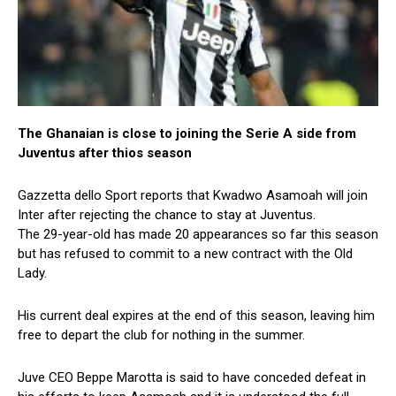
The Ghanaian is close to joining the Serie A side from
Juventus after thios season
Gazzetta dello Sport reports that Kwadwo Asamoah will join
Inter after rejecting the chance to stay at Juventus.
The 29-year-old has made 20 appearances so far this season
but has refused to commit to a new contract with the Old
Lady.
His current deal expires at the end of this season, leaving him
free to depart the club for nothing in the summer.
Juve CEO Beppe Marotta is said to have conceded defeat in