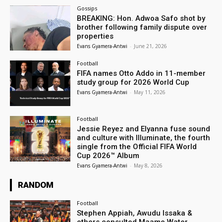
Gossips
BREAKING: Hon. Adwoa Safo shot by
brother following family dispute over
properties
Evans Gyamera-Antwi
-
June 21, 2026
Football
FIFA names Otto Addo in 11-member
study group for 2026 World Cup
Evans Gyamera-Antwi
-
May 11, 2026
Football
Jessie Reyez and Elyanna fuse sound
and culture with Illuminate, the fourth
single from the Official FIFA World
Cup 2026™ Album
Evans Gyamera-Antwi
-
May 8, 2026
RANDOM
Football
Stephen Appiah, Awudu Issaka &