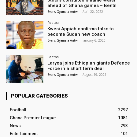
others consulted Maame Water
ahead of Ghana games – Bentil
Evans Gyamera-Antwi
-
April 22, 2022
Football
Kwesi Appiah confirms talks to
become Sudan new coach
Evans Gyamera-Antwi
-
January 6, 2020
Football
Laryea joins Ethiopian giants Defence
Force in a short term deal
Evans Gyamera-Antwi
-
August 19, 2021
POPULAR CATEGORIES
Football
2297
Ghana Premier League
1081
News
293
Entertainment
101