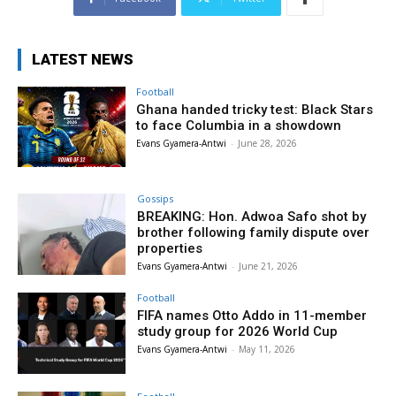
LATEST NEWS
Football
Ghana handed tricky test: Black Stars
to face Columbia in a showdown
Evans Gyamera-Antwi
-
June 28, 2026
Gossips
BREAKING: Hon. Adwoa Safo shot by
brother following family dispute over
properties
Evans Gyamera-Antwi
-
June 21, 2026
Football
FIFA names Otto Addo in 11-member
study group for 2026 World Cup
Evans Gyamera-Antwi
-
May 11, 2026