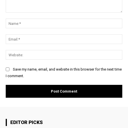
Comment:
Na
Ema
Web
Save my name, email, and website in this browser for the next time
I comment.
EDITOR PICKS