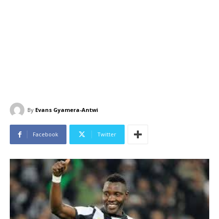
By
Evans Gyamera-Antwi
Facebook
Twitter