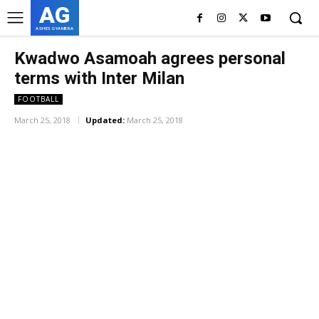
AG
ASHES GYAMERA
Kwadwo Asamoah agrees personal
terms with Inter Milan
FOOTBALL
March 25, 2018
Updated:
March 25, 2018