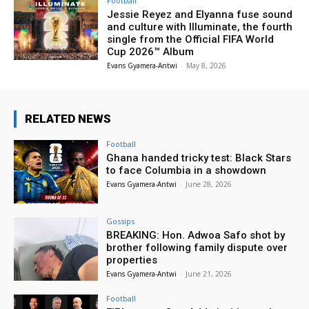
Football
Jessie Reyez and Elyanna fuse sound
and culture with Illuminate, the fourth
single from the Official FIFA World
Cup 2026™ Album
Evans Gyamera-Antwi
-
May 8, 2026
RELATED NEWS
Football
Ghana handed tricky test: Black Stars
to face Columbia in a showdown
Evans Gyamera-Antwi
-
June 28, 2026
Gossips
BREAKING: Hon. Adwoa Safo shot by
brother following family dispute over
properties
Evans Gyamera-Antwi
-
June 21, 2026
Football