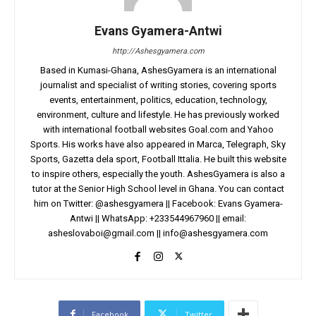
Evans Gyamera-Antwi
http://Ashesgyamera.com
Based in Kumasi-Ghana, AshesGyamera is an international
journalist and specialist of writing stories, covering sports
events, entertainment, politics, education, technology,
environment, culture and lifestyle. He has previously worked
with international football websites Goal.com and Yahoo
Sports. His works have also appeared in Marca, Telegraph, Sky
Sports, Gazetta dela sport, Football Ittalia. He built this website
to inspire others, especially the youth. AshesGyamera is also a
tutor at the Senior High School level in Ghana. You can contact
him on Twitter: @ashesgyamera || Facebook: Evans Gyamera-
Antwi || WhatsApp: +233544967960 || email:
asheslovaboi@gmail.com
||
info@ashesgyamera.com
Facebook
Twitter