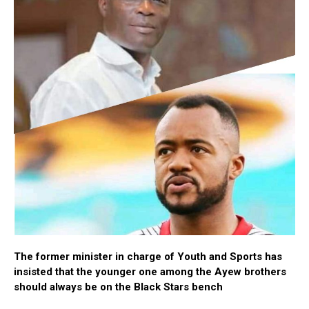
The former minister in charge of Youth and Sports has
insisted that the younger one among the Ayew brothers
should always be on the Black Stars bench