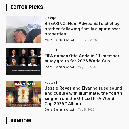
EDITOR PICKS
Gossips
BREAKING: Hon. Adwoa Safo shot by
brother following family dispute over
properties
Evans Gyamera-Antwi
-
June 21, 2026
Football
FIFA names Otto Addo in 11-member
study group for 2026 World Cup
Evans Gyamera-Antwi
-
May 11, 2026
Football
Jessie Reyez and Elyanna fuse sound
and culture with Illuminate, the fourth
single from the Official FIFA World
Cup 2026™ Album
Evans Gyamera-Antwi
-
May 8, 2026
RANDOM