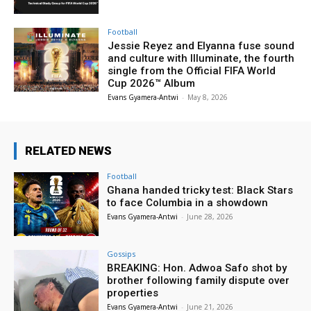
Football
Jessie Reyez and Elyanna fuse sound
and culture with Illuminate, the fourth
single from the Official FIFA World
Cup 2026™ Album
Evans Gyamera-Antwi
-
May 8, 2026
RELATED NEWS
Football
Ghana handed tricky test: Black Stars
to face Columbia in a showdown
Evans Gyamera-Antwi
-
June 28, 2026
Gossips
BREAKING: Hon. Adwoa Safo shot by
brother following family dispute over
properties
Evans Gyamera-Antwi
-
June 21, 2026