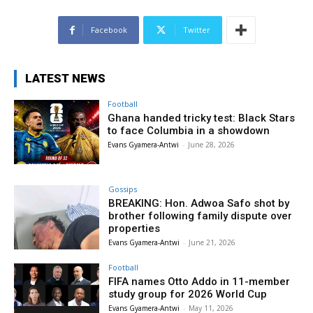
Facebook
Twitter
LATEST NEWS
Football
Ghana handed tricky test: Black Stars
to face Columbia in a showdown
Evans Gyamera-Antwi
-
June 28, 2026
Gossips
BREAKING: Hon. Adwoa Safo shot by
brother following family dispute over
properties
Evans Gyamera-Antwi
-
June 21, 2026
Football
FIFA names Otto Addo in 11-member
study group for 2026 World Cup
Evans Gyamera-Antwi
-
May 11, 2026