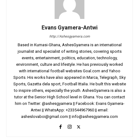
Evans Gyamera-Antwi
http://Ashesgyamera.com
Based in Kumasi-Ghana, AshesGyamera is an international
journalist and specialist of writing stories, covering sports
events, entertainment, politics, education, technology,
environment, culture and lifestyle. He has previously worked
with international football websites Goal.com and Yahoo
Sports. His works have also appeared in Marca, Telegraph, Sky
Sports, Gazetta dela sport, Football Ittalia. He built this website
to inspire others, especially the youth. AshesGyamera is also a
tutor at the Senior High School level in Ghana. You can contact
him on Twitter: @ashesgyamera || Facebook: Evans Gyamera-
Antwi || WhatsApp: +233544967960 || email:
asheslovaboi@gmail.com
||
info@ashesgyamera.com