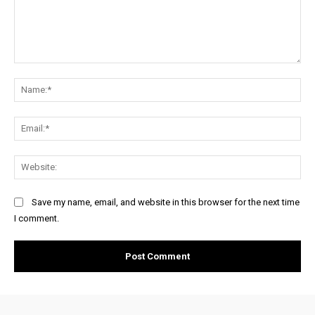
Comment:
Na
Ema
Web
Save my name, email, and website in this browser for the next time
I comment.