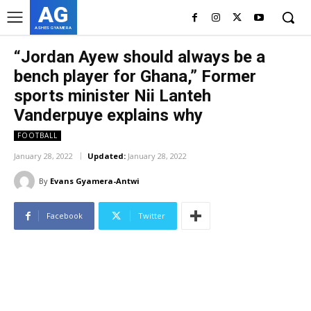
AG
ASHES GYAMERA
“Jordan Ayew should always be a
bench player for Ghana,” Former
sports minister Nii Lanteh
Vanderpuye explains why
FOOTBALL
January 28, 2022
Updated:
January 28, 2022
By
Evans Gyamera-Antwi
Facebook
Twitter