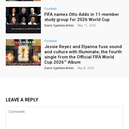
Football
FIFA names Otto Addo in 11-member
study group for 2026 World Cup
Evans Gyamera-Antwi
-
May 11, 2026
Football
Jessie Reyez and Elyanna fuse sound
and culture with Illuminate, the fourth
single from the Official FIFA World
Cup 2026™ Album
Evans Gyamera-Antwi
-
May 8, 2026
LEAVE A REPLY