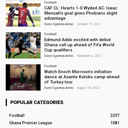
Football
CAF CL: Hearts 1-0 Wydad AC: Isaac
Mensah’s goal gives Phobians slight
advantage
Evans Gyamera-Antwi
-
October 17, 2021
Football
Edmund Addo excited with debut
Ghana call up ahead of Fifa World
Cup qualifiers
Evans Gyamera-Antwi
-
November 2, 2021
Football
Watch Enoch Morrison’s initiation
dance at Asante Kotoko camp ahead
of Turkey tour
Evans Gyamera-Antwi
-
August 14, 2022
POPULAR CATEGORIES
Football
2297
Ghana Premier League
1081