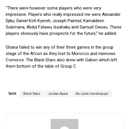
“There were however some players who were very
impressive. Players who really impressed me were Alexander
Djiku, Daniel Kofi Kyereh, Joseph Paintsil, Kamaldeen
Sulemana, Abdul Fatawu Issahaku and Samuel Owusu. These
players obviously have prospects for the future,” he added.
Ghana failed to win any of their three games in the group
stage of the Afcon as they lost to Morocco and minnows
Comoros. The Black Stars also drew with Gabon which left
them bottom of the table of Group C.
TAGS
Black Stars
Jordan Ayew
Nii Lante Vanderpuye