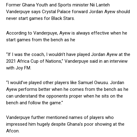
Former Ghana Youth and Sports minister Nii Lanteh
Vanderpuye says Crystal Palace forward Jordan Ayew should
never start games for Black Stars.
According to Vanderpuye, Ayew is always effective when he
start games from the bench as he
“If I was the coach, I wouldn’t have played Jordan Ayew at the
2021 Africa Cup of Nations,” Vanderpuye said in an interview
with Joy FM.
“I would’ve played other players like Samuel Owusu. Jordan
Ayew performs better when he comes from the bench as he
can understand the opponents proper when he sits on the
bench and follow the game.”
Vanderpuye further mentioned names of players who
impressed him hugely despite Ghana’s poor showing at the
Afcon.