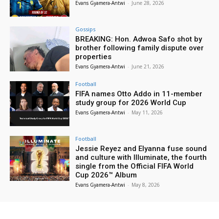
Evans Gyamera-Antwi
-
June 28, 2026
Gossips
BREAKING: Hon. Adwoa Safo shot by
brother following family dispute over
properties
Evans Gyamera-Antwi
-
June 21, 2026
Football
FIFA names Otto Addo in 11-member
study group for 2026 World Cup
Evans Gyamera-Antwi
-
May 11, 2026
Football
Jessie Reyez and Elyanna fuse sound
and culture with Illuminate, the fourth
single from the Official FIFA World
Cup 2026™ Album
Evans Gyamera-Antwi
-
May 8, 2026