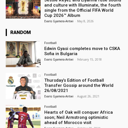
and culture with Illuminate, the fourth
single from the Official FIFA World
Cup 2026™ Album
Evans Gyamera-Antwi
-
May 8, 2026
RANDOM
Football
Edwin Gyasi completes move to CSKA
Sofia in Bulgaria
Evans Gyamera-Antwi
-
February 15, 2018
Football
Thursday’s Edition of Football
Transfer Gossip around the World
26/08/2021
Evans Gyamera-Antwi
-
August 26, 2021
Football
Hearts of Oak will conquer Africa
soon; Neil Armstrong optimistic
ahead of Morocco visit