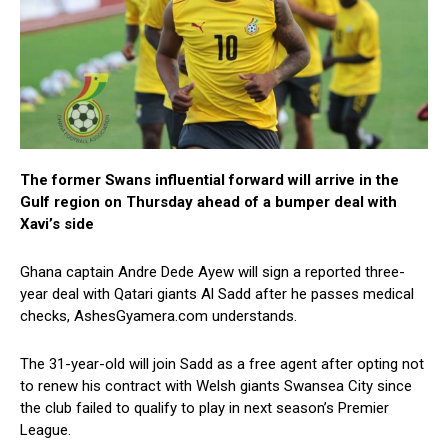
The former Swans influential forward will arrive in the
Gulf region on Thursday ahead of a bumper deal with
Xavi’s side
Ghana captain Andre Dede Ayew will sign a reported three-
year deal with Qatari giants Al Sadd after he passes medical
checks, AshesGyamera.com understands.
The 31-year-old will join Sadd as a free agent after opting not
to renew his contract with Welsh giants Swansea City since
the club failed to qualify to play in next season’s Premier
League.