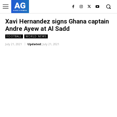
AG
ASHES GYAMERA
Xavi Hernandez signs Ghana captain
Andre Ayew at Al Sadd
FOOTBALL
WORLD NEWS
July 21, 2021
Updated:
July 21, 2021