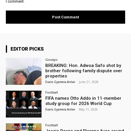
I comment.
EDITOR PICKS
Gossips
BREAKING: Hon. Adwoa Safo shot by
brother following family dispute over
properties
Evans Gyamera-Antwi
-
June 21, 2026
Football
FIFA names Otto Addo in 11-member
study group for 2026 World Cup
Evans Gyamera-Antwi
-
May 11, 2026
Football
Jessie Reyez and Elyanna fuse sound