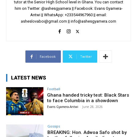
tutor at the Senior High School level in Ghana. You can contact
him on Twitter: @ashesgyamera || Facebook: Evans Gyamera-
Antwi || WhatsApp: +233544967960 || email:
asheslovaboi@gmail.com
||
info@ashesgyamera.com
Facebook
Twitter
LATEST NEWS
Football
Ghana handed tricky test: Black Stars
to face Columbia in a showdown
Evans Gyamera-Antwi
-
June 28, 2026
Gossips
BREAKING: Hon. Adwoa Safo shot by