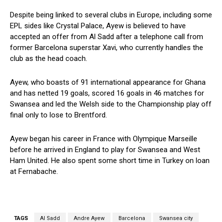
Despite being linked to several clubs in Europe, including some
EPL sides like Crystal Palace, Ayew is believed to have
accepted an offer from Al Sadd after a telephone call from
former Barcelona superstar Xavi, who currently handles the
club as the head coach.
Ayew, who boasts of 91 international appearance for Ghana
and has netted 19 goals, scored 16 goals in 46 matches for
Swansea and led the Welsh side to the Championship play off
final only to lose to Brentford.
Ayew began his career in France with Olympique Marseille
before he arrived in England to play for Swansea and West
Ham United. He also spent some short time in Turkey on loan
at Fernabache.
TAGS
Al Sadd
Andre Ayew
Barcelona
Swansea city