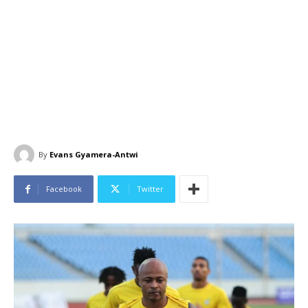
By
Evans Gyamera-Antwi
Facebook
Twitter