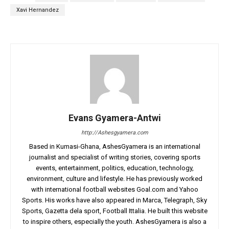
Xavi Hernandez
Evans Gyamera-Antwi
http://Ashesgyamera.com
Based in Kumasi-Ghana, AshesGyamera is an international
journalist and specialist of writing stories, covering sports
events, entertainment, politics, education, technology,
environment, culture and lifestyle. He has previously worked
with international football websites Goal.com and Yahoo
Sports. His works have also appeared in Marca, Telegraph, Sky
Sports, Gazetta dela sport, Football Ittalia. He built this website
to inspire others, especially the youth. AshesGyamera is also a