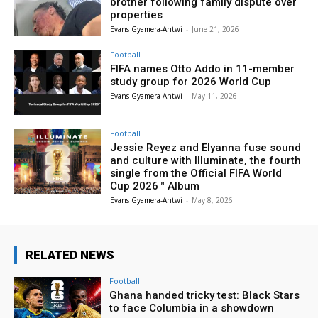
brother following family dispute over
properties
Evans Gyamera-Antwi
-
June 21, 2026
Football
FIFA names Otto Addo in 11-member
study group for 2026 World Cup
Evans Gyamera-Antwi
-
May 11, 2026
Football
Jessie Reyez and Elyanna fuse sound
and culture with Illuminate, the fourth
single from the Official FIFA World
Cup 2026™ Album
Evans Gyamera-Antwi
-
May 8, 2026
RELATED NEWS
Football
Ghana handed tricky test: Black Stars
to face Columbia in a showdown