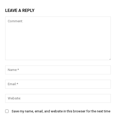
LEAVE A REPLY
Comment:
Na
Ema
Web
Save my name, email, and website in this browser for the next time