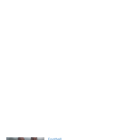
Football