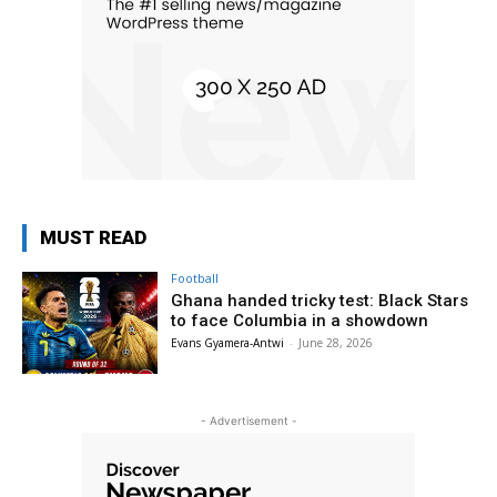
MUST READ
Football
Ghana handed tricky test: Black Stars
to face Columbia in a showdown
Evans Gyamera-Antwi
-
June 28, 2026
- Advertisement -