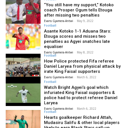
“You still have my support,” Kotoko
coach Prosper Ogum tells Etouga
after missing two penalties
Evans Gyamera-Antwi
-
May 9, 2022
Football
Asante Kotoko 1-1 Aduana Stars:
Etouga scores and misses two
penalties as Agyei snatches late
equaliser
Evans Gyamera-Antwi
-
May 8, 2022
Football
How Police protected Fifa referee
Daniel Laryea from physical attack by
irate King Faisal supporters
Evans Gyamera-Antwi
-
March 6, 2022
Football
Watch Bright Agyei’s goal which
infuriated King Faisal supporters &
police had to protect referee Daniel
Laryea
Evans Gyamera-Antwi
-
March 6, 2022
Football
Hearts goalkeeper Richard Attah,
Mudasiru Salifu & other local players
likely to earn Black Stars call-up