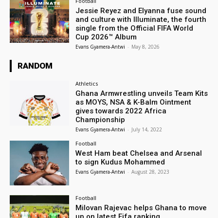
Football
Jessie Reyez and Elyanna fuse sound
and culture with Illuminate, the fourth
single from the Official FIFA World
Cup 2026™ Album
Evans Gyamera-Antwi
-
May 8, 2026
RANDOM
Athletics
Ghana Armwrestling unveils Team Kits
as MOYS, NSA & K-Balm Ointment
gives towards 2022 Africa
Championship
Evans Gyamera-Antwi
-
July 14, 2022
Football
West Ham beat Chelsea and Arsenal
to sign Kudus Mohammed
Evans Gyamera-Antwi
-
August 28, 2023
Football
Milovan Rajevac helps Ghana to move
up on latest Fifa ranking