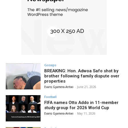
Gossips
BREAKING: Hon. Adwoa Safo shot by
brother following family dispute over
properties
Evans Gyamera-Antwi
-
June 21, 2026
Football
FIFA names Otto Addo in 11-member
study group for 2026 World Cup
Evans Gyamera-Antwi
-
May 11, 2026