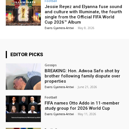
Football
Jessie Reyez and Elyanna fuse sound
and culture with Illuminate, the fourth
single from the Official FIFA World
Cup 2026™ Album
Evans Gyamera-Antwi
-
May 8, 2026
EDITOR PICKS
Gossips
BREAKING: Hon. Adwoa Safo shot by
brother following family dispute over
properties
Evans Gyamera-Antwi
-
June 21, 2026
Football
FIFA names Otto Addo in 11-member
study group for 2026 World Cup
Evans Gyamera-Antwi
-
May 11, 2026