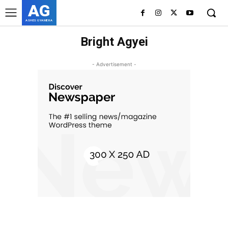
AG
ASHES GYAMERA
Bright Agyei
- Advertisement -