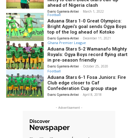
ahead of Nigeria clash
Evans Gyamera-Antwi
-
March 1, 2022
Football
Aduana Stars 1-0 Great Olympics:
Bright Agyei’s goal sends Ogya Boys
top of the log ahead of Kotoko
Evans Gyamera-Antwi
-
December 11, 2021
Ghana Premier League
Aduana Stars 5-2 Wamanafo Mighty
Royals: Ogya Boys record flying start
in pre-season friendly
Evans Gyamera-Antwi
-
October 25, 2020
Football
Aduana Stars 6-1 Fosa Juniors: Fire
Club edge closer to Caf
Confederation Cup group stage
Evans Gyamera-Antwi
-
April 8, 2018
- Advertisement -