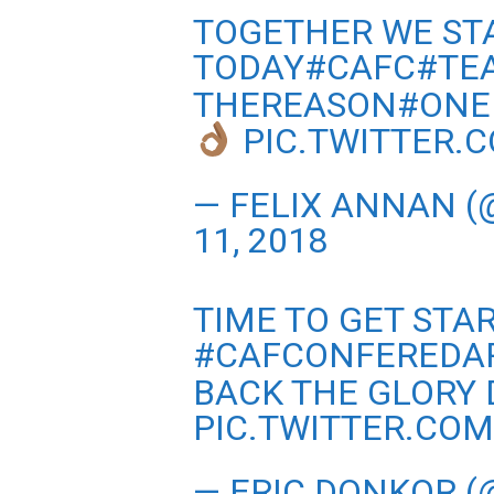
TOGETHER WE ST
TODAY#CAFC#TE
THEREASON#ONE
PIC.TWITTER.
— FELIX ANNAN (
11, 2018
TIME TO GET ST
#CAFCONFEREDA
BACK THE GLORY 
PIC.TWITTER.CO
— ERIC DONKOR 