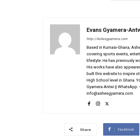
Evans Gyamera-Ant
http://Ashesgyamera.com
Based in Kumasi-Ghana, AshesG
covering sports events, entert
lifestyle. He has previously 
His works have also appeared 
built this website to inspire 
High School level in Ghana. 
Gyamera-Antwi || WhatsApp: 
info@ashesgyamera.com
Facebook
Share