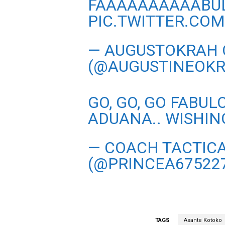
FAAAAAAAAAABU
PIC.TWITTER.CO
— AUGUSTOKRAH 
(@AUGUSTINEOK
GO, GO, GO FABU
ADUANA.. WISHING
— COACH TACTIC
(@PRINCEA67522
TAGS
Asante Kotoko