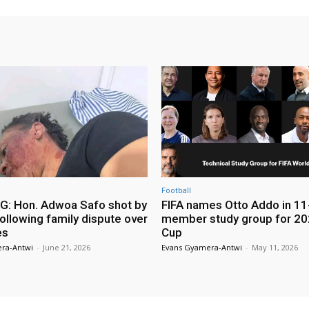
Football
: Hon. Adwoa Safo shot by
FIFA names Otto Addo in 11
ollowing family dispute over
member study group for 20
es
Cup
ra-Antwi
-
June 21, 2026
Evans Gyamera-Antwi
-
May 11, 2026