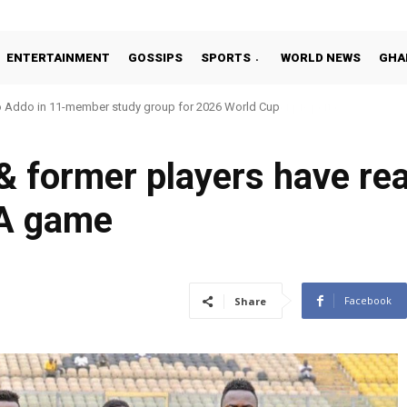
ENTERTAINMENT
GOSSIPS
SPORTS
WORLD NEWS
GHA
o Addo in 11-member study group for 2026 World Cup
 former players have rea
A game
Facebook
Share