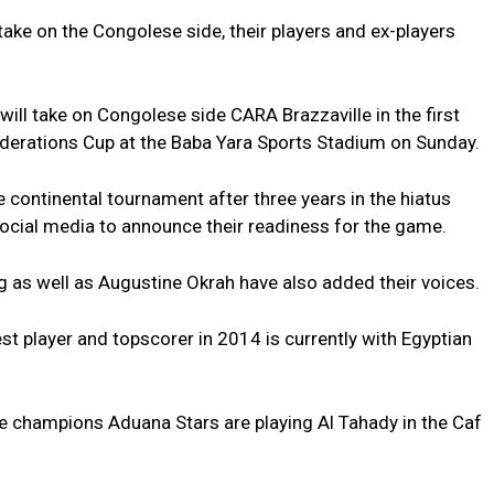
ake on the Congolese side, their players and ex-players
l take on Congolese side CARA Brazzaville in the first
ederations Cup at the Baba Yara Sports Stadium on Sunday.
 continental tournament after three years in the hiatus
social media to announce their readiness for the game.
s well as Augustine Okrah have also added their voices.
 player and topscorer in 2014 is currently with Egyptian
e champions Aduana Stars are playing Al Tahady in the Caf