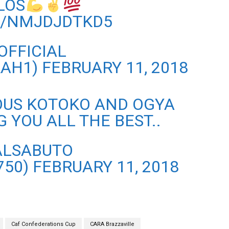
LOS
M/NMJDJDTKD5
OFFICIAL
RAH1)
FEBRUARY 11, 2018
LOUS KOTOKO AND OGYA
 YOU ALL THE BEST..
ALSABUTO
750)
FEBRUARY 11, 2018
Caf Confederations Cup
CARA Brazzaville