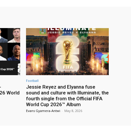
Football
-
Jessie Reyez and Elyanna fuse
26 World
sound and culture with Illuminate, the
fourth single from the Official FIFA
World Cup 2026™ Album
Evans Gyamera-Antwi
-
May 8, 2026