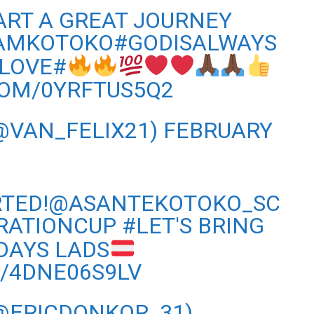
ART A GREAT JOURNEY
AMKOTOKO#GODISALWAYS
LOVE#
COM/0YRFTUS5Q2
@VAN_FELIX21)
FEBRUARY
ARTED!@ASANTEKOTOKO_SC
RATIONCUP
#LET
'S BRING
DAYS LADS
M/4DNE06S9LV
(@ERICDONKOR_31)