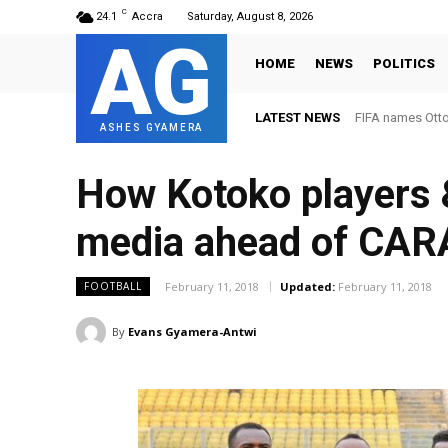
C
24.1
Accra
Saturday, August 8, 2026
AG
HOME
NEWS
POLITICS
LATEST NEWS
FIFA names Ott
ASHES GYAMERA
How Kotoko players &
media ahead of CAR
February 11, 2018
Updated:
February 11, 2018
FOOTBALL
By
Evans Gyamera-Antwi