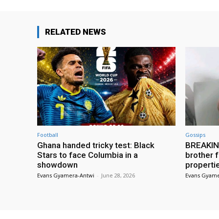
RELATED NEWS
Football
Gossips
Ghana handed tricky test: Black
BREAKING
Stars to face Columbia in a
brother f
showdown
properti
Evans Gyamera-Antwi
-
June 28, 2026
Evans Gyame