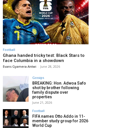
Football
Ghana handed tricky test: Black Stars to
face Columbia in a showdown
Evans Gyamera-Antwi
-
June 28, 2026
Gossips
BREAKING: Hon. Adwoa Safo
shot by brother following
family dispute over
properties
June 21, 2026
Football
FIFA names Otto Addo in 11-
member study group for 2026
World Cup