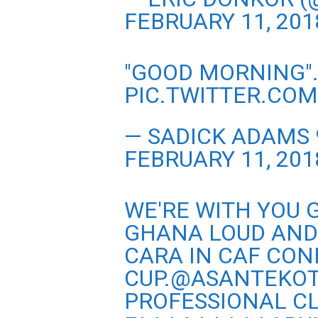
FEBRUARY 11, 201
"GOOD MORNING"
PIC.TWITTER.CO
— SADICK ADAMS
FEBRUARY 11, 201
WE'RE WITH YOU G
GHANA LOUD AND
CARA IN CAF CO
CUP.
@ASANTEKOT
PROFESSIONAL CL