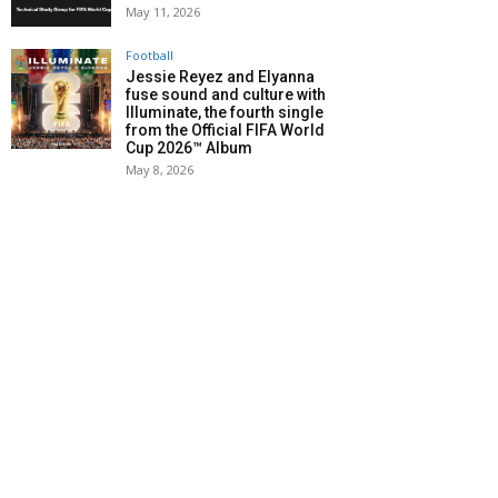
May 11, 2026
Football
Jessie Reyez and Elyanna
fuse sound and culture with
Illuminate, the fourth single
from the Official FIFA World
Cup 2026™ Album
May 8, 2026