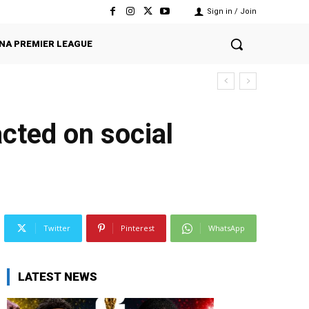
Sign in / Join
NA PREMIER LEAGUE
cted on social
Twitter
Pinterest
WhatsApp
LATEST NEWS