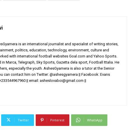
wi
yamera is an international journalist and specialist of writing stories,
ainment, politics, education, technology, environment, culture and
worked with international football websites Goal.com and Yahoo Sports.
in Marca, Telegraph, Sky Sports, Gazetta dela sport, Football Ittalia. He
others, especially the youth. AshesGyamera is also a tutor at the Senior
You can contact him on Twitter: @ashesgyamera || Facebook: Evans
+233544967960 || email:
asheslovaboi@gmail.com
||
Twitter
Pinterest
WhatsApp