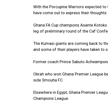
With the Porcupine Warriors expected to t
have come out to express their thoughts
Ghana FA Cup champions Asante Kotoko wil
leg of preliminary round of the Caf Conf
The Kumasi giants are coming back to the
and some of their players have taken to 
Former coach Prince Sabuto Acheampong a
Okrah who won Ghana Premier League best
side Smouha FC.
Elsewhere in Egypt, Ghana Premier Leagu
Champions League.