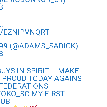
8
…
M/EZNIPVNQRT
 99 (@ADAMS_SADICK)
8
UYS IN SPIRIT…..MAKE
 PROUD TODAY AGAINST
NFEDERATIONS
OKO_SC
MY FIRST
UB.