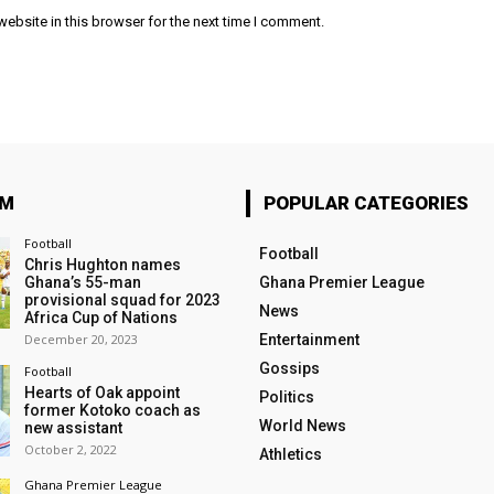
ebsite in this browser for the next time I comment.
OM
POPULAR CATEGORIES
Football
Football
Chris Hughton names
Ghana’s 55-man
Ghana Premier League
provisional squad for 2023
News
Africa Cup of Nations
December 20, 2023
Entertainment
Gossips
Football
Hearts of Oak appoint
Politics
former Kotoko coach as
World News
new assistant
October 2, 2022
Athletics
Ghana Premier League