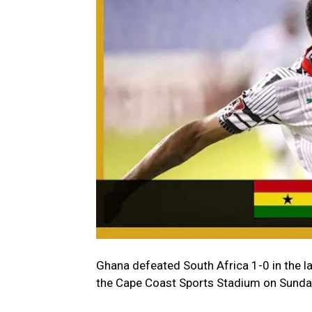
Ghana defeated South Africa 1-0 in the l
the Cape Coast Sports Stadium on Sunda