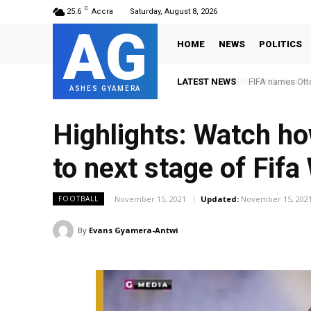
C
25.6
Accra
Saturday, August 8, 2026
AG
HOME
NEWS
POLITICS
LATEST NEWS
FIFA names Ott
ASHES GYAMERA
Highlights: Watch ho
to next stage of Fifa
November 15, 2021
Updated:
November 15, 202
FOOTBALL
By
Evans Gyamera-Antwi