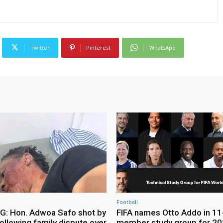
Twitter
Pinterest
WhatsApp
Football
: Hon. Adwoa Safo shot by
FIFA names Otto Addo in 11
ollowing family dispute over
member study group for 20