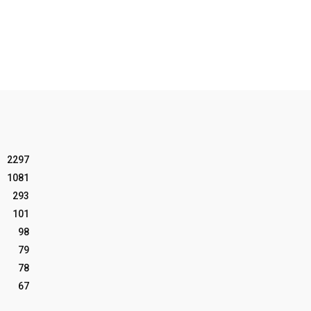
2297
1081
293
101
98
79
78
67