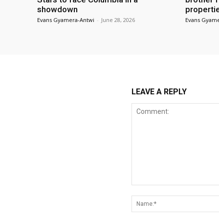
showdown
properti
Evans Gyamera-Antwi
-
June 28, 2026
Evans Gyame
LEAVE A REPLY
Comment: