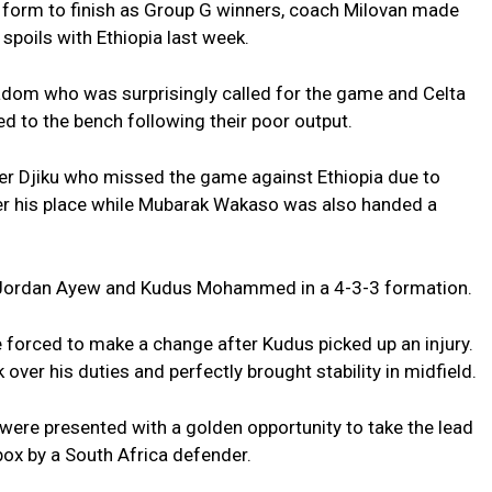
y form to finish as Group G winners, coach Milovan made
spoils with Ethiopia last week.
adom who was surprisingly called for the game and Celta
 to the bench following their poor output.
er Djiku who missed the game against Ethiopia due to
er his place while Mubarak Wakaso was also handed a
r Jordan Ayew and Kudus Mohammed in a 4-3-3 formation.
 forced to make a change after Kudus picked up an injury.
 over his duties and perfectly brought stability in midfield.
ere presented with a golden opportunity to take the lead
ox by a South Africa defender.