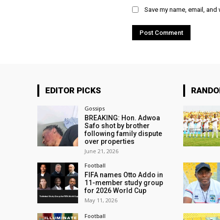
Save my name, email, and w
EDITOR PICKS
RAND
Gossips
BREAKING: Hon. Adwoa
Safo shot by brother
following family dispute
over properties
June 21, 2026
Football
FIFA names Otto Addo in
11-member study group
for 2026 World Cup
May 11, 2026
Football