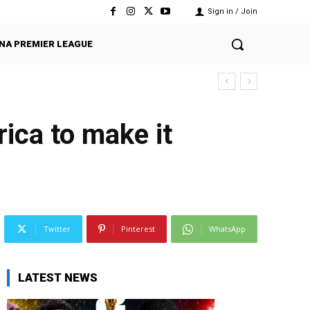
Sign in / Join
NA PREMIER LEAGUE
ica to make it
Twitter
Pinterest
WhatsApp
LATEST NEWS