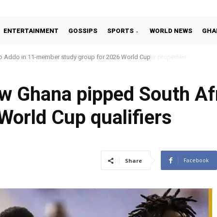
ENTERTAINMENT
GOSSIPS
SPORTS
WORLD NEWS
GHA
o Addo in 11-member study group for 2026 World Cup
w Ghana pipped South Afr
 World Cup qualifiers
1
Facebook
Share