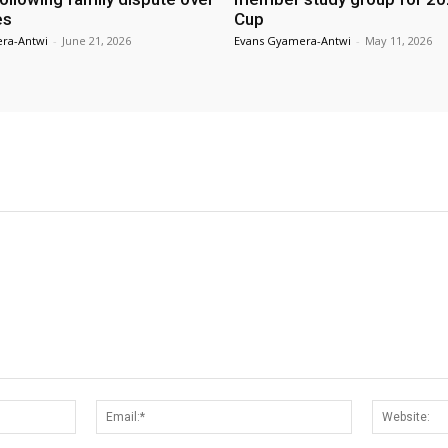
es
Cup
ra-Antwi
-
June 21, 2026
Evans Gyamera-Antwi
-
May 11, 2026
Name:*
Email:*