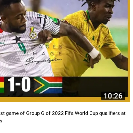
ast game of Group G of 2022 Fifa World Cup qualifiers at
y.