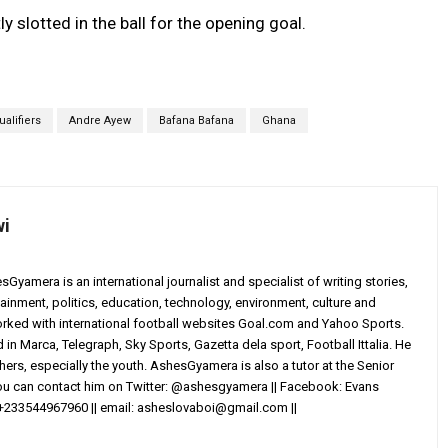
slotted in the ball for the opening goal.
alifiers
Andre Ayew
Bafana Bafana
Ghana
wi
yamera is an international journalist and specialist of writing stories,
ainment, politics, education, technology, environment, culture and
worked with international football websites Goal.com and Yahoo Sports.
in Marca, Telegraph, Sky Sports, Gazetta dela sport, Football Ittalia. He
others, especially the youth. AshesGyamera is also a tutor at the Senior
You can contact him on Twitter: @ashesgyamera || Facebook: Evans
+233544967960 || email:
asheslovaboi@gmail.com
||