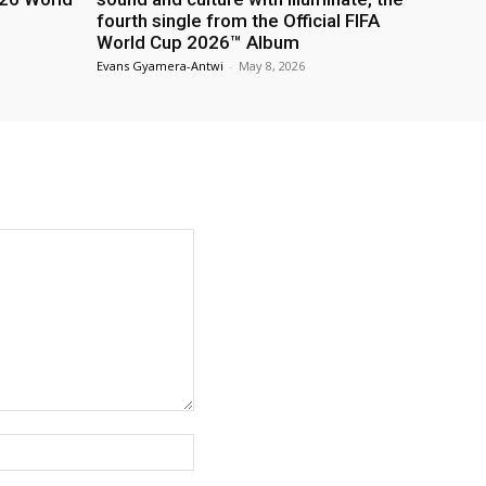
fourth single from the Official FIFA
World Cup 2026™ Album
Evans Gyamera-Antwi
-
May 8, 2026
Website: