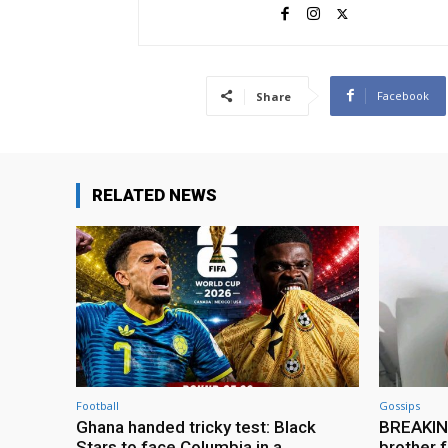
Facebook
Share
RELATED NEWS
Football
Gossips
Ghana handed tricky test: Black
BREAKING
Stars to face Columbia in a
brother f