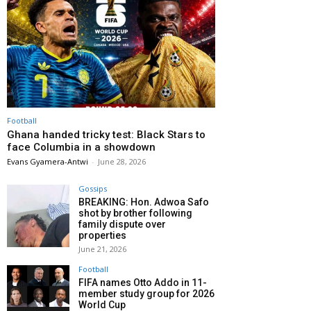
Football
Ghana handed tricky test: Black Stars to
face Columbia in a showdown
Evans Gyamera-Antwi
-
June 28, 2026
Gossips
BREAKING: Hon. Adwoa Safo
shot by brother following
family dispute over
properties
June 21, 2026
Football
FIFA names Otto Addo in 11-
member study group for 2026
World Cup