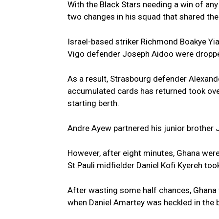
With the Black Stars needing a win of an
two changes in his squad that shared the 
Israel-based striker Richmond Boakye Yi
Vigo defender Joseph Aidoo were dropped
As a result, Strasbourg defender Alexand
accumulated cards has returned took ov
starting berth.
Andre Ayew partnered his junior brothe
However, after eight minutes, Ghana were
St.Pauli midfielder Daniel Kofi Kyereh took
After wasting some half chances, Ghana w
when Daniel Amartey was heckled in the b