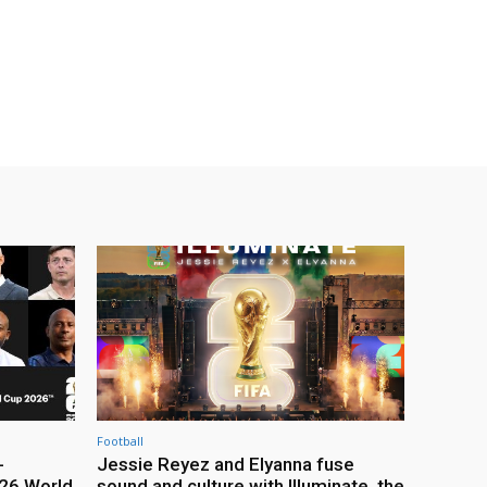
Football
-
Jessie Reyez and Elyanna fuse
26 World
sound and culture with Illuminate, the