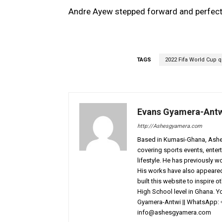
Andre Ayew stepped forward and perfectly 
TAGS
2022 Fifa World Cup qu
Evans Gyamera-Ant
http://Ashesgyamera.com
Based in Kumasi-Ghana, AshesG
covering sports events, entert
lifestyle. He has previously 
His works have also appeared 
built this website to inspire 
High School level in Ghana. 
Gyamera-Antwi || WhatsApp: 
info@ashesgyamera.com