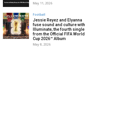
May 11, 2026
Football
Jessie Reyez and Elyanna
fuse sound and culture with
Illuminate, the fourth single
from the Official FIFA World
Cup 2026™ Album
May 8, 2026