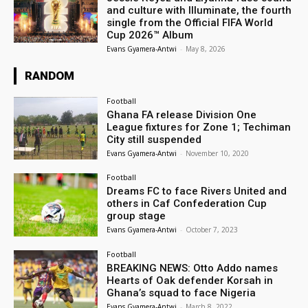
and culture with Illuminate, the fourth
single from the Official FIFA World
Cup 2026™ Album
Evans Gyamera-Antwi
-
May 8, 2026
RANDOM
Football
Ghana FA release Division One
League fixtures for Zone 1; Techiman
City still suspended
Evans Gyamera-Antwi
-
November 10, 2020
Football
Dreams FC to face Rivers United and
others in Caf Confederation Cup
group stage
Evans Gyamera-Antwi
-
October 7, 2023
Football
BREAKING NEWS: Otto Addo names
Hearts of Oak defender Korsah in
Ghana’s squad to face Nigeria
Evans Gyamera-Antwi
-
March 8, 2022