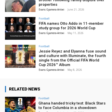
properties
Evans Gyamera-Antwi
-
June 21, 2026
Football
FIFA names Otto Addo in 11-member
study group for 2026 World Cup
Evans Gyamera-Antwi
-
May 11, 2026
Football
Jessie Reyez and Elyanna fuse sound
and culture with Illuminate, the fourth
single from the Official FIFA World
Cup 2026™ Album
Evans Gyamera-Antwi
-
May 8, 2026
RELATED NEWS
Football
Ghana handed tricky test: Black Stars
to face Columbia in a showdown