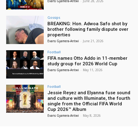
Evans Gyamera-Antwi
-
June 28, 2026
Gossips
BREAKING: Hon. Adwoa Safo shot by
brother following family dispute over
properties
Evans Gyamera-Antwi
-
June 21, 2026
Football
FIFA names Otto Addo in 11-member
study group for 2026 World Cup
Evans Gyamera-Antwi
-
May 11, 2026
Football
Jessie Reyez and Elyanna fuse sound
and culture with Illuminate, the fourth
single from the Official FIFA World
Cup 2026™ Album
Evans Gyamera-Antwi
-
May 8, 2026