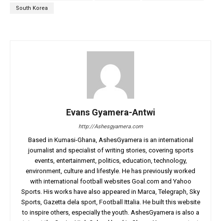
South Korea
Evans Gyamera-Antwi
http://Ashesgyamera.com
Based in Kumasi-Ghana, AshesGyamera is an international
journalist and specialist of writing stories, covering sports
events, entertainment, politics, education, technology,
environment, culture and lifestyle. He has previously worked
with international football websites Goal.com and Yahoo
Sports. His works have also appeared in Marca, Telegraph, Sky
Sports, Gazetta dela sport, Football Ittalia. He built this website
to inspire others, especially the youth. AshesGyamera is also a