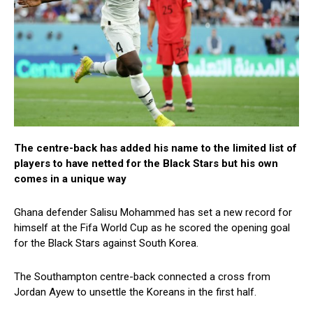
The centre-back has added his name to the limited list of
players to have netted for the Black Stars but his own
comes in a unique way
Ghana defender Salisu Mohammed has set a new record for
himself at the Fifa World Cup as he scored the opening goal
for the Black Stars against South Korea.
The Southampton centre-back connected a cross from
Jordan Ayew to unsettle the Koreans in the first half.