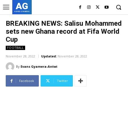
AG
ASHES GYAMERA
BREAKING NEWS: Salisu Mohammed
sets new Ghana record at Fifa World
Cup
FOOTBALL
November 28, 2022
Updated:
November 28, 2022
By
Evans Gyamera-Antwi
Facebook
Twitter