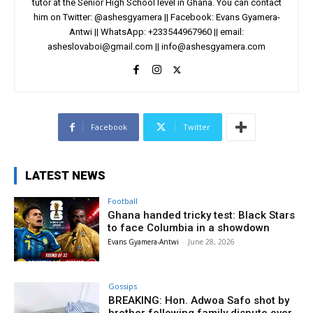
tutor at the Senior High School level in Ghana. You can contact
him on Twitter: @ashesgyamera || Facebook: Evans Gyamera-
Antwi || WhatsApp: +233544967960 || email:
asheslovaboi@gmail.com
||
info@ashesgyamera.com
Facebook
Twitter
LATEST NEWS
Football
Ghana handed tricky test: Black Stars
to face Columbia in a showdown
Evans Gyamera-Antwi
-
June 28, 2026
Gossips
BREAKING: Hon. Adwoa Safo shot by
brother following family dispute over