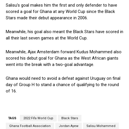
Salisu’s goal makes him the first and only defender to have
scored a goal for Ghana at any World Cup since the Black
Stars made their debut appearance in 2006.
Meanwhile, his goal also meant the Black Stars have scored in
all their last seven games at the World Cup.
Meanwhile, Ajax Amsterdam forward Kudus Mohammed also
scored his debut goal for Ghana as the West African giants
went into the break with a two-goal advantage.
Ghana would need to avoid a defeat against Uruguay on final
day of Group H to stand a chance of qualifying to the round
of 16.
TAGS
2022 Fifa World Cup
Black Stars
Ghana Football Association
Jordan Ayew
Salisu Mohammed