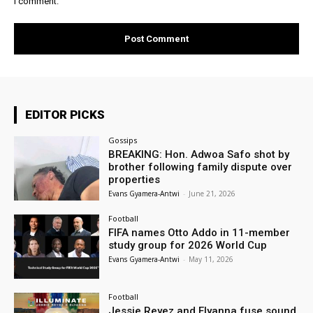
I comment.
EDITOR PICKS
Gossips
BREAKING: Hon. Adwoa Safo shot by
brother following family dispute over
properties
Evans Gyamera-Antwi
-
June 21, 2026
Football
FIFA names Otto Addo in 11-member
study group for 2026 World Cup
Evans Gyamera-Antwi
-
May 11, 2026
Football
Jessie Reyez and Elyanna fuse sound