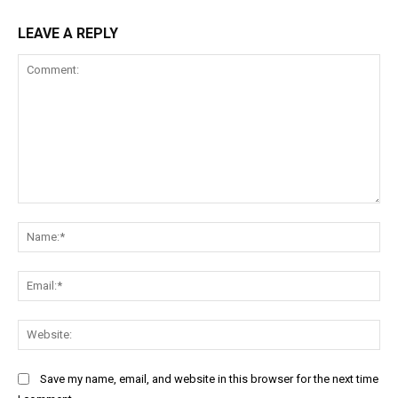
LEAVE A REPLY
Comment:
Na
Ema
Web
Save my name, email, and website in this browser for the next time